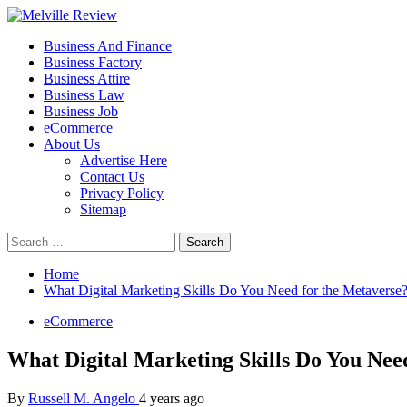
Skip
to
Primary
Melville Review
Small Business Development
Business And Finance
content
Menu
Business Factory
Business Attire
Business Law
Business Job
eCommerce
About Us
Advertise Here
Contact Us
Privacy Policy
Sitemap
Search
for:
Home
What Digital Marketing Skills Do You Need for the Metaverse
eCommerce
What Digital Marketing Skills Do You Nee
By
Russell M. Angelo
4 years ago