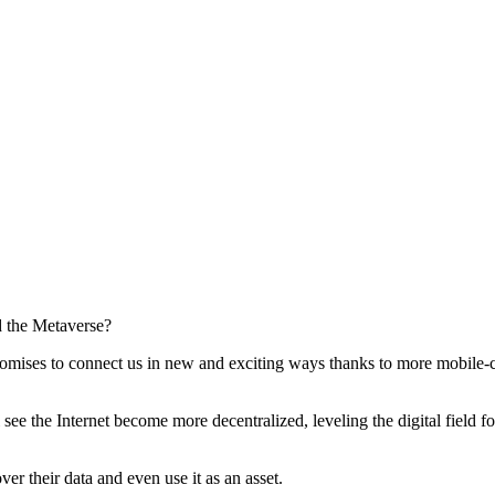
romises to connect us in new and exciting ways thanks to more mobile-c
l see the Internet become more decentralized, leveling the digital field 
er their data and even use it as an asset.