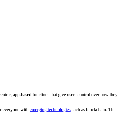
entric, app-based functions that give users control over how they
for everyone with
emerging technologies
such as blockchain. This