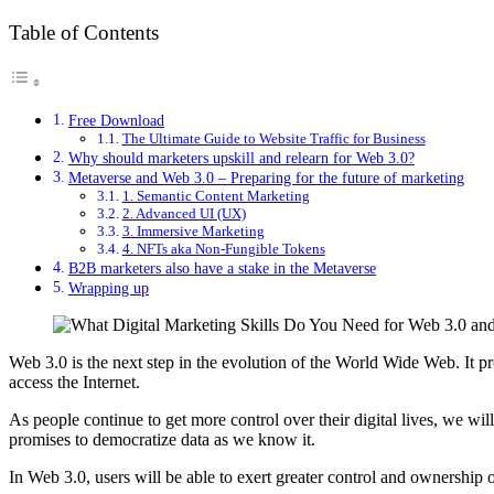
Table of Contents
Free Download
The Ultimate Guide to Website Traffic for Business
Why should marketers upskill and relearn for Web 3.0?
Metaverse and Web 3.0 – Preparing for the future of marketing
1. Semantic Content Marketing
2. Advanced UI (UX)
3. Immersive Marketing
4. NFTs aka Non-Fungible Tokens
B2B marketers also have a stake in the Metaverse
Wrapping up
Web 3.0 is the next step in the evolution of the World Wide Web. It p
access the Internet.
As people continue to get more control over their digital lives, we wil
promises to democratize data as we know it.
In Web 3.0, users will be able to exert greater control and ownership ov