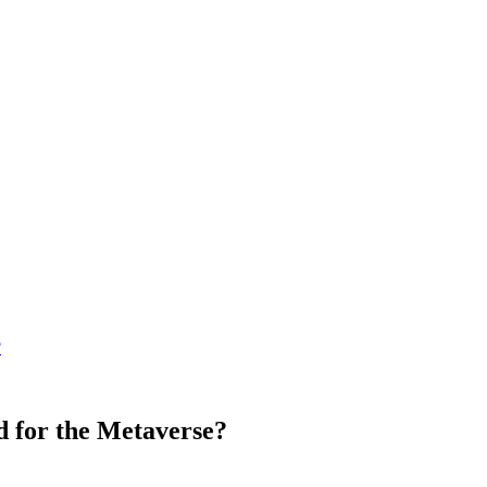
?
d for the Metaverse?