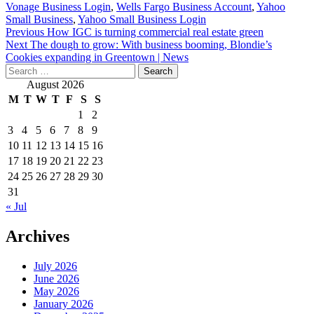
Vonage Business Login
,
Wells Fargo Business Account
,
Yahoo
Small Business
,
Yahoo Small Business Login
Post
Previous
How IGC is turning commercial real estate green
Next
The dough to grow: With business booming, Blondie’s
navigation
Cookies expanding in Greentown | News
Search
for:
August 2026
M
T
W
T
F
S
S
1
2
3
4
5
6
7
8
9
10
11
12
13
14
15
16
17
18
19
20
21
22
23
24
25
26
27
28
29
30
31
« Jul
Archives
July 2026
June 2026
May 2026
January 2026