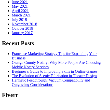
June 2021
May 2021
April 2021
March 2021
July 2019
November 2018
October 2018
January 2017
Recent Posts
Franchise Marketing Strategy Tips for Expanding Your
Business
Orange County Notary: Why More People Are Choosing
Mobile Notary Services
Beginner’s Guide to Improving Skills in Online Games
The Evolution of Scenic Fabrication in Theater Design
Hermetic Feedthrough: Vacuum Compatibility and
Outgassing Considerations
Fiverr