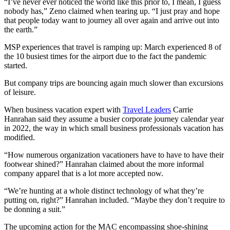
“I’ve never ever noticed the world like this prior to, I mean, I guess
nobody has,” Zeno claimed when tearing up. “I just pray and hope
that people today want to journey all over again and arrive out into
the earth.”
MSP experiences that travel is ramping up: March experienced 8 of
the 10 busiest times for the airport due to the fact the pandemic
started.
But company trips are bouncing again much slower than excursions
of leisure.
When business vacation expert with
Travel Leaders
Carrie
Hanrahan said they assume a busier corporate journey calendar year
in 2022, the way in which small business professionals vacation has
modified.
“How numerous organization vacationers have to have to have their
footwear shined?” Hanrahan claimed about the more informal
company apparel that is a lot more accepted now.
“We’re hunting at a whole distinct technology of what they’re
putting on, right?” Hanrahan included. “Maybe they don’t require to
be donning a suit.”
The upcoming action for the MAC encompassing shoe-shining