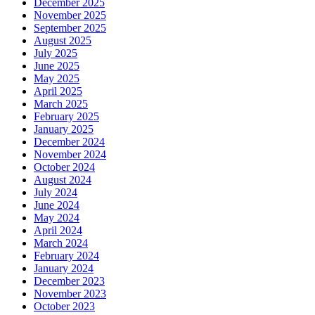
December 2025
November 2025
September 2025
August 2025
July 2025
June 2025
May 2025
April 2025
March 2025
February 2025
January 2025
December 2024
November 2024
October 2024
August 2024
July 2024
June 2024
May 2024
April 2024
March 2024
February 2024
January 2024
December 2023
November 2023
October 2023