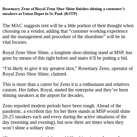
Rosemary Zeno of Royal Zeno Shoe Shine finishes shining a customer’s
sneakers at Union Depot in St. Paul. (KSTP)
The MAC suggests rent will be a little portion of their thought when
choosing on a vendor, adding that “customer working experience
and the management and procedure of the shoeshine” will be its
vital focuses.
Royal Zeno Shoe Shine, a longtime shoe-shining stand at MSP, has
gone by means of this right before and states it’ll be putting a bid.
“I’m likely to give it my greatest shot,” Rosemary Zeno, operator of
Royal Zeno Shoe Shine, claimed.
This is more than a career for Zeno it is a enthusiasm and relatives
custom. Her father, Royal, started the enterprise and they’ve been
shining sneakers at the airport for decades.
Zeno reported modern periods have been rough. Ahead of the
pandemic, a excellent day for her three stands at MSP would shine
20-25 sneakers each and every during the active situations of the
day (morning and evening), but now there are times when they
won’t shine a solitary shoe.