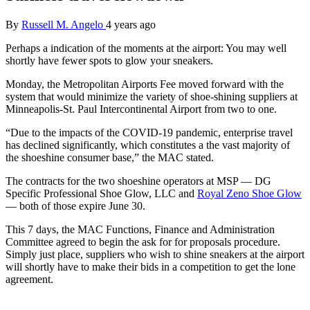
By
Russell M. Angelo
4 years ago
Perhaps a indication of the moments at the airport: You may well
shortly have fewer spots to glow your sneakers.
Monday, the Metropolitan Airports Fee moved forward with the
system that would minimize the variety of shoe-shining suppliers at
Minneapolis-St. Paul Intercontinental Airport from two to one.
“Due to the impacts of the COVID-19 pandemic, enterprise travel
has declined significantly, which constitutes a the vast majority of
the shoeshine consumer base,” the MAC stated.
The contracts for the two shoeshine operators at MSP — DG
Specific Professional Shoe Glow, LLC and
Royal Zeno Shoe Glow
— both of those expire June 30.
This 7 days, the MAC Functions, Finance and Administration
Committee agreed to begin the ask for for proposals procedure.
Simply just place, suppliers who wish to shine sneakers at the airport
will shortly have to make their bids in a competition to get the lone
agreement.