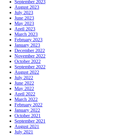
September 2023
August 2023
July 2023
June 2023
May 2023
April 2023
March 2023
February 2023
January 2023
December 2022
November 2022
October 2022
September 2022
August 2022
July 2022
June 2022
May 2022
April 2022
March 2022
February 2022
January 2022
October 2021
September 2021
August 2021
July 2021