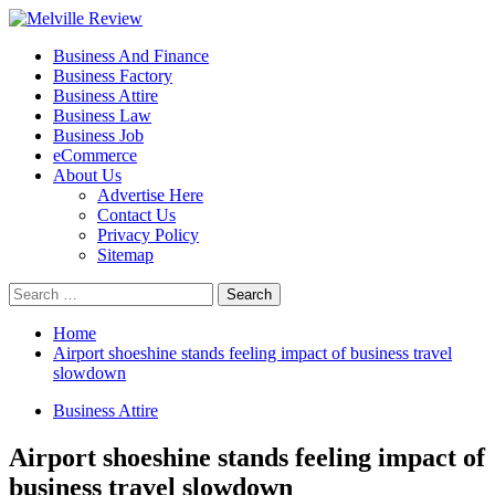
Skip
to
Primary
Melville Review
Small Business Development
Business And Finance
content
Menu
Business Factory
Business Attire
Business Law
Business Job
eCommerce
About Us
Advertise Here
Contact Us
Privacy Policy
Sitemap
Search
for:
Home
Airport shoeshine stands feeling impact of business travel
slowdown
Business Attire
Airport shoeshine stands feeling impact of
business travel slowdown