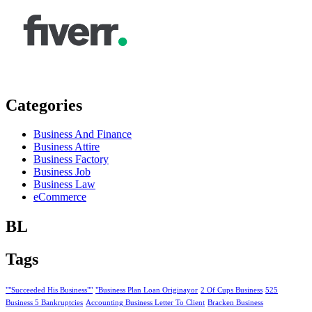
Categories
Business And Finance
Business Attire
Business Factory
Business Job
Business Law
eCommerce
BL
Tags
""Succeeded His Business""
"Business Plan Loan Originayor
2 Of Cups Business
525
Business 5 Bankruptcies
Accounting Business Letter To Client
Bracken Business