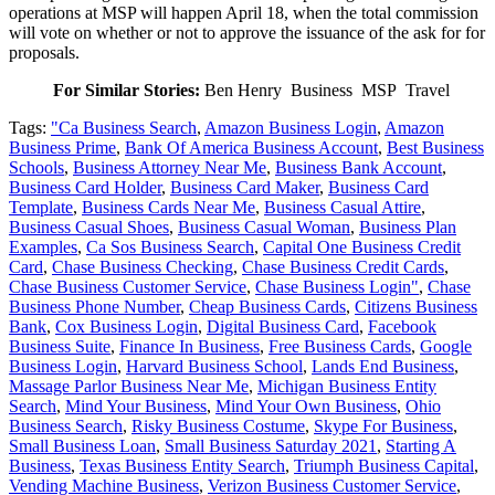
operations at MSP will happen April 18, when the total commission
will vote on whether or not to approve the issuance of the ask for for
proposals.
For Similar Stories:
Ben Henry Business MSP Travel
Tags:
"Ca Business Search
,
Amazon Business Login
,
Amazon
Business Prime
,
Bank Of America Business Account
,
Best Business
Schools
,
Business Attorney Near Me
,
Business Bank Account
,
Business Card Holder
,
Business Card Maker
,
Business Card
Template
,
Business Cards Near Me
,
Business Casual Attire
,
Business Casual Shoes
,
Business Casual Woman
,
Business Plan
Examples
,
Ca Sos Business Search
,
Capital One Business Credit
Card
,
Chase Business Checking
,
Chase Business Credit Cards
,
Chase Business Customer Service
,
Chase Business Login"
,
Chase
Business Phone Number
,
Cheap Business Cards
,
Citizens Business
Bank
,
Cox Business Login
,
Digital Business Card
,
Facebook
Business Suite
,
Finance In Business
,
Free Business Cards
,
Google
Business Login
,
Harvard Business School
,
Lands End Business
,
Massage Parlor Business Near Me
,
Michigan Business Entity
Search
,
Mind Your Business
,
Mind Your Own Business
,
Ohio
Business Search
,
Risky Business Costume
,
Skype For Business
,
Small Business Loan
,
Small Business Saturday 2021
,
Starting A
Business
,
Texas Business Entity Search
,
Triumph Business Capital
,
Vending Machine Business
,
Verizon Business Customer Service
,