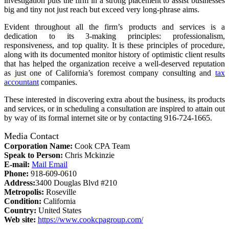
investigation puts the firm in a strong placement to assist businesses
big and tiny not just reach but exceed very long-phrase aims.
Evident throughout all the firm’s products and services is a
dedication to its 3-making principles: professionalism,
responsiveness, and top quality. It is these principles of procedure,
along with its documented monitor history of optimistic client results
that has helped the organization receive a well-deserved reputation
as just one of California’s foremost company consulting and
tax
accountant
companies.
These interested in discovering extra about the business, its products
and services, or in scheduling a consultation are inspired to attain out
by way of its formal internet site or by contacting 916-724-1665.
Media Contact
Corporation Name:
Cook CPA Team
Speak to Person:
Chris Mckinzie
E-mail:
Mail Email
Phone:
918-609-0610
Address:
3400 Douglas Blvd #210
Metropolis:
Roseville
Condition:
California
Country:
United States
Web site:
https://www.cookcpagroup.com/