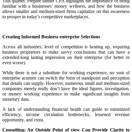
This quarter, Prepare dinner CPA highlights the importance of being
familiar with a businesses’ money wellness, and how the business
allows smaller and medium-sized firms capitalize on this awareness
to prosper in today’s competitive marketplaces.
Creating Informed Business enterprise Selections
Across all industries, level of competition is heating up, requiring
business proprietors to make savvy conclusions that can have a
extended-long lasting impression on their enterprise (for better or
even worse).
While there is not a substitute for working experience, no sum of
enterprise acumen can switch the form of standpoint and perception
that details can supply. However, numerous small and medium-sized
companies merely really don’t have the ideal figures, investigation,
or money working experience to make significant insights from
monetary data.
A lack of understanding financial health can guide to minimized
efficiency, income circulation bottlenecks, lessened revenue
opportunity, and extra.
Consulting: An Outside Point of view Can Provide Clarity to