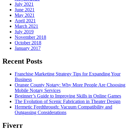
July 2021
June 2021
May 2021
April 2021
March 2021
July 2019
November 2018
October 2018
January 2017
Recent Posts
Franchise Marketing Strategy Tips for Expanding Your
Business
Orange County Notary: Why More People Are Choosing
Mobile Notary Services
Beginner’s Guide to Improving Skills in Online Games
The Evolution of Scenic Fabrication in Theater Design
Hermetic Feedthrough: Vacuum Compatibility and
Outgassing Considerations
Fiverr