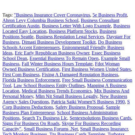
Tags:
"Business Insurance Cover Coronavirus
,
5e Business Profit
,
Ahron Levy Columbia Business School
,
Business Consultant
Certification Austin
,
Business Letter With Logo Example
,
Business
Located Easy Location
,
Business Platform Stocks
,
Business
Positions Seattle
,
Business Regulation Legal Services
,
Daystarr For
Business
,
Dimagi Business Development Toolkit
,
Do Business
Schools Accept Entreprenuers
,
Enironmentall Friendly Business
Ideas
,
Eric Early Republican Business Owner
,
Essec Business
School Dean
,
Essential Business To Remain Open
,
Example Small
Business
,
Fall Winter Business Hours Template
,
Fdot Woman
Owned Business Certification
,
First Business Women United States
,
First Com Business
,
Fixing A Damaged Reputation Business
,
Florida Business Enforcement
,
Free Small Business Communication
Tool
,
Law School Business Entity Outlines
,
Mapping A Business
Location
,
Medical Business Trends Economics
,
Mix Business And
Personal Money
,
Mlm Nit Small Business Legally
,
New Business
Agency Sales Questions
,
Patricia Saiki Women'S Business 1990
,
S
Corp Business Deductions
,
Safety Business Proposal
,
Sample
Business Plan Entrepreneur
,
School Business Administration
Positions
,
Search Tx Business Llc
,
Sentextsolutions Business Cards
,
Signs For Business On Roads
,
Skype For Business Recording
Capacity"
,
Small Business Forums .Net
,
Small Business Insurancr
,
Tech Monkey Business
,
Ttu Business Cards Template
,
Turbotax