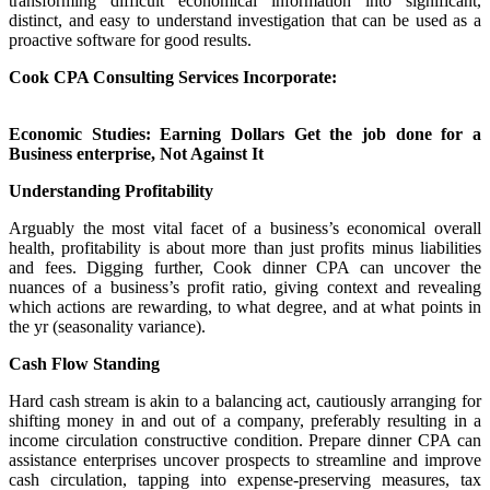
transforming difficult economical information into significant,
distinct, and easy to understand investigation that can be used as a
proactive software for good results.
Cook CPA Consulting Services Incorporate:
Economic Studies: Earning Dollars Get the job done for a
Business enterprise, Not Against It
Understanding Profitability
Arguably the most vital facet of a business’s economical overall
health, profitability is about more than just profits minus liabilities
and fees. Digging further, Cook dinner CPA can uncover the
nuances of a business’s profit ratio, giving context and revealing
which actions are rewarding, to what degree, and at what points in
the yr (seasonality variance).
Cash Flow Standing
Hard cash stream is akin to a balancing act, cautiously arranging for
shifting money in and out of a company, preferably resulting in a
income circulation constructive condition. Prepare dinner CPA can
assistance enterprises uncover prospects to streamline and improve
cash circulation, tapping into expense-preserving measures, tax