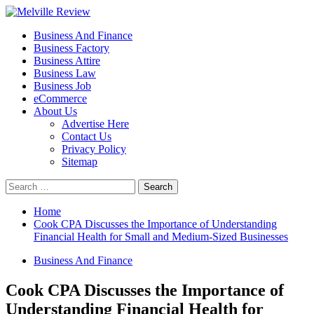
Skip
to
Primary
Melville Review
Small Business Development
Business And Finance
content
Menu
Business Factory
Business Attire
Business Law
Business Job
eCommerce
About Us
Advertise Here
Contact Us
Privacy Policy
Sitemap
Search
for:
Home
Cook CPA Discusses the Importance of Understanding
Financial Health for Small and Medium-Sized Businesses
Business And Finance
Cook CPA Discusses the Importance of
Understanding Financial Health for