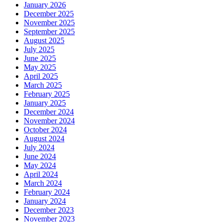
January 2026
December 2025
November 2025
September 2025
August 2025
July 2025
June 2025
May 2025
April 2025
March 2025
February 2025
January 2025
December 2024
November 2024
October 2024
August 2024
July 2024
June 2024
May 2024
April 2024
March 2024
February 2024
January 2024
December 2023
November 2023