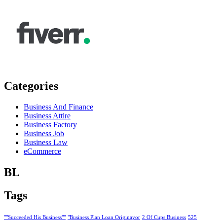
Categories
Business And Finance
Business Attire
Business Factory
Business Job
Business Law
eCommerce
BL
Tags
""Succeeded His Business""
"Business Plan Loan Originayor
2 Of Cups Business
525