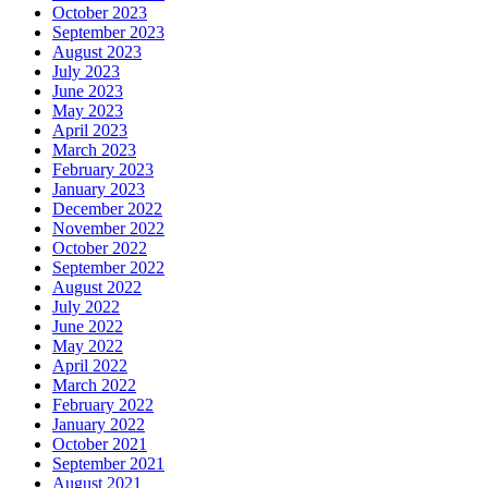
October 2023
September 2023
August 2023
July 2023
June 2023
May 2023
April 2023
March 2023
February 2023
January 2023
December 2022
November 2022
October 2022
September 2022
August 2022
July 2022
June 2022
May 2022
April 2022
March 2022
February 2022
January 2022
October 2021
September 2021
August 2021