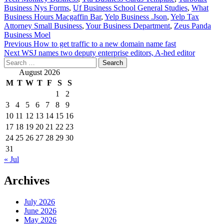
Business Nys Forms
,
Uf Business School General Studies
,
What
Business Hours Macgaffin Bar
,
Yelp Business .Json
,
Yelp Tax
Attorney Small Business
,
Your Business Department
,
Zeus Panda
Business Moel
Post
Previous
How to get traffic to a new domain name fast
Next
WSJ names two deputy enterprise editors, A-hed editor
navigation
Search
for:
August 2026
M
T
W
T
F
S
S
1
2
3
4
5
6
7
8
9
10
11
12
13
14
15
16
17
18
19
20
21
22
23
24
25
26
27
28
29
30
31
« Jul
Archives
July 2026
June 2026
May 2026