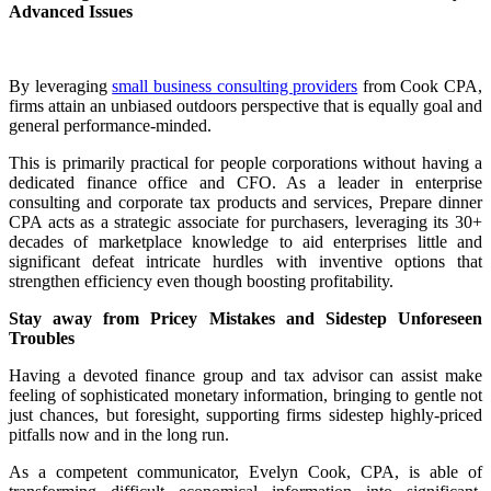
Advanced Issues
By leveraging
small business consulting providers
from Cook CPA,
firms attain an unbiased outdoors perspective that is equally goal and
general performance-minded.
This is primarily practical for people corporations without having a
dedicated finance office and CFO. As a leader in enterprise
consulting and corporate tax products and services, Prepare dinner
CPA acts as a strategic associate for purchasers, leveraging its 30+
decades of marketplace knowledge to aid enterprises little and
significant defeat intricate hurdles with inventive options that
strengthen efficiency even though boosting profitability.
Stay away from Pricey Mistakes and Sidestep Unforeseen
Troubles
Having a devoted finance group and tax advisor can assist make
feeling of sophisticated monetary information, bringing to gentle not
just chances, but foresight, supporting firms sidestep highly-priced
pitfalls now and in the long run.
As a competent communicator, Evelyn Cook, CPA, is able of