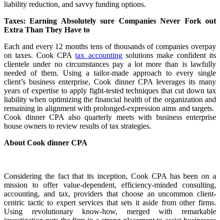
liability reduction, and savvy funding options.
Taxes: Earning Absolutely sure Companies Never Fork out
Extra Than They Have to
Each and every 12 months tens of thousands of companies overpay
on taxes. Cook CPA
tax accounting
solutions make confident its
clientele under no circumstances pay a lot more than is lawfully
needed of them. Using a tailor-made approach to every single
client’s business enterprise, Cook dinner CPA leverages its many
years of expertise to apply fight-tested techniques that cut down tax
liability when optimizing the financial health of the organization and
remaining in alignment with prolonged-expression aims and targets.
Cook dinner CPA also quarterly meets with business enterprise
house owners to review results of tax strategies.
About Cook dinner CPA
Considering the fact that its inception, Cook CPA has been on a
mission to offer value-dependent, efficiency-minded consulting,
accounting, and tax, providers that choose an uncommon client-
centric tactic to expert services that sets it aside from other firms.
Using revolutionary know-how, merged with remarkable