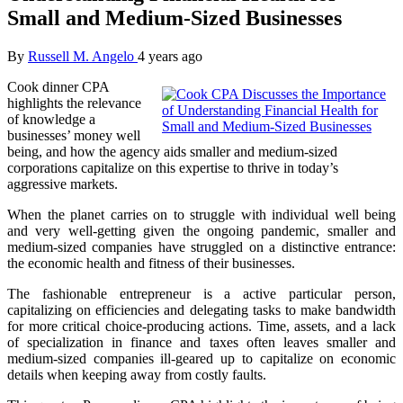
Small and Medium-Sized Businesses
By
Russell M. Angelo
4 years ago
Cook dinner CPA
highlights the relevance
of knowledge a
businesses’ money well
being, and how the agency aids smaller and medium-sized
corporations capitalize on this expertise to thrive in today’s
aggressive markets.
When the planet carries on to struggle with individual well being
and very well-getting given the ongoing pandemic, smaller and
medium-sized companies have struggled on a distinctive entrance:
the economic health and fitness of their businesses.
The fashionable entrepreneur is a active particular person,
capitalizing on efficiencies and delegating tasks to make bandwidth
for more critical choice-producing actions. Time, assets, and a lack
of specialization in finance and taxes often leaves smaller and
medium-sized companies ill-geared up to capitalize on economic
details when keeping away from costly faults.