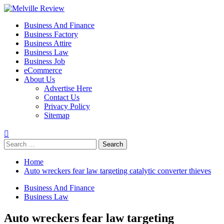
Skip
to
Primary
Melville Review
Small Business Development
Business And Finance
content
Menu
Business Factory
Business Attire
Business Law
Business Job
eCommerce
About Us
Advertise Here
Contact Us
Privacy Policy
Sitemap
Search
for:
Home
Auto wreckers fear law targeting catalytic converter thieves
Business And Finance
Business Law
Auto wreckers fear law targeting