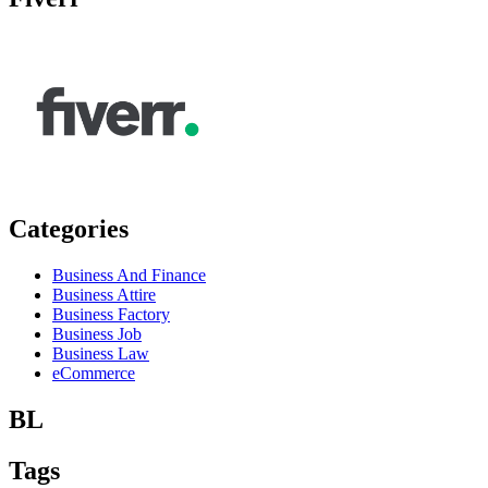
Categories
Business And Finance
Business Attire
Business Factory
Business Job
Business Law
eCommerce
BL
Tags