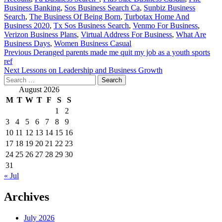
Business Banking
,
Sos Business Search Ca
,
Sunbiz Business
Search
,
The Business Of Being Born
,
Turbotax Home And
Business 2020
,
Tx Sos Business Search
,
Venmo For Business
,
Verizon Business Plans
,
Virtual Address For Business
,
What Are
Business Days
,
Women Business Casual
Post
Previous
Deranged parents made me quit my job as a youth sports
ref
navigation
Next
Lessons on Leadership and Business Growth
Search
for:
August 2026
M
T
W
T
F
S
S
1
2
3
4
5
6
7
8
9
10
11
12
13
14
15
16
17
18
19
20
21
22
23
24
25
26
27
28
29
30
31
« Jul
Archives
July 2026