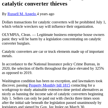
catalytic converter thieves
By
Russell M. Angelo
4 years ago
Dollars transactions for catalytic converters will be prohibited July 1,
which vehicle wreckers say will influence their organization.
OLYMPIA, Clean. — Legitimate business enterprise house owners
panic they will be harm by a legislation concentrating on catalytic
converter burglars.
Catalytic converters are car or truck elements made up of important
metals.
In accordance to the National Insurance policy Crime Bureau, in
2020, the selection of thefts throughout the place elevated by 325%
as opposed to 2019.
Washington condition has been no exception, and lawmakers took
discover, passing
Property Monthly bill 1815
contacting for a
workgroup to study attainable extensive-time period alternatives as
nicely as banning the income sale of catalytic converters beginning
July 1. Sellers can only be paid out with checks three times soon
after the initial sale beneath the legislation passed unanimously by
legislators and signed by Gov. Jay Inslee on March 30.