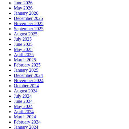
June 2026
May 2026
January 2026
December 2025
November 2025
September 2025
August 2025
July 2025
June 2025
May 2025
April 2025
March 2025
February 2025
January 2025
December 2024
November 2024
October 2024
August 2024
July 2024
June 2024
May 2024
April 2024
March 2024
February 2024
January 2024