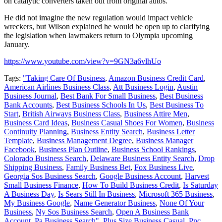
on catalytic converters taken out from original autos.
He did not imagine the new regulation would impact vehicle
wreckers, but Wilson explained he would be open up to clarifying
the legislation when lawmakers return to Olympia upcoming
January.
https://www.youtube.com/view?v=9GN3a6vlhUo
Tags:
"Taking Care Of Business
,
Amazon Business Credit Card
,
American Airlines Business Class
,
Att Business Login
,
Austin
Business Journal
,
Best Bank For Small Business
,
Best Business
Bank Accounts
,
Best Business Schools In Us
,
Best Business To
Start
,
British Airways Business Class
,
Business Attire Men
,
Business Card Ideas
,
Business Casual Shoes For Women
,
Business
Continuity Planning
,
Business Entity Search
,
Business Letter
Template
,
Business Management Degree
,
Business Manager
Facebook
,
Business Plan Outline
,
Business School Rankings
,
Colorado Business Search
,
Delaware Business Entity Search
,
Drop
Shipping Business
,
Family Business Bet
,
Fox Business Live
,
Georgia Sos Business Search
,
Google Business Account
,
Harvest
Small Business Finance
,
How To Build Business Credit
,
Is Saturday
A Business Day
,
Is Sears Still In Business
,
Microsoft 365 Business
,
My Business Google
,
Name Generator Business
,
None Of Your
Business
,
Ny Sos Business Search
,
Open A Business Bank
Account
,
Pa Business Search"
,
Plus Size Business Casual
,
Pnc