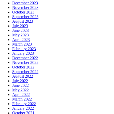
December 2023
November 2023
October 2023
September 2023
August 2023
July 2023
June 2023
May 2023
April 2023
March 2023
February 2023
January 2023
December 2022
November 2022
October 2022
September 2022
August 2022
July 2022
June 2022
May 2022
April 2022
March 2022
February 2022
January 2022
October 2021