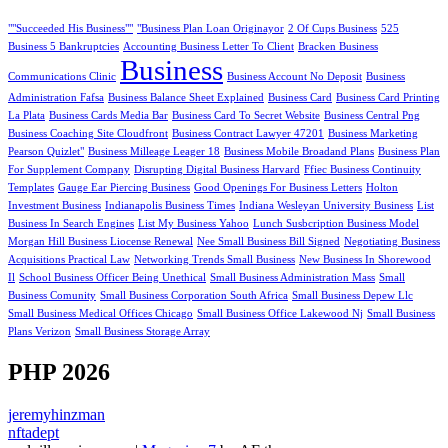
""Succeeded His Business""
"Business Plan Loan Originayor
2 Of Cups Business
525
Business 5 Bankruptcies
Accounting Business Letter To Client
Bracken Business
Business
Communications Clinic
Business Account No Deposit
Business
Administration Fafsa
Business Balance Sheet Explained
Business Card
Business Card Printing
La Plata
Business Cards Media Bar
Business Card To Secret Website
Business Central Png
Business Coaching Site Cloudfront
Business Contract Lawyer 47201
Business Marketing
Pearson Quizlet"
Business Milleage Leager 18
Business Mobile Broadand Plans
Business Plan
For Supplement Company
Disrupting Digital Business Harvard
Ffiec Business Continuity
Templates
Gauge Ear Piercing Business
Good Openings For Business Letters
Holton
Investment Business
Indianapolis Business Times
Indiana Wesleyan University Business
List
Business In Search Engines
List My Business Yahoo
Lunch Susbcription Business Model
Morgan Hill Business Liocense Renewal
Nee Small Business Bill Signed
Negotiating Business
Acquisitions Practical Law
Networking Trends Small Business
New Business In Shorewood
Il
School Business Officer Being Unethical
Small Business Administration Mass
Small
Business Comunity
Small Business Corporation South Africa
Small Business Depew Llc
Small Business Medical Offices Chicago
Small Business Office Lakewood Nj
Small Business
Plans Verizon
Small Business Storage Array
PHP 2026
jeremyhinzman
nftadept