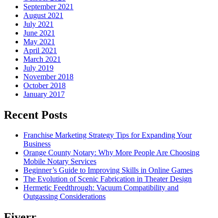
September 2021
August 2021
July 2021
June 2021
May 2021
April 2021
March 2021
July 2019
November 2018
October 2018
January 2017
Recent Posts
Franchise Marketing Strategy Tips for Expanding Your
Business
Orange County Notary: Why More People Are Choosing
Mobile Notary Services
Beginner’s Guide to Improving Skills in Online Games
The Evolution of Scenic Fabrication in Theater Design
Hermetic Feedthrough: Vacuum Compatibility and
Outgassing Considerations
Fiverr