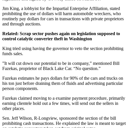
Jim King, a lobbyist for the Impartial Enterprise Affiliation, stated
prohibiting the use of dollars will harm automobile wreckers, who
routinely pay dollars for cars in transactions with private proprietors
and through auctions.
Related: Scrap sector pushes again on legislation supposed to
control catalytic converter theft in Washington
King tried using having the governor to veto the section prohibiting
funds sales.
”It will cut down our potential to be in company,” mentioned Bill
Fazekas, proprietor of Black Lake Car. “No question.”
Fazekas estimates he pays dollars for 90% of the cars and trucks on
his ton just before draining them of fluids and advertising particular
person components.
Fazekas claimed moving to a examine payment procedure, primarily
earning clientele hold out a few times, will send out the sellers in
other places.
Sen. Jeff Wilson, R-Longview, sponsored the section of the bill
prohibiting cash transactions. He explained the law is meant to target