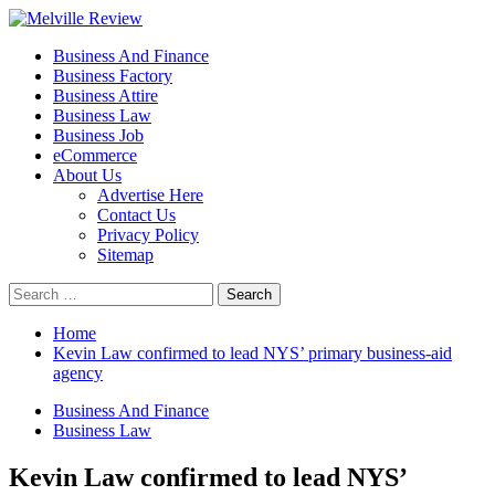
Skip
to
Primary
Melville Review
Small Business Development
Business And Finance
content
Menu
Business Factory
Business Attire
Business Law
Business Job
eCommerce
About Us
Advertise Here
Contact Us
Privacy Policy
Sitemap
Search
for:
Home
Kevin Law confirmed to lead NYS’ primary business-aid
agency
Business And Finance
Business Law
Kevin Law confirmed to lead NYS’