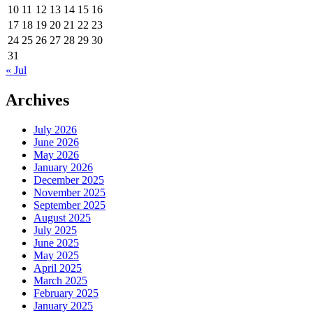
10
11
12
13
14
15
16
17
18
19
20
21
22
23
24
25
26
27
28
29
30
31
« Jul
Archives
July 2026
June 2026
May 2026
January 2026
December 2025
November 2025
September 2025
August 2025
July 2025
June 2025
May 2025
April 2025
March 2025
February 2025
January 2025