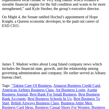
sizeable financial engine for the full condition and wants to be more
strengthened,” said Kyle Strober, the group’s executive director.
On Might 4, the Senate ratified Hochul’s appointment of Hope
Knight, a Queens economic developer, to the paid out career of
ESD CEO.
James T. Madore writes about Long Island company news which
includes the financial state, growth, and the relationship among
governing administration and company. He earlier served as Albany
bureau chief.
Tags:
"Taking Care Of Business
,
Amazon Business Credit Card
,
American Airlines Business Class
,
Att Business Login
,
Austin
Business Journal
,
Best Bank For Small Business
,
Best Business
Bank Accounts
,
Best Business Schools In Us
,
Best Business To
Start
,
British Airways Business Class
,
Business Attire Men
,
Business Card Ideas
,
Business Casual Shoes For Women
,
Business