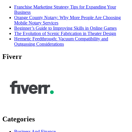
Franchise Marketing Strategy Tips for Expanding Your
Business
Orange County Notary: Why More People Are Choosing
Mobile Notary Services
Beginner’s Guide to Improving Skills in Online Games
The Evolution of Scenic Fabrication in Theater Design
Hermetic Feedthrough: Vacuum Compatibility and
Outgassing Considerations
Fiverr
Categories
Business And Finance