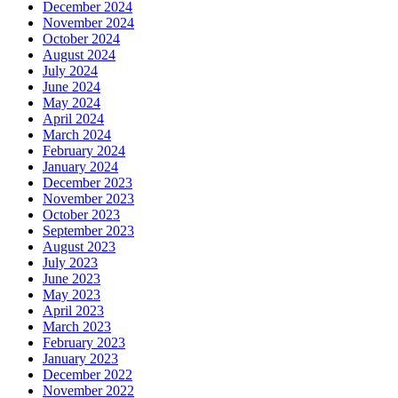
December 2024
November 2024
October 2024
August 2024
July 2024
June 2024
May 2024
April 2024
March 2024
February 2024
January 2024
December 2023
November 2023
October 2023
September 2023
August 2023
July 2023
June 2023
May 2023
April 2023
March 2023
February 2023
January 2023
December 2022
November 2022