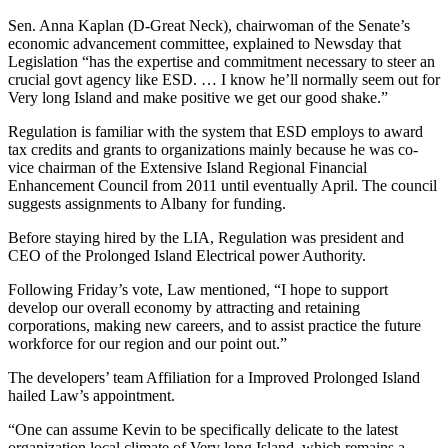
Sen. Anna Kaplan (D-Great Neck), chairwoman of the Senate’s
economic advancement committee, explained to Newsday that
Legislation “has the expertise and commitment necessary to steer an
crucial govt agency like ESD. … I know he’ll normally seem out for
Very long Island and make positive we get our good shake.”
Regulation is familiar with the system that ESD employs to award
tax credits and grants to organizations mainly because he was co-
vice chairman of the Extensive Island Regional Financial
Enhancement Council from 2011 until eventually April. The council
suggests assignments to Albany for funding.
Before staying hired by the LIA, Regulation was president and
CEO of the Prolonged Island Electrical power Authority.
Following Friday’s vote, Law mentioned, “I hope to support
develop our overall economy by attracting and retaining
corporations, making new careers, and to assist practice the future
workforce for our region and our point out.”
The developers’ team Affiliation for a Improved Prolonged Island
hailed Law’s appointment.
“One can assume Kevin to be specifically delicate to the latest
organization local climate of Very long Island, which remains a