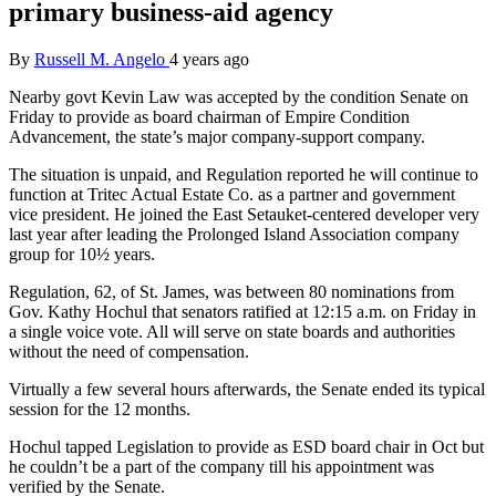
primary business-aid agency
By
Russell M. Angelo
4 years ago
Nearby govt Kevin Law was accepted by the condition Senate on
Friday to provide as board chairman of Empire Condition
Advancement, the state’s major company-support company.
The situation is unpaid, and Regulation reported he will continue to
function at Tritec Actual Estate Co. as a partner and government
vice president. He joined the East Setauket-centered developer very
last year after leading the Prolonged Island Association company
group for 10½ years.
Regulation, 62, of St. James, was between 80 nominations from
Gov. Kathy Hochul that senators ratified at 12:15 a.m. on Friday in
a single voice vote. All will serve on state boards and authorities
without the need of compensation.
Virtually a few several hours afterwards, the Senate ended its typical
session for the 12 months.
Hochul tapped Legislation to provide as ESD board chair in Oct but
he couldn’t be a part of the company till his appointment was
verified by the Senate.