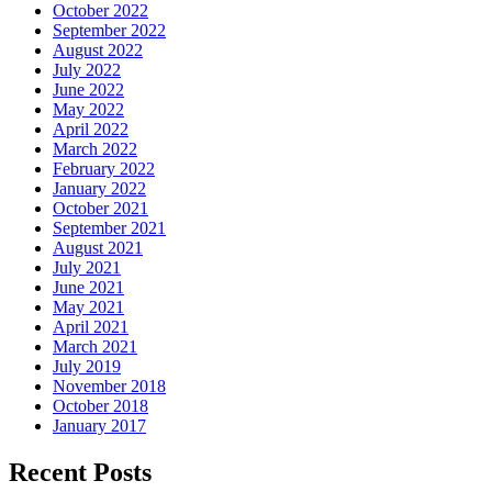
October 2022
September 2022
August 2022
July 2022
June 2022
May 2022
April 2022
March 2022
February 2022
January 2022
October 2021
September 2021
August 2021
July 2021
June 2021
May 2021
April 2021
March 2021
July 2019
November 2018
October 2018
January 2017
Recent Posts