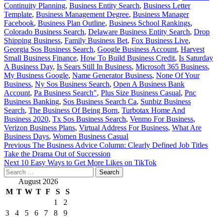
Continuity Planning
,
Business Entity Search
,
Business Letter
Template
,
Business Management Degree
,
Business Manager
Facebook
,
Business Plan Outline
,
Business School Rankings
,
Colorado Business Search
,
Delaware Business Entity Search
,
Drop
Shipping Business
,
Family Business Bet
,
Fox Business Live
,
Georgia Sos Business Search
,
Google Business Account
,
Harvest
Small Business Finance
,
How To Build Business Credit
,
Is Saturday
A Business Day
,
Is Sears Still In Business
,
Microsoft 365 Business
,
My Business Google
,
Name Generator Business
,
None Of Your
Business
,
Ny Sos Business Search
,
Open A Business Bank
Account
,
Pa Business Search"
,
Plus Size Business Casual
,
Pnc
Business Banking
,
Sos Business Search Ca
,
Sunbiz Business
Search
,
The Business Of Being Born
,
Turbotax Home And
Business 2020
,
Tx Sos Business Search
,
Venmo For Business
,
Verizon Business Plans
,
Virtual Address For Business
,
What Are
Business Days
,
Women Business Casual
Post
Previous
The Business Advice Column: Clearly Defined Job Titles
Take the Drama Out of Succession
navigation
Next
10 Easy Ways to Get More Likes on TikTok
Search
for:
August 2026
M
T
W
T
F
S
S
1
2
3
4
5
6
7
8
9