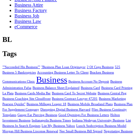
Business Attire
Business Factory
Business Job
Business Law
eCommerce
BL
Tags
""Succeeded His Business""
"Business Plan Loan Originayor
2 Of Cups Business
525
Business 5 Bankruptcies
Accounting Business Letter To Client
Bracken Business
Business
Communications Clinic
Business Account No Deposit
Business
Administration Fafsa
Business Balance Sheet Explained
Business Card
Business Card Printing
La Plata
Business Cards Media Bar
Business Card To Secret Website
Business Central Png
Business Coaching Site Cloudfront
Business Contract Lawyer 47201
Business Marketing
Pearson Quizlet"
Business Milleage Leager 18
Business Mobile Broadand Plans
Business Plan
For Supplement Company
Disrupting Digital Business Harvard
Ffiec Business Continuity
Templates
Gauge Ear Piercing Business
Good Openings For Business Letters
Holton
Investment Business
Indianapolis Business Times
Indiana Wesleyan University Business
List
Business In Search Engines
List My Business Yahoo
Lunch Susbcription Business Model
Morgan Hill Business Liocense Renewal
Nee Small Business Bill Signed
Negotiating Business