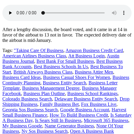
After a lengthy discussion, the board voted, and it came in at 14 in
favor of the airboat to 13 not in favor. The expected delivery date of
the airboat is mid-January.
Tags:
"Taking Care Of Business
,
Amazon Business Credit Card
,
American Airlines Business Class
,
Att Business Login
,
Austin
Business Journal
,
Best Bank For Small Business
,
Best Business
Bank Accounts
,
Best Business Schools In Us
,
Best Business To
Start
,
British Airways Business Class
,
Business Attire Men
,
Business Card Ideas
,
Business Casual Shoes For Women
,
Business
Continuity Planning
,
Business Entity Search
,
Business Letter
Template
,
Business Management Degree
,
Business Manager
Facebook
,
Business Plan Outline
,
Business School Rankings
,
Colorado Business Search
,
Delaware Business Entity Search
,
Drop
Shipping Business
,
Family Business Bet
,
Fox Business Live
,
Georgia Sos Business Search
,
Google Business Account
,
Harvest
Small Business Finance
,
How To Build Business Credit
,
Is Saturday
A Business Day
,
Is Sears Still In Business
,
Microsoft 365 Business
,
My Business Google
,
Name Generator Business
,
None Of Your
Business
,
Ny Sos Business Search
,
Open A Business Bank