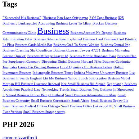
Tags
""Succeeded His Business""
"Business Plan Loan Originayor
2 Of Cups Business
525
Business 5 Bankruptcies
Accounting Business Letter To Client
Bracken Business
Business
Communications Clinic
Business Account No Deposit
Business
Administration Fafsa
Business Balance Sheet Explained
Business Card
Business Card Printing
La Plata
Business Cards Media Bar
Business Card To Secret Website
Business Central Png
Business Coaching Site Cloudfront
Business Contract Lawyer 47201
Business Marketing
Pearson Quizlet"
Business Milleage Leager 18
Business Mobile Broadand Plans
Business Plan
For Supplement Company
Disrupting Digital Business Harvard
Ffiec Business Continuity
Templates
Gauge Ear Piercing Business
Good Openings For Business Letters
Holton
Investment Business
Indianapolis Business Times
Indiana Wesleyan University Business
List
Business In Search Engines
List My Business Yahoo
Lunch Susbcription Business Model
Morgan Hill Business Liocense Renewal
Nee Small Business Bill Signed
Negotiating Business
Acquisitions Practical Law
Networking Trends Small Business
New Business In Shorewood
Il
School Business Officer Being Unethical
Small Business Administration Mass
Small
Business Comunity
Small Business Corporation South Africa
Small Business Depew Llc
Small Business Medical Offices Chicago
Small Business Office Lakewood Nj
Small Business
Plans Verizon
Small Business Storage Array
PHP 2026
cornerpizzarifredi