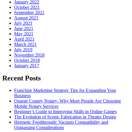
January 2022
October 2021
September 2021
August 2021
July 2021
June 2021
May 2021
April 2021
March 2021
July 2019
November 2018
October 2018
January 2017
Recent Posts
Franchise Marketing Strategy Tips for Expanding Your
Business
Orange County Notary: Why More People Are Choosing
Mobile Notary Services
Beginner’s Guide to Improving Skills in Online Games
The Evolution of Scenic Fabrication in Theater Design
Hermetic Feedthrough: Vacuum Compatibility and
Outgassing Considerations