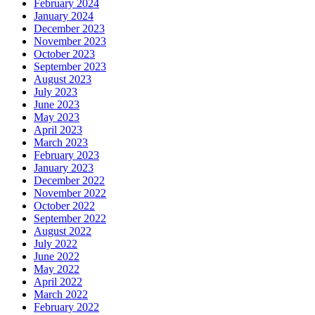
February 2024
January 2024
December 2023
November 2023
October 2023
September 2023
August 2023
July 2023
June 2023
May 2023
April 2023
March 2023
February 2023
January 2023
December 2022
November 2022
October 2022
September 2022
August 2022
July 2022
June 2022
May 2022
April 2022
March 2022
February 2022