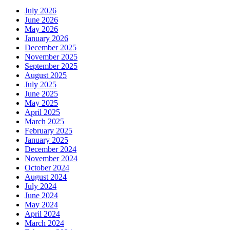
July 2026
June 2026
May 2026
January 2026
December 2025
November 2025
September 2025
August 2025
July 2025
June 2025
May 2025
April 2025
March 2025
February 2025
January 2025
December 2024
November 2024
October 2024
August 2024
July 2024
June 2024
May 2024
April 2024
March 2024