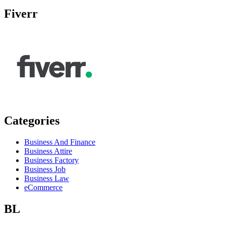
Fiverr
Categories
Business And Finance
Business Attire
Business Factory
Business Job
Business Law
eCommerce
BL