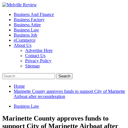
Skip
to
Primary
Melville Review
Small Business Development
Business And Finance
content
Menu
Business Factory
Business Attire
Business Law
Business Job
eCommerce
About Us
Advertise Here
Contact Us
Privacy Policy
Sitemap
Search
for:
Home
Marinette County approves funds to support City of Marinette
Airboat after reconsideration
Business Law
Marinette County approves funds to
support City of Marinette Airboat after