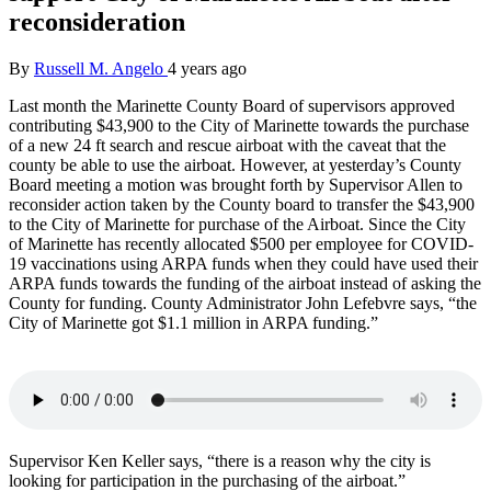
reconsideration
By
Russell M. Angelo
4 years ago
Last month the Marinette County Board of supervisors approved
contributing $43,900 to the City of Marinette towards the purchase
of a new 24 ft search and rescue airboat with the caveat that the
county be able to use the airboat. However, at yesterday’s County
Board meeting a motion was brought forth by Supervisor Allen to
reconsider action taken by the County board to transfer the $43,900
to the City of Marinette for purchase of the Airboat. Since the City
of Marinette has recently allocated $500 per employee for COVID-
19 vaccinations using ARPA funds when they could have used their
ARPA funds towards the funding of the airboat instead of asking the
County for funding. County Administrator John Lefebvre says, “the
City of Marinette got $1.1 million in ARPA funding.”
Supervisor Ken Keller says, “there is a reason why the city is
looking for participation in the purchasing of the airboat.”