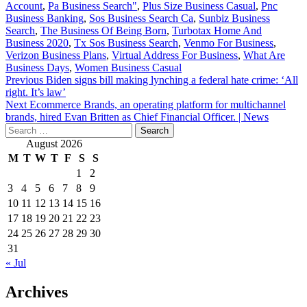
Account
,
Pa Business Search"
,
Plus Size Business Casual
,
Pnc
Business Banking
,
Sos Business Search Ca
,
Sunbiz Business
Search
,
The Business Of Being Born
,
Turbotax Home And
Business 2020
,
Tx Sos Business Search
,
Venmo For Business
,
Verizon Business Plans
,
Virtual Address For Business
,
What Are
Business Days
,
Women Business Casual
Post
Previous
Biden signs bill making lynching a federal hate crime: ‘All
right. It’s law’
navigation
Next
Ecommerce Brands, an operating platform for multichannel
brands, hired Evan Britten as Chief Financial Officer. | News
Search
for:
August 2026
M
T
W
T
F
S
S
1
2
3
4
5
6
7
8
9
10
11
12
13
14
15
16
17
18
19
20
21
22
23
24
25
26
27
28
29
30
31
« Jul
Archives