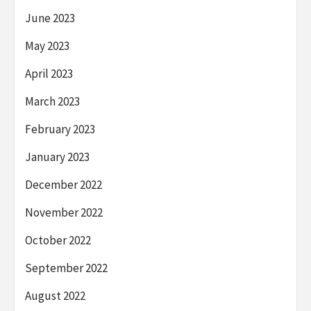
June 2023
May 2023
April 2023
March 2023
February 2023
January 2023
December 2022
November 2022
October 2022
September 2022
August 2022