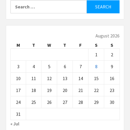
Search
for:
August 2026
M
T
W
T
F
S
S
1
2
3
4
5
6
7
8
9
10
11
12
13
14
15
16
17
18
19
20
21
22
23
24
25
26
27
28
29
30
31
« Jul