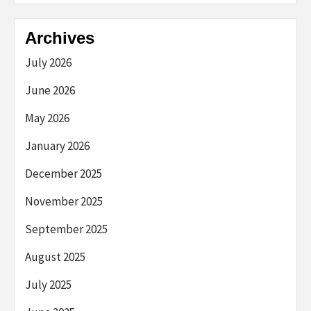
Archives
July 2026
June 2026
May 2026
January 2026
December 2025
November 2025
September 2025
August 2025
July 2025