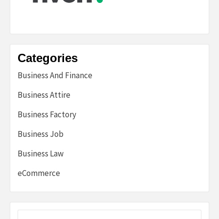
Categories
Business And Finance
Business Attire
Business Factory
Business Job
Business Law
eCommerce