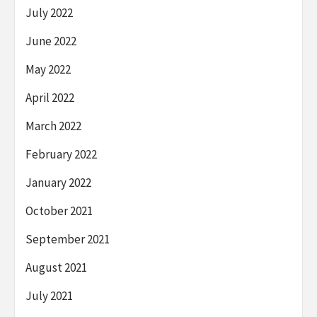
July 2022
June 2022
May 2022
April 2022
March 2022
February 2022
January 2022
October 2021
September 2021
August 2021
July 2021