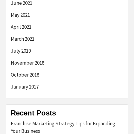
June 2021
May 2021
April 2021
March 2021
July 2019
November 2018
October 2018
January 2017
Recent Posts
Franchise Marketing Strategy Tips for Expanding
Your Business