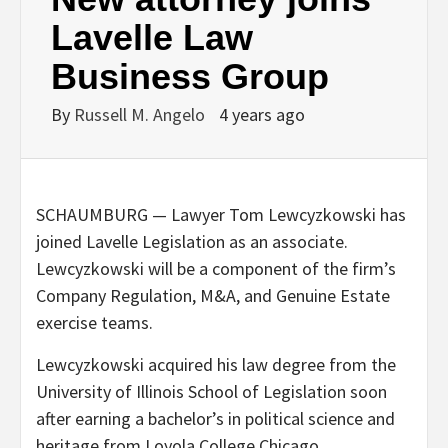
Lavelle Law
Business Group
By
Russell M. Angelo
4 years ago
SCHAUMBURG — Lawyer Tom Lewcyzkowski has
joined Lavelle Legislation as an associate.
Lewcyzkowski will be a component of the firm’s
Company Regulation, M&A, and Genuine Estate
exercise teams.
Lewcyzkowski acquired his law degree from the
University of Illinois School of Legislation soon
after earning a bachelor’s in political science and
heritage from Loyola College Chicago.