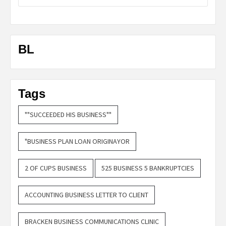
BL
Tags
""SUCCEEDED HIS BUSINESS""
"BUSINESS PLAN LOAN ORIGINAYOR
2 OF CUPS BUSINESS
525 BUSINESS 5 BANKRUPTCIES
ACCOUNTING BUSINESS LETTER TO CLIENT
BRACKEN BUSINESS COMMUNICATIONS CLINIC