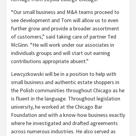
“Our small business and M&A teams proceed to
see development and Tom will allow us to even
further grow and provide a broader assortment
of customers,” said taking care of partner Ted
McGinn. “He will work under our associates in
individuals groups and will start out earning
contributions appropriate absent.”
Lewcyzkowski will be in a position to help with
small business and authentic estate shoppers in
the Polish communities throughout Chicago as he
is fluent in the language. Throughout legislation
university, he worked at the Chicago Bar
Foundation and with a know-how business exactly
where he investigated and drafted agreements
across numerous industries. He also served as