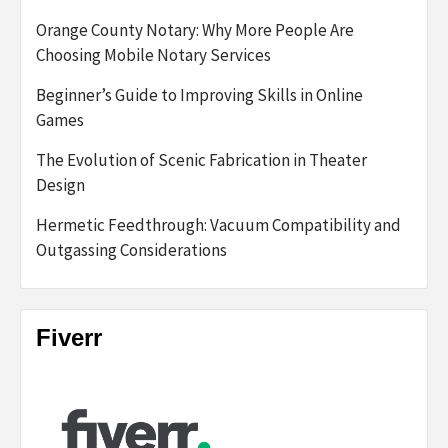
Orange County Notary: Why More People Are
Choosing Mobile Notary Services
Beginner’s Guide to Improving Skills in Online
Games
The Evolution of Scenic Fabrication in Theater
Design
Hermetic Feedthrough: Vacuum Compatibility and
Outgassing Considerations
Fiverr