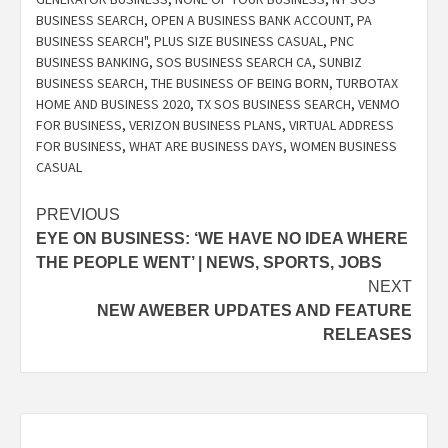
BUSINESS SEARCH
,
OPEN A BUSINESS BANK ACCOUNT
,
PA
BUSINESS SEARCH"
,
PLUS SIZE BUSINESS CASUAL
,
PNC
BUSINESS BANKING
,
SOS BUSINESS SEARCH CA
,
SUNBIZ
BUSINESS SEARCH
,
THE BUSINESS OF BEING BORN
,
TURBOTAX
HOME AND BUSINESS 2020
,
TX SOS BUSINESS SEARCH
,
VENMO
FOR BUSINESS
,
VERIZON BUSINESS PLANS
,
VIRTUAL ADDRESS
FOR BUSINESS
,
WHAT ARE BUSINESS DAYS
,
WOMEN BUSINESS
CASUAL
Post
PREVIOUS
EYE ON BUSINESS: ‘WE HAVE NO IDEA WHERE
navigation
THE PEOPLE WENT’ | NEWS, SPORTS, JOBS
NEXT
NEW AWEBER UPDATES AND FEATURE
RELEASES