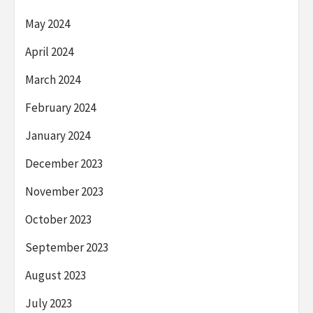
May 2024
April 2024
March 2024
February 2024
January 2024
December 2023
November 2023
October 2023
September 2023
August 2023
July 2023