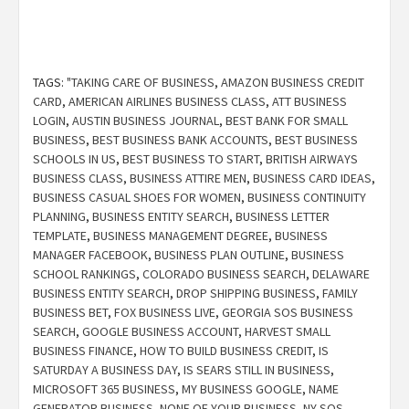
TAGS:
"TAKING CARE OF BUSINESS
,
AMAZON BUSINESS CREDIT
CARD
,
AMERICAN AIRLINES BUSINESS CLASS
,
ATT BUSINESS
LOGIN
,
AUSTIN BUSINESS JOURNAL
,
BEST BANK FOR SMALL
BUSINESS
,
BEST BUSINESS BANK ACCOUNTS
,
BEST BUSINESS
SCHOOLS IN US
,
BEST BUSINESS TO START
,
BRITISH AIRWAYS
BUSINESS CLASS
,
BUSINESS ATTIRE MEN
,
BUSINESS CARD IDEAS
,
BUSINESS CASUAL SHOES FOR WOMEN
,
BUSINESS CONTINUITY
PLANNING
,
BUSINESS ENTITY SEARCH
,
BUSINESS LETTER
TEMPLATE
,
BUSINESS MANAGEMENT DEGREE
,
BUSINESS
MANAGER FACEBOOK
,
BUSINESS PLAN OUTLINE
,
BUSINESS
SCHOOL RANKINGS
,
COLORADO BUSINESS SEARCH
,
DELAWARE
BUSINESS ENTITY SEARCH
,
DROP SHIPPING BUSINESS
,
FAMILY
BUSINESS BET
,
FOX BUSINESS LIVE
,
GEORGIA SOS BUSINESS
SEARCH
,
GOOGLE BUSINESS ACCOUNT
,
HARVEST SMALL
BUSINESS FINANCE
,
HOW TO BUILD BUSINESS CREDIT
,
IS
SATURDAY A BUSINESS DAY
,
IS SEARS STILL IN BUSINESS
,
MICROSOFT 365 BUSINESS
,
MY BUSINESS GOOGLE
,
NAME
GENERATOR BUSINESS
,
NONE OF YOUR BUSINESS
,
NY SOS