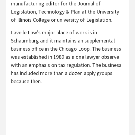
manufacturing editor for the Journal of
Legislation, Technology & Plan at the University
of Illinois College or university of Legislation.
Lavelle Law’s major place of work is in
Schaumburg and it maintains an supplemental
business office in the Chicago Loop. The business
was established in 1989 as a one lawyer observe
with an emphasis on tax regulation. The business
has included more than a dozen apply groups
because then.