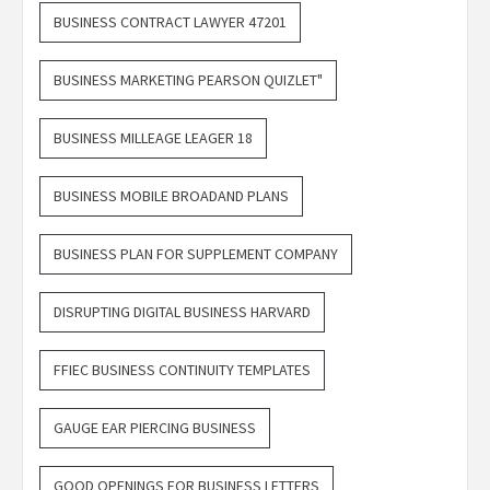
BUSINESS CONTRACT LAWYER 47201
BUSINESS MARKETING PEARSON QUIZLET"
BUSINESS MILLEAGE LEAGER 18
BUSINESS MOBILE BROADAND PLANS
BUSINESS PLAN FOR SUPPLEMENT COMPANY
DISRUPTING DIGITAL BUSINESS HARVARD
FFIEC BUSINESS CONTINUITY TEMPLATES
GAUGE EAR PIERCING BUSINESS
GOOD OPENINGS FOR BUSINESS LETTERS