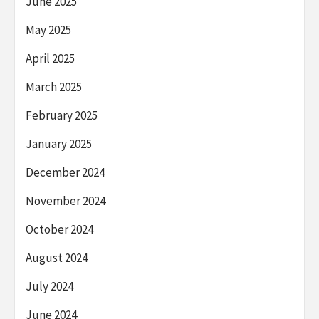
June 2025
May 2025
April 2025
March 2025
February 2025
January 2025
December 2024
November 2024
October 2024
August 2024
July 2024
June 2024