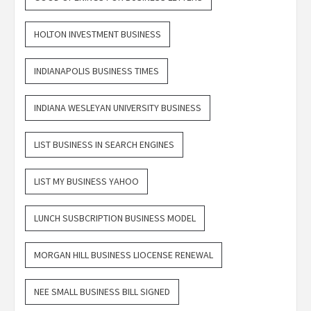
HOLTON INVESTMENT BUSINESS
INDIANAPOLIS BUSINESS TIMES
INDIANA WESLEYAN UNIVERSITY BUSINESS
LIST BUSINESS IN SEARCH ENGINES
LIST MY BUSINESS YAHOO
LUNCH SUSBCRIPTION BUSINESS MODEL
MORGAN HILL BUSINESS LIOCENSE RENEWAL
NEE SMALL BUSINESS BILL SIGNED