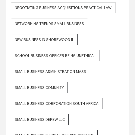
NEGOTIATING BUSINESS ACQUISITIONS PRACTICAL LAW
NETWORKING TRENDS SMALL BUSINESS
NEW BUSINESS IN SHOREWOOD IL
SCHOOL BUSINESS OFFICER BEING UNETHICAL
SMALL BUSINESS ADMINISTRATION MASS
SMALL BUSINESS COMUNITY
SMALL BUSINESS CORPORATION SOUTH AFRICA
SMALL BUSINESS DEPEW LLC