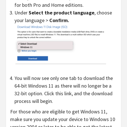
for both Pro and Home editions.
Under
Select the product
language
,
choose
your language >
Confirm.
You will now see only one tab to download the
64-bit Windows 11 as there will no longer be a
32-bit option. Click this link, and the download
process will begin.
For those who are eligible to get Windows 11,
make sure you update your device to Windows 10
version 2004 or later to be able to get the latest