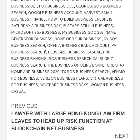
BUSINESS BET
,
FOX BUSINESS LIVE
,
GEORGIA SOS BUSINESS
SEARCH
,
GOOGLE BUSINESS ACCOUNT
,
HARVEST SMALL
BUSINESS FINANCE
,
HOW TO BUILD BUSINESS CREDIT
,
IS
SATURDAY A BUSINESS DAY
,
IS SEARS STILL IN BUSINESS
,
MICROSOFT 365 BUSINESS
,
MY BUSINESS GOOGLE
,
NAME
GENERATOR BUSINESS
,
NONE OF YOUR BUSINESS
,
NY SOS
BUSINESS SEARCH
,
OPEN A BUSINESS BANK ACCOUNT
,
PA
BUSINESS SEARCH"
,
PLUS SIZE BUSINESS CASUAL
,
PNC
BUSINESS BANKING
,
SOS BUSINESS SEARCH CA
,
SUNBIZ
BUSINESS SEARCH
,
THE BUSINESS OF BEING BORN
,
TURBOTAX
HOME AND BUSINESS 2020
,
TX SOS BUSINESS SEARCH
,
VENMO
FOR BUSINESS
,
VERIZON BUSINESS PLANS
,
VIRTUAL ADDRESS
FOR BUSINESS
,
WHAT ARE BUSINESS DAYS
,
WOMEN BUSINESS
CASUAL
Post
PREVIOUS
LAWYER WITH LARGE HONG KONG LAW FIRM
navigation
LEAVES TO HEAD UP RISK FUNCTION AT
BLOCKCHAIN NFT BUSINESS
NEXT