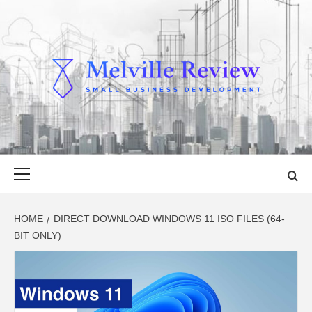
Skip
to
content
MELVILLE
SMALL BUSINESS DEVELOPMENT
REVIEW
Primary
Menu
HOME
DIRECT DOWNLOAD WINDOWS 11 ISO FILES (64-
BIT ONLY)