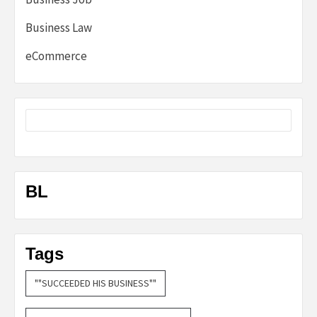
Business Law
eCommerce
BL
Tags
""SUCCEEDED HIS BUSINESS""