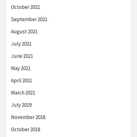
October 2021
September 2021
August 2021
July 2021
June 2021
May 2021
April 2021
March 2021
July 2019
November 2018
October 2018