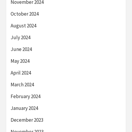
November 2024
October 2024
August 2024
July 2024
June 2024
May 2024
April 2024
March 2024
February 2024
January 2024
December 2023
November 2023