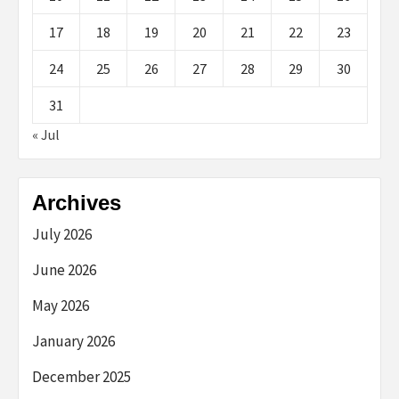
17
18
19
20
21
22
23
24
25
26
27
28
29
30
31
« Jul
Archives
July 2026
June 2026
May 2026
January 2026
December 2025