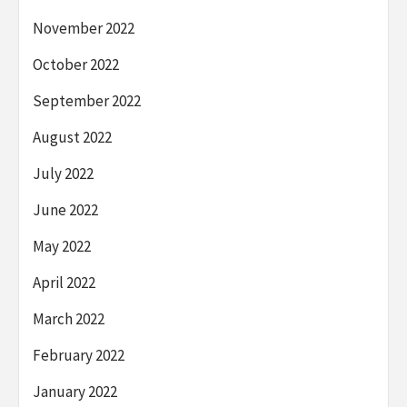
November 2022
October 2022
September 2022
August 2022
July 2022
June 2022
May 2022
April 2022
March 2022
February 2022
January 2022