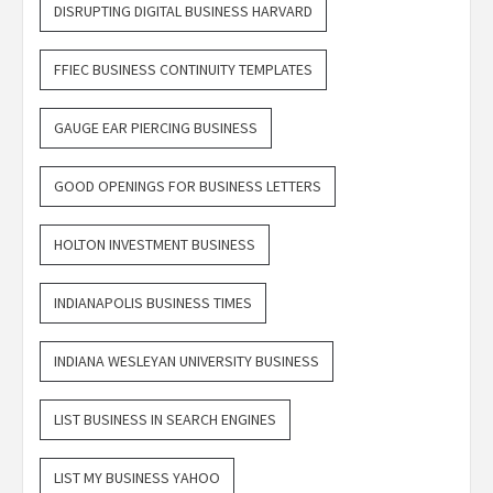
DISRUPTING DIGITAL BUSINESS HARVARD
FFIEC BUSINESS CONTINUITY TEMPLATES
GAUGE EAR PIERCING BUSINESS
GOOD OPENINGS FOR BUSINESS LETTERS
HOLTON INVESTMENT BUSINESS
INDIANAPOLIS BUSINESS TIMES
INDIANA WESLEYAN UNIVERSITY BUSINESS
LIST BUSINESS IN SEARCH ENGINES
LIST MY BUSINESS YAHOO