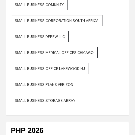
SMALL BUSINESS COMUNITY
SMALL BUSINESS CORPORATION SOUTH AFRICA
SMALL BUSINESS DEPEW LLC
SMALL BUSINESS MEDICAL OFFICES CHICAGO
SMALL BUSINESS OFFICE LAKEWOOD NJ
SMALL BUSINESS PLANS VERIZON
SMALL BUSINESS STORAGE ARRAY
PHP 2026