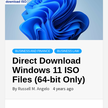
BUSINESS AND FINANCE
BUSINESS LAW
Direct Download
Windows 11 ISO
Files (64-bit Only)
By
Russell M. Angelo
4 years ago