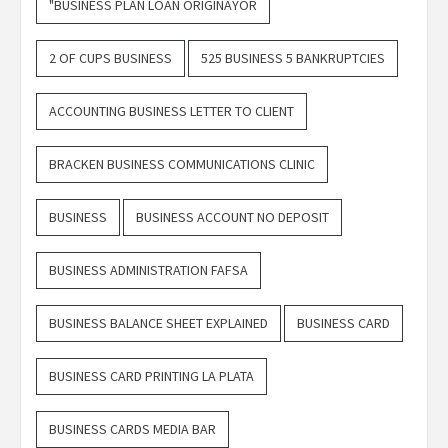
"BUSINESS PLAN LOAN ORIGINAYOR
2 OF CUPS BUSINESS
525 BUSINESS 5 BANKRUPTCIES
ACCOUNTING BUSINESS LETTER TO CLIENT
BRACKEN BUSINESS COMMUNICATIONS CLINIC
BUSINESS
BUSINESS ACCOUNT NO DEPOSIT
BUSINESS ADMINISTRATION FAFSA
BUSINESS BALANCE SHEET EXPLAINED
BUSINESS CARD
BUSINESS CARD PRINTING LA PLATA
BUSINESS CARDS MEDIA BAR