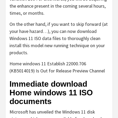
the enhance present in the coming several hours,
times, or months.
On the other hand, if you want to skip forward (at
your have hazard…), you can now download
Windows 11 ISO data files to thoroughly clean
install this model new running technique on your
products.
Home windows 11 Establish 22000.706
(KB5014019) Is Out for Release Preview Channel
Immediate download
Home windows 11 ISO
documents
Microsoft has unveiled the Windows 11 disk