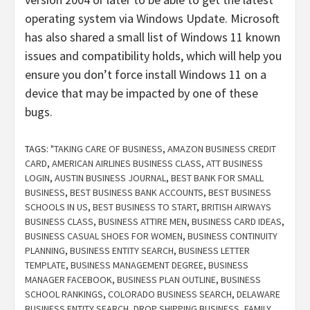
operating system via Windows Update. Microsoft
has also shared a small list of Windows 11 known
issues and compatibility holds, which will help you
ensure you don’t force install Windows 11 on a
device that may be impacted by one of these
bugs.
TAGS:
"TAKING CARE OF BUSINESS
,
AMAZON BUSINESS CREDIT
CARD
,
AMERICAN AIRLINES BUSINESS CLASS
,
ATT BUSINESS
LOGIN
,
AUSTIN BUSINESS JOURNAL
,
BEST BANK FOR SMALL
BUSINESS
,
BEST BUSINESS BANK ACCOUNTS
,
BEST BUSINESS
SCHOOLS IN US
,
BEST BUSINESS TO START
,
BRITISH AIRWAYS
BUSINESS CLASS
,
BUSINESS ATTIRE MEN
,
BUSINESS CARD IDEAS
,
BUSINESS CASUAL SHOES FOR WOMEN
,
BUSINESS CONTINUITY
PLANNING
,
BUSINESS ENTITY SEARCH
,
BUSINESS LETTER
TEMPLATE
,
BUSINESS MANAGEMENT DEGREE
,
BUSINESS
MANAGER FACEBOOK
,
BUSINESS PLAN OUTLINE
,
BUSINESS
SCHOOL RANKINGS
,
COLORADO BUSINESS SEARCH
,
DELAWARE
BUSINESS ENTITY SEARCH
,
DROP SHIPPING BUSINESS
,
FAMILY