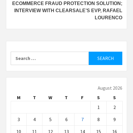
ECOMMERCE FRAUD PROTECTION SOLUTION;
INTERVIEW WITH CLEARSALE’S EVP, RAFAEL
LOURENCO
Search
for:
August 2026
M
T
W
T
F
S
S
1
2
3
4
5
6
7
8
9
10
11
12
13
14
15
16