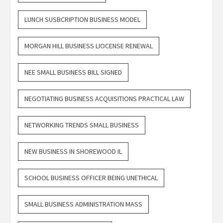
LUNCH SUSBCRIPTION BUSINESS MODEL
MORGAN HILL BUSINESS LIOCENSE RENEWAL
NEE SMALL BUSINESS BILL SIGNED
NEGOTIATING BUSINESS ACQUISITIONS PRACTICAL LAW
NETWORKING TRENDS SMALL BUSINESS
NEW BUSINESS IN SHOREWOOD IL
SCHOOL BUSINESS OFFICER BEING UNETHICAL
SMALL BUSINESS ADMINISTRATION MASS