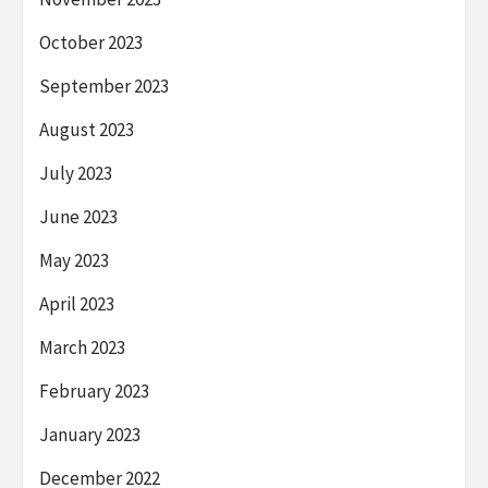
October 2023
September 2023
August 2023
July 2023
June 2023
May 2023
April 2023
March 2023
February 2023
January 2023
December 2022