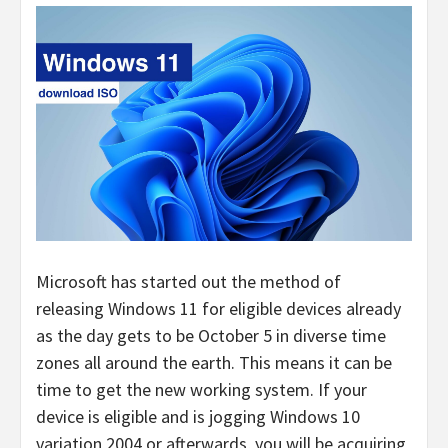
Microsoft has started out the method of
releasing Windows 11 for eligible devices already
as the day gets to be October 5 in diverse time
zones all around the earth. This means it can be
time to get the new working system. If your
device is eligible and is jogging Windows 10
variation 2004 or afterwards, you will be acquiring