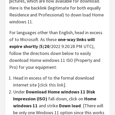
pictures, which are now available for download.
Here is the backlink (legitimate for both equally
Residence and Professional) to down load Home
windows 11.
For languages other than English, head in excess
of to Microsoft. As these
one-way links will
expire shortly
(
5/20
/2022 9:20:28 PM UTC),
follow the directions down below to easily
download Home windows 11 ISO (Property and
Pro) for your equipment:
Head in excess of to the formal download
internet site [
click this link
].
Under
Download Home windows 11 Disk
Impression (ISO)
fall-down, click on
Home
windows 11
and strike
Down load
. [There will
be only one Windows 11 option since this works