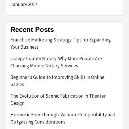
January 2017
Recent Posts
Franchise Marketing Strategy Tips for Expanding
Your Business
Orange County Notary: Why More People Are
Choosing Mobile Notary Services
Beginner’s Guide to Improving Skills in Online
Games
The Evolution of Scenic Fabrication in Theater
Design
Hermetic Feedthrough: Vacuum Compatibility and
Outgassing Considerations