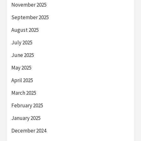
November 2025
September 2025
August 2025
July 2025
June 2025
May 2025
April 2025
March 2025
February 2025
January 2025
December 2024