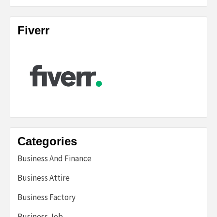
Fiverr
Categories
Business And Finance
Business Attire
Business Factory
Business Job