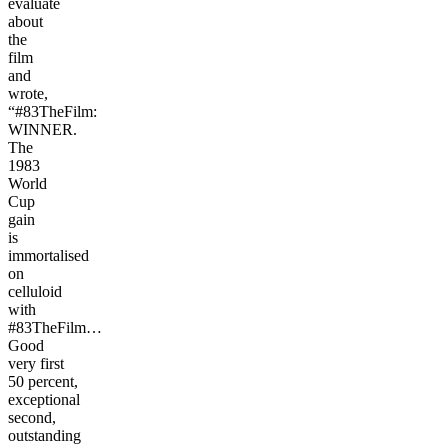
evaluate
about
the
film
and
wrote,
“#83TheFilm:
WINNER.
The
1983
World
Cup
gain
is
immortalised
on
celluloid
with
#83TheFilm…
Good
very first
50 percent,
exceptional
second,
outstanding