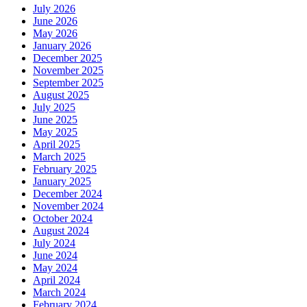
July 2026
June 2026
May 2026
January 2026
December 2025
November 2025
September 2025
August 2025
July 2025
June 2025
May 2025
April 2025
March 2025
February 2025
January 2025
December 2024
November 2024
October 2024
August 2024
July 2024
June 2024
May 2024
April 2024
March 2024
February 2024