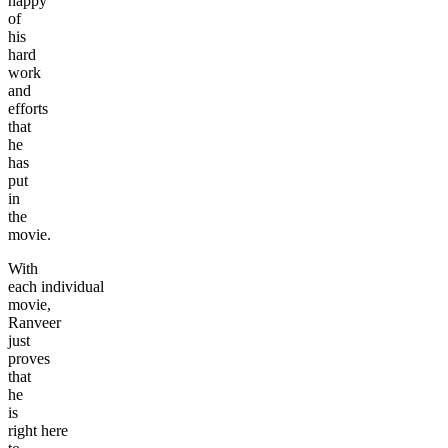
happy
of
his
hard
work
and
efforts
that
he
has
put
in
the
movie.
With
each individual
movie,
Ranveer
just
proves
that
he
is
right here