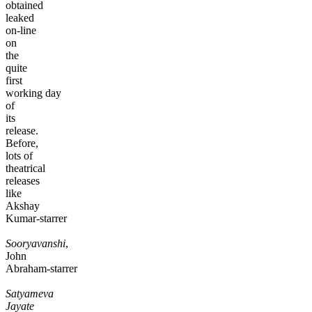
obtained
leaked
on-line
on
the
quite
first
working day
of
its
release.
Before,
lots of
theatrical
releases
like
Akshay
Kumar-starrer
Sooryavanshi
,
John
Abraham-starrer
Satyameva
Jayate