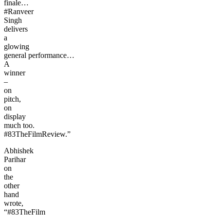
finale…
#Ranveer
Singh
delivers
a
glowing
general performance…
A
winner
–
on
pitch,
on
display
much too.
#83TheFilmReview.”
Abhishek
Parihar
on
the
other
hand
wrote,
“#83TheFilm