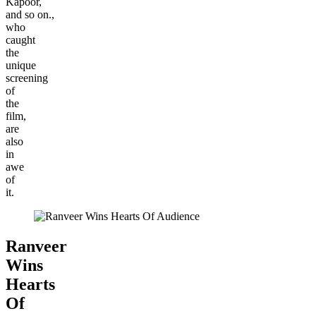
Kapoor,
and so on.,
who
caught
the
unique
screening
of
the
film,
are
also
in
awe
of
it.
Ranveer
Wins
Hearts
Of