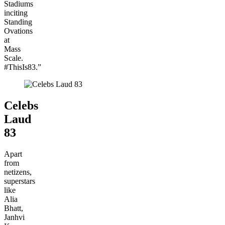
Stadiums
inciting
Standing
Ovations
at
Mass
Scale.
#ThisIs83.”
Celebs
Laud
83
Apart
from
netizens,
superstars
like
Alia
Bhatt,
Janhvi