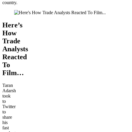
country.
Here’s
How
Trade
Analysts
Reacted
To
Film…
Taran
Adarsh
took
to
Twitter
to
share
his
fast