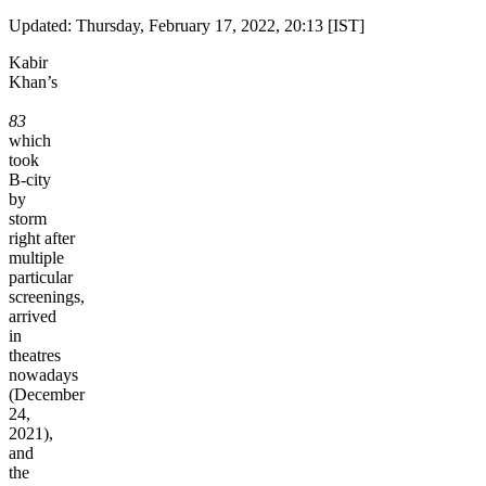
Updated: Thursday, February 17, 2022, 20:13 [IST]
Kabir
Khan’s
83
which
took
B-city
by
storm
right after
multiple
particular
screenings,
arrived
in
theatres
nowadays
(December
24,
2021),
and
the