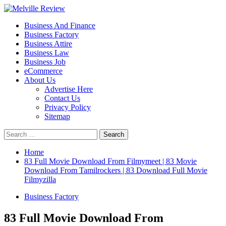
Skip
to
Primary
Melville Review
Small Business Development
Business And Finance
content
Menu
Business Factory
Business Attire
Business Law
Business Job
eCommerce
About Us
Advertise Here
Contact Us
Privacy Policy
Sitemap
Search
for:
Home
83 Full Movie Download From Filmymeet | 83 Movie
Download From Tamilrockers | 83 Download Full Movie
Filmyzilla
Business Factory
83 Full Movie Download From