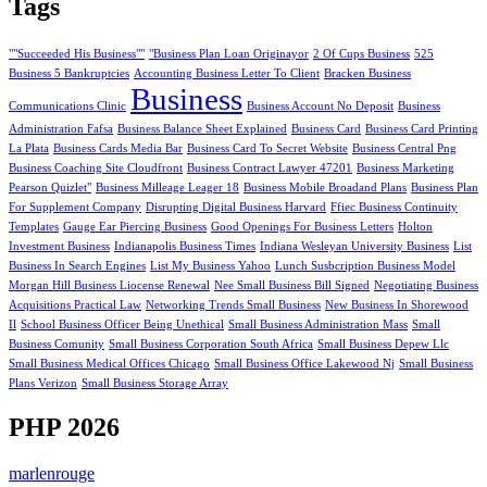
Tags
""Succeeded His Business""
"Business Plan Loan Originayor
2 Of Cups Business
525
Business 5 Bankruptcies
Accounting Business Letter To Client
Bracken Business
Business
Communications Clinic
Business Account No Deposit
Business
Administration Fafsa
Business Balance Sheet Explained
Business Card
Business Card Printing
La Plata
Business Cards Media Bar
Business Card To Secret Website
Business Central Png
Business Coaching Site Cloudfront
Business Contract Lawyer 47201
Business Marketing
Pearson Quizlet"
Business Milleage Leager 18
Business Mobile Broadand Plans
Business Plan
For Supplement Company
Disrupting Digital Business Harvard
Ffiec Business Continuity
Templates
Gauge Ear Piercing Business
Good Openings For Business Letters
Holton
Investment Business
Indianapolis Business Times
Indiana Wesleyan University Business
List
Business In Search Engines
List My Business Yahoo
Lunch Susbcription Business Model
Morgan Hill Business Liocense Renewal
Nee Small Business Bill Signed
Negotiating Business
Acquisitions Practical Law
Networking Trends Small Business
New Business In Shorewood
Il
School Business Officer Being Unethical
Small Business Administration Mass
Small
Business Comunity
Small Business Corporation South Africa
Small Business Depew Llc
Small Business Medical Offices Chicago
Small Business Office Lakewood Nj
Small Business
Plans Verizon
Small Business Storage Array
PHP 2026
marlenrouge