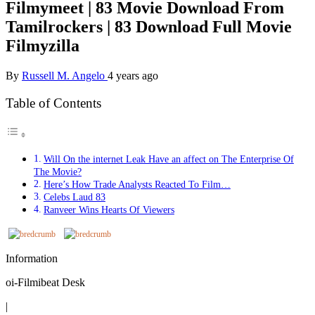
Filmymeet | 83 Movie Download From
Tamilrockers | 83 Download Full Movie
Filmyzilla
By
Russell M. Angelo
4 years ago
Table of Contents
Will On the internet Leak Have an affect on The Enterprise Of
The Movie?
Here’s How Trade Analysts Reacted To Film…
Celebs Laud 83
Ranveer Wins Hearts Of Viewers
Information
oi-Filmibeat Desk
|