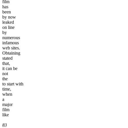
film
has
been
by now
leaked
on line
by
numerous
infamous
web sites.
Obtaining
stated
that,
it can be
not
the
to start with
time,
when
a
major
film
like
83