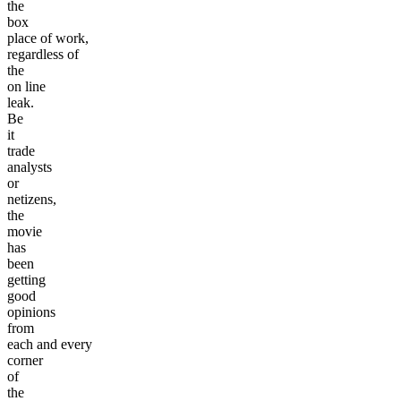
the
box
place of work,
regardless of
the
on line
leak.
Be
it
trade
analysts
or
netizens,
the
movie
has
been
getting
good
opinions
from
each and every
corner
of
the