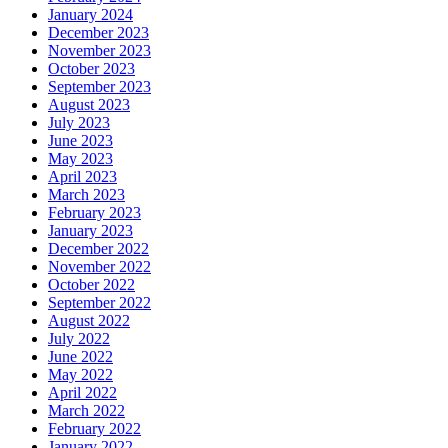
January 2024
December 2023
November 2023
October 2023
September 2023
August 2023
July 2023
June 2023
May 2023
April 2023
March 2023
February 2023
January 2023
December 2022
November 2022
October 2022
September 2022
August 2022
July 2022
June 2022
May 2022
April 2022
March 2022
February 2022
January 2022