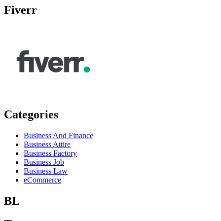
Fiverr
Categories
Business And Finance
Business Attire
Business Factory
Business Job
Business Law
eCommerce
BL