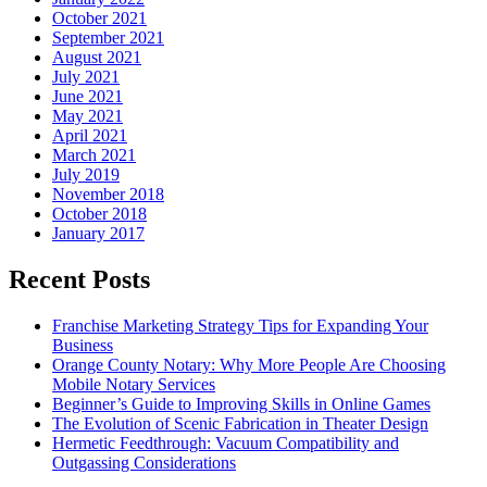
October 2021
September 2021
August 2021
July 2021
June 2021
May 2021
April 2021
March 2021
July 2019
November 2018
October 2018
January 2017
Recent Posts
Franchise Marketing Strategy Tips for Expanding Your
Business
Orange County Notary: Why More People Are Choosing
Mobile Notary Services
Beginner’s Guide to Improving Skills in Online Games
The Evolution of Scenic Fabrication in Theater Design
Hermetic Feedthrough: Vacuum Compatibility and
Outgassing Considerations