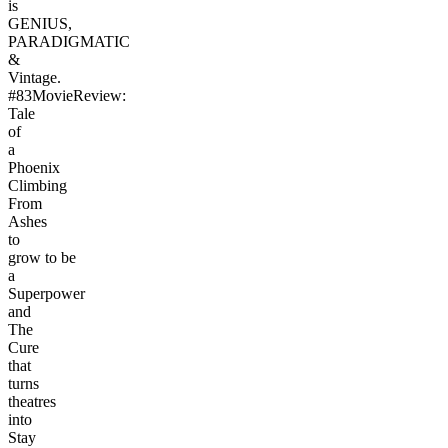
is
GENIUS,
PARADIGMATIC
&
Vintage.
#83MovieReview:
Tale
of
a
Phoenix
Climbing
From
Ashes
to
grow to be
a
Superpower
and
The
Cure
that
turns
theatres
into
Stay