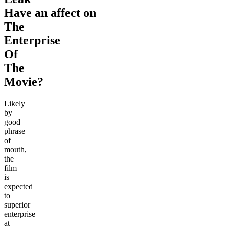
Have an affect on
The
Enterprise
Of
The
Movie?
Likely
by
good
phrase
of
mouth,
the
film
is
expected
to
superior
enterprise
at