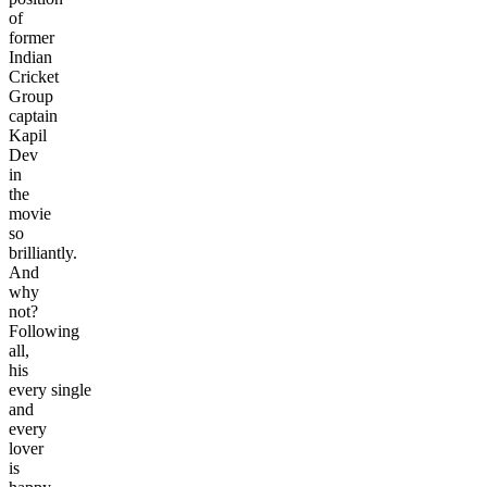
of
former
Indian
Cricket
Group
captain
Kapil
Dev
in
the
movie
so
brilliantly.
And
why
not?
Following
all,
his
every single
and
every
lover
is