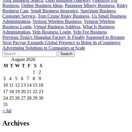
York Business Search
,
Ohio Business Gateway
,
Onedrive For
Business
,
Online Business Ideas
,
Paramore Misery Business
,
Risky
Business Cast
,
Small Business Insurance
,
Spectrum Business
Customer Service
,
Tom Cruise Risky Business
,
Us Small Business
Administration
,
Verizon Wireless Business
,
Verizon Wireless
Business Login
,
Virtual Business Address
,
What Is Business
Administration
,
Yelp Business Login
,
Yelp For Business
Post
Previous
Tesla’s Shanghai Factory Is Finally Supposed to Reopen
Next
Pacvue Expands Global Presence to Bring its eCommerce
navigation
Advertising Solutions to Companies at Scale
Search
for:
August 2026
M
T
W
T
F
S
S
1
2
3
4
5
6
7
8
9
10
11
12
13
14
15
16
17
18
19
20
21
22
23
24
25
26
27
28
29
30
31
« Jul
Archives