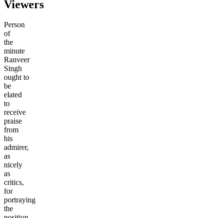
Viewers
Person
of
the
minute
Ranveer
Singh
ought to
be
elated
to
receive
praise
from
his
admirer,
as
nicely
as
critics,
for
portraying
the
position