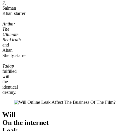
2
,
Salman
Khan-starrer
Antim:
The
Ultimate
Real truth
and
Ahan
Shetty-starrer
Tadap
fulfilled
with
the
identical
destiny.
Will
On the internet
Leak