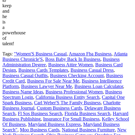
to
keep
and
he
is
a
powerhouse
of
talent!
Tags:
"Women'S Business Casual
,
Amazon Fba Business
,
Atlanta
Business Chronicle'S
,
Boss Baby Back In Business
,
Business
Administration Degree
,
Business Attire Women
,
Business Card
Design
,
Business Cards Templates
,
Business Casual Dress
,
Business Casual Outfits
,
Business Checking Account
,
Business
Credit Card
,
Business For Sale Near Me
,
Business Intelligence
Platform
,
Business Lawyer Near Me
,
Business Loan Calculator
,
Business Name Ideas
,
Business Professional Women
,
Business
Spectrum Login
,
California Business Entity Search
,
Capital One
Spark Business
,
Carl Weber'S The Family Business
,
Charlotte
Business Journal
,
Custom Business Cards
,
Delaware Business
Search
,
Fl Sos Business Search
,
Florida Business Search
,
Harvard
Business Publishing
,
Insurance For Small Business
,
Kelley School
Of Business
,
Maryland Business Express
,
Maryland Business
Search"
,
Moo Business Cards
,
National Business Furniture
,
New