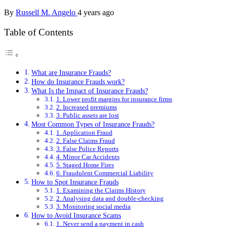
By
Russell M. Angelo
4 years ago
Table of Contents
What are Insurance Frauds?
How do Insurance Frauds work?
What Is the Impact of Insurance Frauds?
1. Lower profit margins for insurance firms
2. Increased premiums
3. Public assets are lost
Most Common Types of Insurance Frauds?
1. Application Fraud
2. False Claims Fraud
3. False Police Reports
4. Minor Car Accidents
5. Staged Home Fires
6. Fraudulent Commercial Liability
How to Spot Insurance Frauds
1. Examining the Claims History
2. Analysing data and double-checking
3. Monitoring social media
How to Avoid Insurance Scams
1. Never send a payment in cash