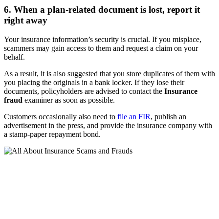
6. When a plan-related document is lost, report it
right away
Your insurance information’s security is crucial. If you misplace,
scammers may gain access to them and request a claim on your
behalf.
As a result, it is also suggested that you store duplicates of them with
you placing the originals in a bank locker. If they lose their
documents, policyholders are advised to contact the
Insurance
fraud
examiner as soon as possible.
Customers occasionally also need to
file an FIR
, publish an
advertisement in the press, and provide the insurance company with
a stamp-paper repayment bond.