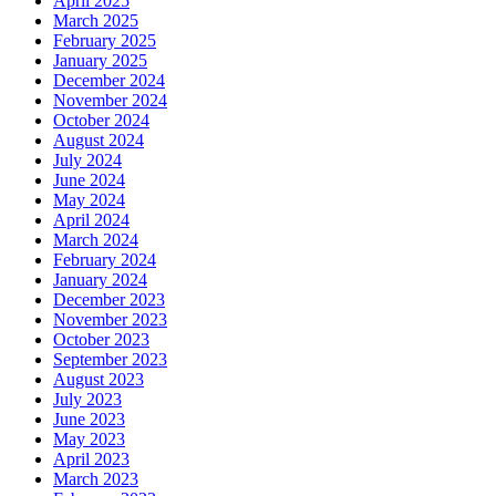
April 2025
March 2025
February 2025
January 2025
December 2024
November 2024
October 2024
August 2024
July 2024
June 2024
May 2024
April 2024
March 2024
February 2024
January 2024
December 2023
November 2023
October 2023
September 2023
August 2023
July 2023
June 2023
May 2023
April 2023
March 2023