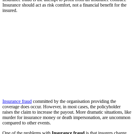
Insurance should act as risk comfort, not a financial benefit for the
insured.
Insurance fraud
committed by the organisation providing the
coverage does occur. However, in most cases, the policyholder
raises the claim to increase the payout. More dramatic situations, like
murder for insurance money or death impersonation, are uncommon
compared to other events.
One of the problems with
Insurance fraud
is that insurers charge