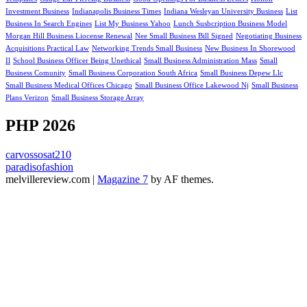
Investment Business
Indianapolis Business Times
Indiana Wesleyan University Business
List
Business In Search Engines
List My Business Yahoo
Lunch Susbcription Business Model
Morgan Hill Business Liocense Renewal
Nee Small Business Bill Signed
Negotiating Business
Acquisitions Practical Law
Networking Trends Small Business
New Business In Shorewood
Il
School Business Officer Being Unethical
Small Business Administration Mass
Small
Business Comunity
Small Business Corporation South Africa
Small Business Depew Llc
Small Business Medical Offices Chicago
Small Business Office Lakewood Nj
Small Business
Plans Verizon
Small Business Storage Array
PHP 2026
carvossosat210
paradisofashion
melvillereview.com
|
Magazine 7
by AF themes.