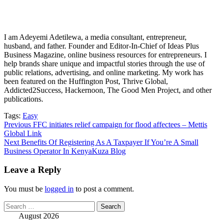
I am Adeyemi Adetilewa, a media consultant, entrepreneur,
husband, and father. Founder and Editor-In-Chief of Ideas Plus
Business Magazine, online business resources for entrepreneurs. I
help brands share unique and impactful stories through the use of
public relations, advertising, and online marketing. My work has
been featured on the Huffington Post, Thrive Global,
Addicted2Success, Hackernoon, The Good Men Project, and other
publications.
Tags:
Easy
Post
Previous
FFC initiates relief campaign for flood affectees – Mettis
Global Link
navigation
Next
Benefits Of Registering As A Taxpayer If You’re A Small
Business Operator In KenyaKuza Blog
Leave a Reply
You must be
logged in
to post a comment.
Search
for:
August 2026