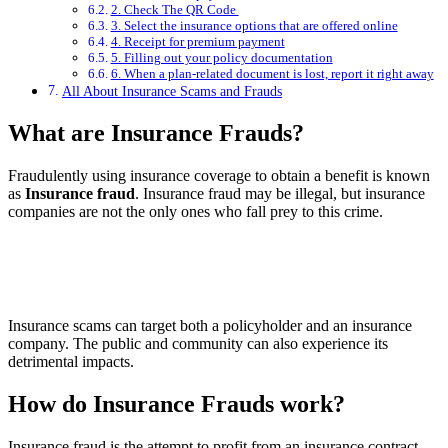
2. Check The QR Code
3. Select the insurance options that are offered online
4. Receipt for premium payment
5. Filling out your policy documentation
6. When a plan-related document is lost, report it right away
All About Insurance Scams and Frauds
What are Insurance Frauds?
Fraudulently using insurance coverage to obtain a benefit is known
as
Insurance fraud
. Insurance fraud may be illegal, but insurance
companies are not the only ones who fall prey to this crime.
Insurance scams can target both a policyholder and an insurance
company. The public and community can also experience its
detrimental impacts.
How do Insurance Frauds work?
Insurance fraud is the attempt to profit from an insurance contract.