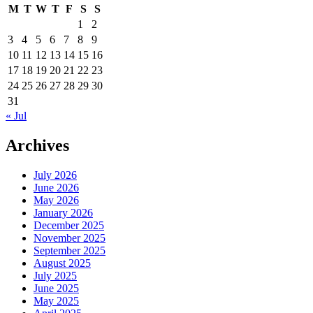
M
T
W
T
F
S
S
1
2
3
4
5
6
7
8
9
10
11
12
13
14
15
16
17
18
19
20
21
22
23
24
25
26
27
28
29
30
31
« Jul
Archives
July 2026
June 2026
May 2026
January 2026
December 2025
November 2025
September 2025
August 2025
July 2025
June 2025
May 2025