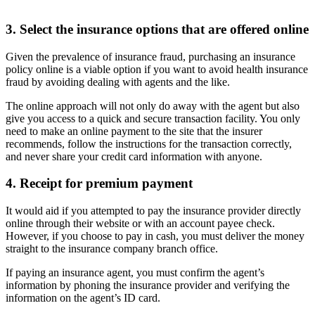
3. Select the insurance options that are offered online
Given the prevalence of insurance fraud, purchasing an insurance
policy online is a viable option if you want to avoid health
insurance
fraud by avoiding dealing with agents and the like.
The online approach will not only do away with the agent but also
give you access to a quick and secure transaction facility. You only
need to make an online payment to the site that the insurer
recommends, follow the instructions for the transaction correctly,
and never share your credit card information with anyone.
4. Receipt for premium payment
It would aid if you attempted to pay the insurance provider directly
online through their website or with an account payee check.
However, if you choose to pay in cash, you must deliver the money
straight to the insurance company branch office.
If paying an insurance agent, you must confirm the agent’s
information by phoning the insurance provider and verifying the
information on the agent’s ID card.