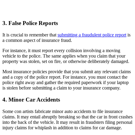
3. False Police Reports
It is crucial to remember that
submitting a fraudulent police report
is
a common aspect of insurance fraud.
For instance, it must report every collision involving a moving
vehicle to the police. The same applies when you claim that your
property was stolen, set on fire, or otherwise deliberately damaged.
Most insurance policies provide that you submit any relevant claims
and a copy of the police report. For instance, you must contact the
police right away and gather the required paperwork if your laptop
is stolen before submitting a claim to your insurance company.
4. Minor Car Accidents
Some con artists fabricate minor auto accidents to file insurance
claims. It may entail abruptly breaking so that the car in front crashes
into the back of the vehicle. It may result in fraudsters filing personal
injury claims for whiplash in addition to claims for car damage.