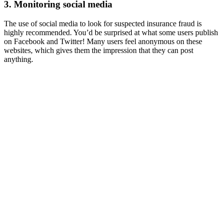
3. Monitoring social media
The use of social media to look for suspected insurance fraud is
highly recommended. You’d be surprised at what some users publish
on Facebook and Twitter! Many users feel anonymous on these
websites, which gives them the impression that they can post
anything.