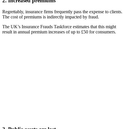
2. Increased premiums
Regrettably, insurance firms frequently pass the expense to clients.
The cost of premiums is indirectly impacted by fraud.
The UK’s Insurance Frauds Taskforce estimates that this might
result in annual premium increases of up to £50 for consumers.