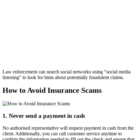
Law enforcement can search social networks using “social media
listening” to look for hints about potentially fraudulent claims.
How to Avoid Insurance Scams
1. Never send a payment in cash
No authorised representative will request payment in cash from the
client. Additionally, you can call customer service anytime to
confirm the information needed to fill out the check and ensure that