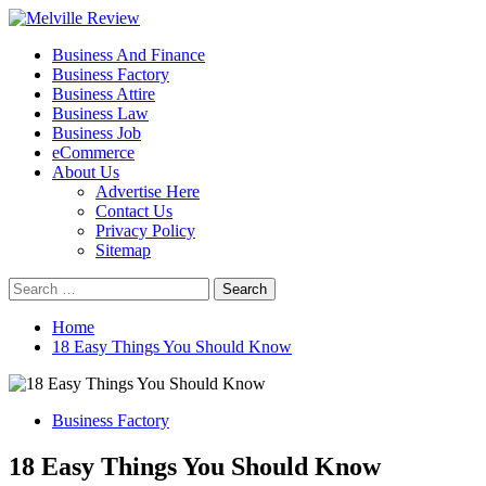
Skip
to
Primary
Melville Review
Small Business Development
Business And Finance
content
Menu
Business Factory
Business Attire
Business Law
Business Job
eCommerce
About Us
Advertise Here
Contact Us
Privacy Policy
Sitemap
Search
for:
Home
18 Easy Things You Should Know
Business Factory
18 Easy Things You Should Know