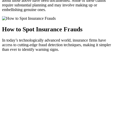
about those above have been documented. Some of these claims
require substantial planning and may involve making up or
embellishing genuine ones.
How to Spot Insurance Frauds
In today’s technologically advanced world, insurance firms have
access to cutting-edge fraud detection techniques, making it simpler
than ever to identify warning signs.