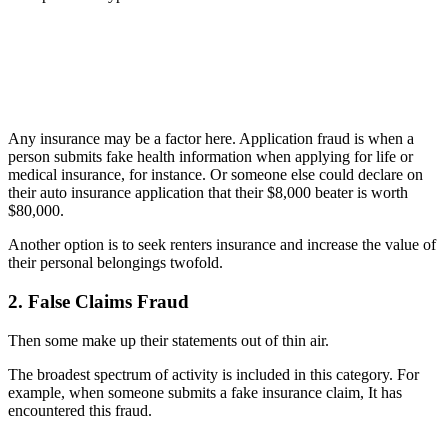
Any insurance may be a factor here. Application fraud is when a
person submits fake health information when applying for life or
medical insurance, for instance. Or someone else could declare on
their auto insurance application that their $8,000 beater is worth
$80,000.
A
nother option is to seek renters insurance and increase the value of
their personal belongings twofold.
2. False Claims Fraud
Then some make up their statements out of thin air.
The broadest spectrum of activity is included in this category. For
example, when someone submits a fake insurance claim, It has
encountered this fraud.