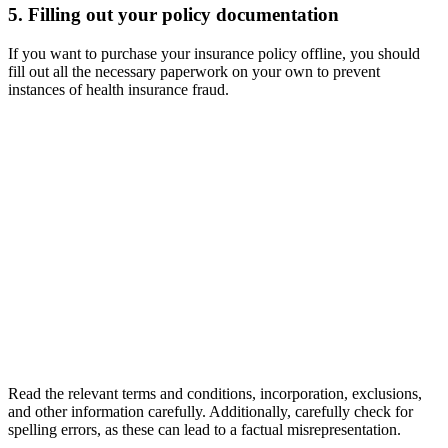
5. Filling out your policy documentation
If you want to purchase your insurance policy offline, you should
fill out all the necessary paperwork on your own to prevent
instances of health insurance fraud.
Read the relevant terms and conditions, incorporation, exclusions,
and other information carefully. Additionally, carefully check for
spelling errors, as these can lead to a factual misrepresentation.