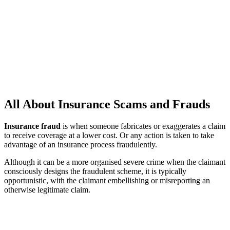
All About Insurance Scams and Frauds
Insurance fraud
is when someone fabricates or exaggerates a claim
to receive coverage at a lower cost. Or any action is taken to take
advantage of an insurance process fraudulently.
Although it can be a more organised severe crime when the claimant
consciously designs the fraudulent scheme, it is typically
opportunistic, with the claimant embellishing or misreporting an
otherwise legitimate claim.