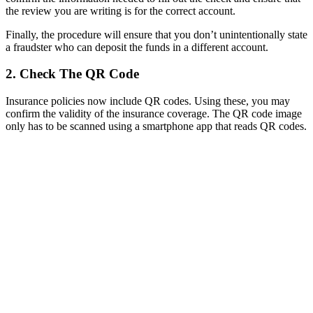
the review you are writing is for the correct account.
Finally, the procedure will ensure that you don’t unintentionally state
a fraudster who can deposit the funds in a different account.
2. Check The QR Code
Insurance policies now include QR codes. Using these, you may
confirm the validity of the insurance coverage. The QR code image
only has to be scanned using a smartphone app that reads QR codes.