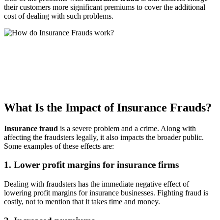
their customers more significant premiums to cover the additional
cost of dealing with such problems.
What Is the Impact of Insurance Frauds?
Insurance fraud
is a severe problem and a crime. Along with
affecting the fraudsters legally, it also impacts the broader public.
Some examples of these effects are:
1. Lower profit margins for insurance firms
Dealing with fraudsters has the immediate negative effect of
lowering profit margins for insurance businesses. Fighting fraud is
costly, not to mention that it takes time and money.