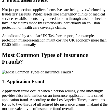
3. Public assets are lost
Not just protection suppliers themselves are being overwhelmed by
fraudsters’ assaults. Public assets like emergency clinics or medical
services establishments might need to burn through cash to check or
invalidate claims made by extortionists, particularly on collision
protection or health care coverage claims.
As indicated by a similar UK Taskforce report, for example,
protection misrepresentation might cost the UK economy more than
£2.60 billion annually.
Most Common Types of Insurance
Frauds?
1. Application Fraud
Application fraud occurs when a person willingly and knowingly
provides false information on an insurance application. It is called
application fraud. According to the Los Angeles Times, it accounts
for up to two-thirds of all refused life insurance claims, making it the
most prevalent type of insurance fraud overall.