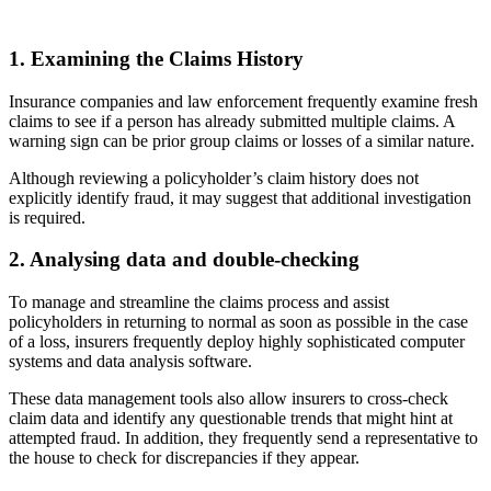
1. Examining the Claims History
Insurance companies and law enforcement frequently examine fresh
claims to see if a person has already submitted multiple claims. A
warning sign can be prior group claims or losses of a similar nature.
Although reviewing a policyholder’s claim history does not
explicitly identify fraud, it may suggest that additional investigation
is required.
2. Analysing data and double-checking
To manage and streamline the claims process and assist
policyholders in returning to normal as soon as possible in the case
of a loss, insurers frequently deploy highly sophisticated computer
systems and data analysis software.
These data management tools also allow insurers to cross-check
claim data and identify any questionable trends that might hint at
attempted fraud. In addition, they frequently send a representative to
the house to check for discrepancies if they appear.