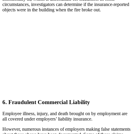
circumstances, investigators can determine if the insurance-reported
objects were in the building when the fire broke out.
6. Fraudulent Commercial Liability
Employee illness, injury, and death brought on by employment are
all covered under employers’ liability insurance.
However, numerous instances of employers making false statements