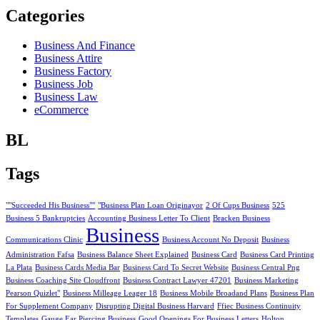
Categories
Business And Finance
Business Attire
Business Factory
Business Job
Business Law
eCommerce
BL
Tags
""Succeeded His Business""
"Business Plan Loan Originayor
2 Of Cups Business
525
Business 5 Bankruptcies
Accounting Business Letter To Client
Bracken Business
Business
Communications Clinic
Business Account No Deposit
Business
Administration Fafsa
Business Balance Sheet Explained
Business Card
Business Card Printing
La Plata
Business Cards Media Bar
Business Card To Secret Website
Business Central Png
Business Coaching Site Cloudfront
Business Contract Lawyer 47201
Business Marketing
Pearson Quizlet"
Business Milleage Leager 18
Business Mobile Broadand Plans
Business Plan
For Supplement Company
Disrupting Digital Business Harvard
Ffiec Business Continuity
Templates
Gauge Ear Piercing Business
Good Openings For Business Letters
Holton