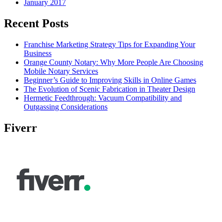
January 2017
Recent Posts
Franchise Marketing Strategy Tips for Expanding Your
Business
Orange County Notary: Why More People Are Choosing
Mobile Notary Services
Beginner’s Guide to Improving Skills in Online Games
The Evolution of Scenic Fabrication in Theater Design
Hermetic Feedthrough: Vacuum Compatibility and
Outgassing Considerations
Fiverr