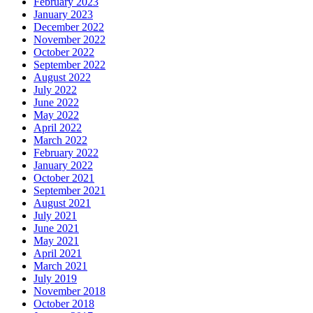
February 2023
January 2023
December 2022
November 2022
October 2022
September 2022
August 2022
July 2022
June 2022
May 2022
April 2022
March 2022
February 2022
January 2022
October 2021
September 2021
August 2021
July 2021
June 2021
May 2021
April 2021
March 2021
July 2019
November 2018
October 2018