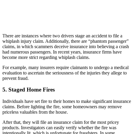
There are instances where two drivers stage an accident to file a
whiplash injury claim. Additionally, there are “phantom passenger”
claims, in which scammers deceive insurance into believing a crash
had numerous passengers. In recent years, insurance firms have
become more strict regarding whiplash claims.
For example, many insurers require claimants to undergo a medical
evaluation to ascertain the seriousness of the injuries they allege to
prevent fraud.
5. Staged Home Fires
Individuals have set fire to their homes to make significant insurance
claims. Before lighting the fire, some homeowners may remove
priceless valuables from the house.
After that, they will file an insurance claim for the most pricey
products. Investigators can easily verify whether the fire was
intentionally lit, which is unfortunate for fraudsters. In some