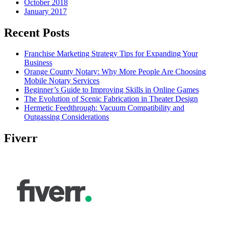
October 2018
January 2017
Recent Posts
Franchise Marketing Strategy Tips for Expanding Your
Business
Orange County Notary: Why More People Are Choosing
Mobile Notary Services
Beginner’s Guide to Improving Skills in Online Games
The Evolution of Scenic Fabrication in Theater Design
Hermetic Feedthrough: Vacuum Compatibility and
Outgassing Considerations
Fiverr