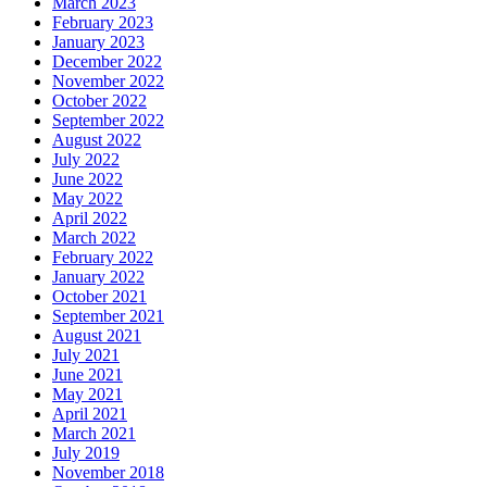
March 2023
February 2023
January 2023
December 2022
November 2022
October 2022
September 2022
August 2022
July 2022
June 2022
May 2022
April 2022
March 2022
February 2022
January 2022
October 2021
September 2021
August 2021
July 2021
June 2021
May 2021
April 2021
March 2021
July 2019
November 2018