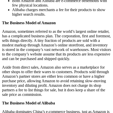
Both Amazon and Alibaba are e-commerce behemoths with
few physical locations.
Alibaba charges merchants a fee for their products to show
higher search results.
The Business Model of Amazon
Amazon, sometimes referred to as the world’s largest online retailer,
has a complicated business plan. The corporation, first and foremost,
sells things directly. A tiny fraction of products are sold with a
modest markup through Amazon’s online storefront, and inventory
is stored in the company’s vast network of warehouses. Most visitors
to the company’s website assume that its products are less expensive
and can be purchased and shipped quickly.
Aside from direct sales, Amazon also serves as a marketplace for
other shops to offer their wares to customers. Products sold through
Amazon’s partner stores are either less common or have a higher
purchase price, allowing Amazon to avoid retaining slow-moving
inventory and diluting profit. Amazon does not charge its shop
partners a fee to list things for sale, but it does keep a share of the
sale price as commission.
The Business Model of Alibaba
Alibaba dominates China’s e-commerce business, just as Amazon is