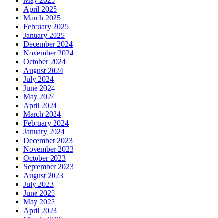
May 2025
April 2025
March 2025
February 2025
January 2025
December 2024
November 2024
October 2024
August 2024
July 2024
June 2024
May 2024
April 2024
March 2024
February 2024
January 2024
December 2023
November 2023
October 2023
September 2023
August 2023
July 2023
June 2023
May 2023
April 2023