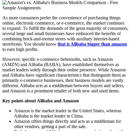
As more consumers prefer the convenience of purchasing things
online, electronic commerce, or e-commerce, the market continues
to expand. To fulfill the demands of the great majority of consumers,
several large and small businesses have embraced the benefits of
combining brick-and-mortar stores with auxiliary internet-based
storefronts. You should know
that is Alibaba bigger than amazon
to earn high profits.
However, specific e-commerce behemoths, such as Amazon
(AMZN) and Alibaba (BABA), have established themselves as
market leaders solely through their online presence. While Amazon
and Alibaba have significant characteristics that distinguish them as
primarily e-commerce businesses, their business models are vastly
different. Alibaba acts as a middleman between buyers and sellers,
and Amazon is a prominent retailer of both new and used items.
Key points about Alibaba and Amazon
Amazon is the market leader in the United States, whereas
Alibaba is the market leader in China.
Amazon offers things directly and acts as a middleman for
other vendors, getting a part of the sale.