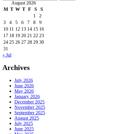
for:
August 2026
M
T
W
T
F
S
S
1
2
3
4
5
6
7
8
9
10
11
12
13
14
15
16
17
18
19
20
21
22
23
24
25
26
27
28
29
30
31
« Jul
Archives
July 2026
June 2026
May 2026
January 2026
December 2025
November 2025
September 2025
August 2025
July 2025
June 2025