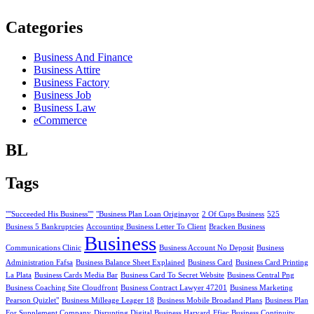
Categories
Business And Finance
Business Attire
Business Factory
Business Job
Business Law
eCommerce
BL
Tags
""Succeeded His Business""
"Business Plan Loan Originayor
2 Of Cups Business
525
Business 5 Bankruptcies
Accounting Business Letter To Client
Bracken Business
Business
Communications Clinic
Business Account No Deposit
Business
Administration Fafsa
Business Balance Sheet Explained
Business Card
Business Card Printing
La Plata
Business Cards Media Bar
Business Card To Secret Website
Business Central Png
Business Coaching Site Cloudfront
Business Contract Lawyer 47201
Business Marketing
Pearson Quizlet"
Business Milleage Leager 18
Business Mobile Broadand Plans
Business Plan
For Supplement Company
Disrupting Digital Business Harvard
Ffiec Business Continuity