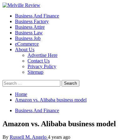
Skip
to
Primary
Melville Review
Small Business Development
Business And Finance
content
Menu
Business Factory
Business Attire
Business Law
Business Job
eCommerce
About Us
Advertise Here
Contact Us
Privacy Policy
Sitemap
Search
for:
Home
Amazon vs. Alibaba business model
Business And Finance
Amazon vs. Alibaba business model
By
Russell M. Angelo
4 years ago