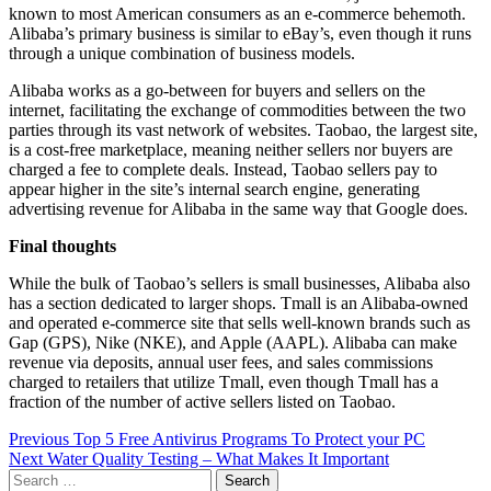
known to most American consumers as an e-commerce behemoth.
Alibaba’s primary business is similar to eBay’s, even though it runs
through a unique combination of business models.
Alibaba works as a go-between for buyers and sellers on the
internet, facilitating the exchange of commodities between the two
parties through its vast network of websites. Taobao, the largest site,
is a cost-free marketplace, meaning neither sellers nor buyers are
charged a fee to complete deals. Instead, Taobao sellers pay to
appear higher in the site’s internal search engine, generating
advertising revenue for Alibaba in the same way that Google does.
Final thoughts
While the bulk of Taobao’s sellers is small businesses, Alibaba also
has a section dedicated to larger shops. Tmall is an Alibaba-owned
and operated e-commerce site that sells well-known brands such as
Gap (GPS), Nike (NKE), and Apple (AAPL). Alibaba can make
revenue via deposits, annual user fees, and sales commissions
charged to retailers that utilize Tmall, even though Tmall has a
fraction of the number of active sellers listed on Taobao.
Post
Previous
Top 5 Free Antivirus Programs To Protect your PC
Next
Water Quality Testing – What Makes It Important
navigation
Search