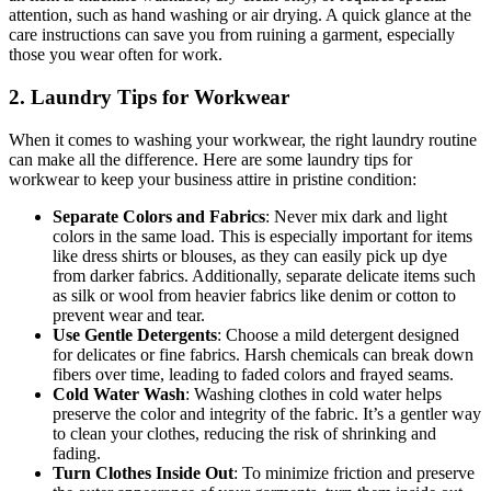
attention, such as hand washing or air drying. A quick glance at the
care instructions can save you from ruining a garment, especially
those you wear often for work.
2. Laundry Tips for Workwear
When it comes to washing your workwear, the right laundry routine
can make all the difference. Here are some laundry tips for
workwear to keep your business attire in pristine condition:
Separate Colors and Fabrics
: Never mix dark and light
colors in the same load. This is especially important for items
like dress shirts or blouses, as they can easily pick up dye
from darker fabrics. Additionally, separate delicate items such
as silk or wool from heavier fabrics like denim or cotton to
prevent wear and tear.
Use Gentle Detergents
: Choose a mild detergent designed
for delicates or fine fabrics. Harsh chemicals can break down
fibers over time, leading to faded colors and frayed seams.
Cold Water Wash
: Washing clothes in cold water helps
preserve the color and integrity of the fabric. It’s a gentler way
to clean your clothes, reducing the risk of shrinking and
fading.
Turn Clothes Inside Out
: To minimize friction and preserve