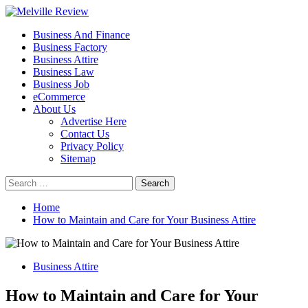
Skip
to
Primary
Melville Review
Small Business Development
Business And Finance
content
Menu
Business Factory
Business Attire
Business Law
Business Job
eCommerce
About Us
Advertise Here
Contact Us
Privacy Policy
Sitemap
Search
for:
Home
How to Maintain and Care for Your Business Attire
Business Attire
How to Maintain and Care for Your