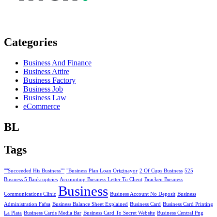
Categories
Business And Finance
Business Attire
Business Factory
Business Job
Business Law
eCommerce
BL
Tags
""Succeeded His Business""
"Business Plan Loan Originayor
2 Of Cups Business
525
Business 5 Bankruptcies
Accounting Business Letter To Client
Bracken Business
Business
Communications Clinic
Business Account No Deposit
Business
Administration Fafsa
Business Balance Sheet Explained
Business Card
Business Card Printing
La Plata
Business Cards Media Bar
Business Card To Secret Website
Business Central Png