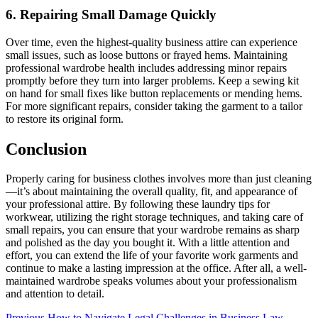
6. Repairing Small Damage Quickly
Over time, even the highest-quality business attire can experience
small issues, such as loose buttons or frayed hems. Maintaining
professional wardrobe health includes addressing minor repairs
promptly before they turn into larger problems. Keep a sewing kit
on hand for small fixes like button replacements or mending hems.
For more significant repairs, consider taking the garment to a tailor
to restore its original form.
Conclusion
Properly caring for business clothes involves more than just cleaning
—it’s about maintaining the overall quality, fit, and appearance of
your professional attire. By following these laundry tips for
workwear, utilizing the right storage techniques, and taking care of
small repairs, you can ensure that your wardrobe remains as sharp
and polished as the day you bought it. With a little attention and
effort, you can extend the life of your favorite work garments and
continue to make a lasting impression at the office. After all, a well-
maintained wardrobe speaks volumes about your professionalism
and attention to detail.
Previous
How to Navigate Legal Challenges in Business Law