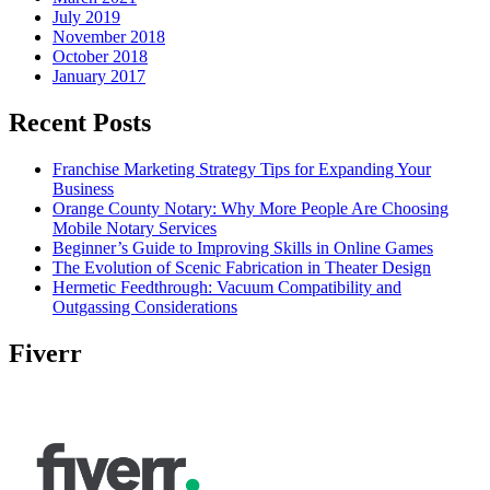
July 2019
November 2018
October 2018
January 2017
Recent Posts
Franchise Marketing Strategy Tips for Expanding Your
Business
Orange County Notary: Why More People Are Choosing
Mobile Notary Services
Beginner’s Guide to Improving Skills in Online Games
The Evolution of Scenic Fabrication in Theater Design
Hermetic Feedthrough: Vacuum Compatibility and
Outgassing Considerations
Fiverr