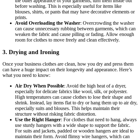
the outer appearance of your garments, turn them inside out
before washing. This is especially useful for items like
blouses, shirts, or pants that may have decorative elements or
prints.
Avoid Overloading the Washer
: Overcrowding the washer
can cause unnecessary rubbing between garments, which can
weaken the fabric and cause pilling or fading. Allow enough
room for clothes to move freely and clean effectively.
3. Drying and Ironing
Once your business clothes are clean, how you dry and press them
can have a huge impact on their longevity and appearance. Here’s
what you need to know:
Air Dry When Possible
: Avoid the high heat of a dryer,
especially for delicate fabrics like wool, silk, or polyester.
High temperatures can cause clothes to lose their shape and
shrink. Instead, lay items flat to dry or hang them up to air dry,
especially suits and blouses. This helps maintain their
structure without risking fabric distortion.
Use the Right Hanger
: For clothes that need to hang, always
use sturdy hangers with a wide shape to support the fabric.
For suits and jackets, padded or wooden hangers are ideal to
maintain their form. Avoid flimsy wire hangers, which can