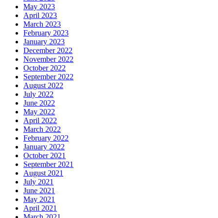
May 2023
April 2023
March 2023
February 2023
January 2023
December 2022
November 2022
October 2022
September 2022
August 2022
July 2022
June 2022
May 2022
April 2022
March 2022
February 2022
January 2022
October 2021
September 2021
August 2021
July 2021
June 2021
May 2021
April 2021
March 2021