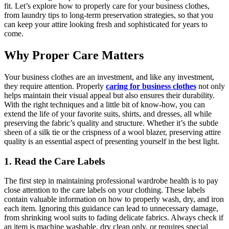
fit. Let’s explore how to properly care for your business clothes,
from laundry tips to long-term preservation strategies, so that you
can keep your attire looking fresh and sophisticated for years to
come.
Why Proper Care Matters
Your business clothes are an investment, and like any investment,
they require attention. Properly
caring for business clothes
not only
helps maintain their visual appeal but also ensures their durability.
With the right techniques and a little bit of know-how, you can
extend the life of your favorite suits, shirts, and dresses, all while
preserving the fabric’s quality and structure. Whether it’s the subtle
sheen of a silk tie or the crispness of a wool blazer, preserving attire
quality is an essential aspect of presenting yourself in the best light.
1. Read the Care Labels
The first step in maintaining professional wardrobe health is to pay
close attention to the care labels on your clothing. These labels
contain valuable information on how to properly wash, dry, and iron
each item. Ignoring this guidance can lead to unnecessary damage,
from shrinking wool suits to fading delicate fabrics. Always check if
an item is machine washable, dry clean only, or requires special