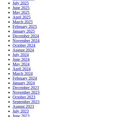
July 2025
June 2025
May 2025
April 2025
March 2025
February 2025
January 2025
December 2024
November 2024
October 2024
August 2024
July 2024
June 2024
May 2024
April 2024
March 2024
February 2024
January 2024
December 2023
November 2023
October 2023
September 2023
August 2023
July 2023
June 2023