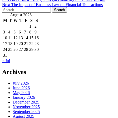
Post
Next
The Impact of Business Law on Financial Transactions
navigation
Search
for:
August 2026
M
T
W
T
F
S
S
1
2
3
4
5
6
7
8
9
10
11
12
13
14
15
16
17
18
19
20
21
22
23
24
25
26
27
28
29
30
31
« Jul
Archives
July 2026
June 2026
May 2026
January 2026
December 2025
November 2025
September 2025
August 2025