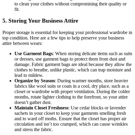
to clean your clothes without compromising their quality or
fit.
5. Storing Your Business Attire
Proper storage is essential for keeping your professional wardrobe in
top condition. Here are a few tips to help preserve your business
attire between wears:
Use Garment Bags
: When storing delicate items such as suits
or dresses, use garment bags to protect them from dust and
damage. Fabric garment bags are ideal because they allow the
clothes to breathe, unlike plastic, which can trap moisture and
lead to mildew.
Organize by Season
: During warmer months, store heavier
fabrics like wool suits or coats in a cool, dry place, such as a
closet or wardrobe with proper ventilation. During the colder
months, rotate lighter clothing to the forefront, so your attire
doesn’t gather dust.
Maintain Closet Freshness
: Use cedar blocks or lavender
sachets in your closet to keep your garments smelling fresh
and to ward off moths. Ensure that the closet has proper air
circulation and isn’t too cramped, which can cause wrinkles
and stress the fabric.