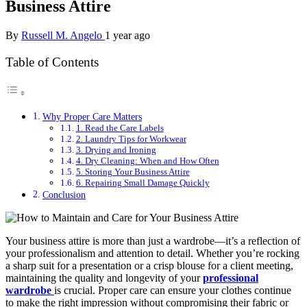
Business Attire
By
Russell M. Angelo
1 year ago
Table of Contents
Why Proper Care Matters
1. Read the Care Labels
2. Laundry Tips for Workwear
3. Drying and Ironing
4. Dry Cleaning: When and How Often
5. Storing Your Business Attire
6. Repairing Small Damage Quickly
Conclusion
Your business attire is more than just a wardrobe—it’s a reflection of
your professionalism and attention to detail. Whether you’re rocking
a sharp suit for a presentation or a crisp blouse for a client meeting,
maintaining the quality and longevity of your
professional
wardrobe
is crucial. Proper care can ensure your clothes continue
to make the right impression without compromising their fabric or