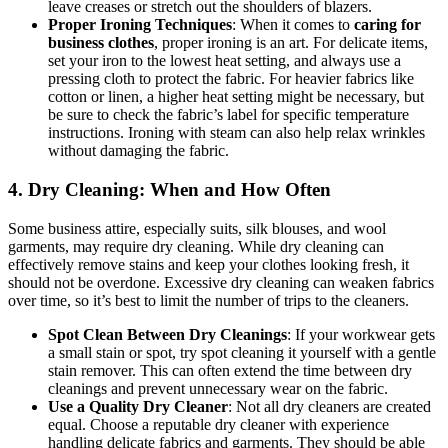
leave creases or stretch out the shoulders of blazers.
Proper Ironing Techniques
: When it comes to
caring for
business clothes
, proper ironing is an art. For delicate items,
set your iron to the lowest heat setting, and always use a
pressing cloth to protect the fabric. For heavier fabrics like
cotton or linen, a higher heat setting might be necessary, but
be sure to check the fabric’s label for specific temperature
instructions. Ironing with steam can also help relax wrinkles
without damaging the fabric.
4. Dry Cleaning: When and How Often
Some business attire, especially suits, silk blouses, and wool
garments, may require dry cleaning. While dry cleaning can
effectively remove stains and keep your clothes looking fresh, it
should not be overdone. Excessive dry cleaning can weaken fabrics
over time, so it’s best to limit the number of trips to the cleaners.
Spot Clean Between Dry Cleanings
: If your workwear gets
a small stain or spot, try spot cleaning it yourself with a gentle
stain remover. This can often extend the time between dry
cleanings and prevent unnecessary wear on the fabric.
Use a Quality Dry Cleaner
: Not all dry cleaners are created
equal. Choose a reputable dry cleaner with experience
handling delicate fabrics and garments. They should be able