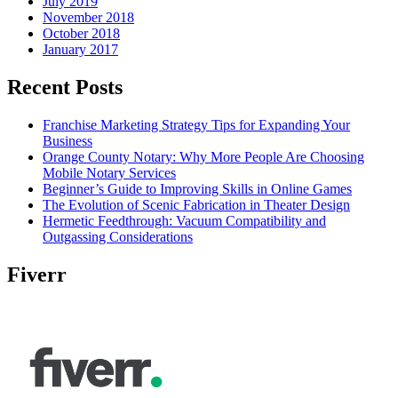
July 2019
November 2018
October 2018
January 2017
Recent Posts
Franchise Marketing Strategy Tips for Expanding Your
Business
Orange County Notary: Why More People Are Choosing
Mobile Notary Services
Beginner’s Guide to Improving Skills in Online Games
The Evolution of Scenic Fabrication in Theater Design
Hermetic Feedthrough: Vacuum Compatibility and
Outgassing Considerations
Fiverr