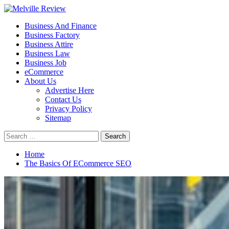
Skip
to
Primary
Melville Review
Small Business Development
Business And Finance
content
Menu
Business Factory
Business Attire
Business Law
Business Job
eCommerce
About Us
Advertise Here
Contact Us
Privacy Policy
Sitemap
Search
for:
Home
The Basics Of ECommerce SEO