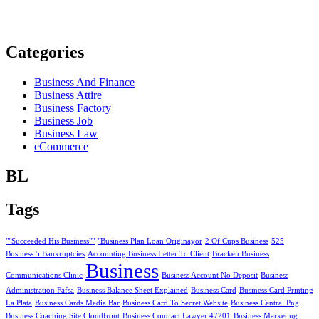
Categories
Business And Finance
Business Attire
Business Factory
Business Job
Business Law
eCommerce
BL
Tags
""Succeeded His Business""
"Business Plan Loan Originayor
2 Of Cups Business
525
Business 5 Bankruptcies
Accounting Business Letter To Client
Bracken Business
Business
Communications Clinic
Business Account No Deposit
Business
Administration Fafsa
Business Balance Sheet Explained
Business Card
Business Card Printing
La Plata
Business Cards Media Bar
Business Card To Secret Website
Business Central Png
Business Coaching Site Cloudfront
Business Contract Lawyer 47201
Business Marketing