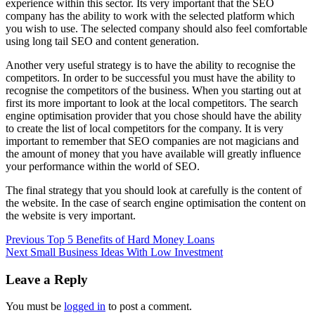
experience within this sector. Its very important that the SEO
company has the ability to work with the selected platform which
you wish to use. The selected company should also feel comfortable
using long tail SEO and content generation.
Another very useful strategy is to have the ability to recognise the
competitors. In order to be successful you must have the ability to
recognise the competitors of the business. When you starting out at
first its more important to look at the local competitors. The search
engine optimisation provider that you chose should have the ability
to create the list of local competitors for the company. It is very
important to remember that SEO companies are not magicians and
the amount of money that you have available will greatly influence
your performance within the world of SEO.
The final strategy that you should look at carefully is the content of
the website. In the case of search engine optimisation the content on
the website is very important.
Post
Previous
Top 5 Benefits of Hard Money Loans
Next
Small Business Ideas With Low Investment
navigation
Leave a Reply
You must be
logged in
to post a comment.