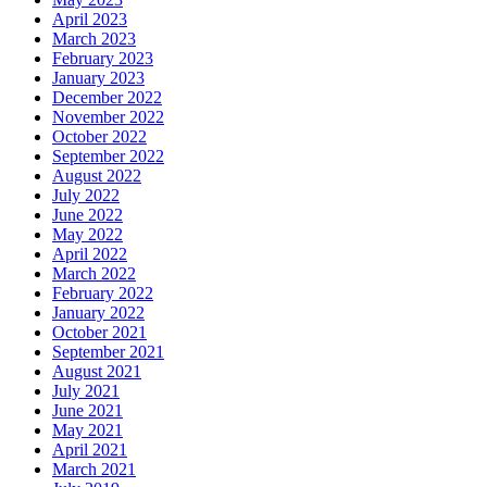
April 2023
March 2023
February 2023
January 2023
December 2022
November 2022
October 2022
September 2022
August 2022
July 2022
June 2022
May 2022
April 2022
March 2022
February 2022
January 2022
October 2021
September 2021
August 2021
July 2021
June 2021
May 2021
April 2021
March 2021