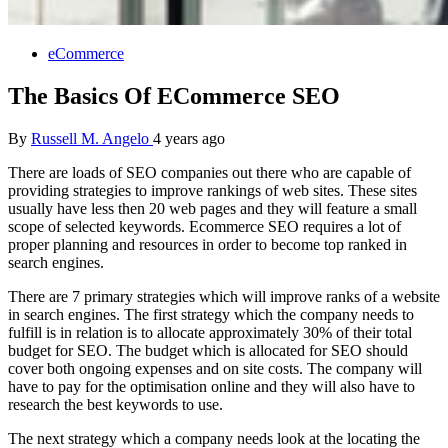
eCommerce
The Basics Of ECommerce SEO
By
Russell M. Angelo
4 years ago
There are loads of SEO companies out there who are capable of
providing strategies to improve rankings of web sites. These sites
usually have less then 20 web pages and they will feature a small
scope of selected keywords. Ecommerce SEO requires a lot of
proper planning and resources in order to become top ranked in
search engines.
There are 7 primary strategies which will improve ranks of a website
in search engines. The first strategy which the company needs to
fulfill is in relation is to allocate approximately 30% of their total
budget for SEO. The budget which is allocated for SEO should
cover both ongoing expenses and on site costs. The company will
have to pay for the optimisation online and they will also have to
research the best keywords to use.
The next strategy which a company needs look at the locating the