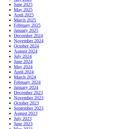
June 2025
May 2025
April 2025
March 2025
February 2025
January 2025
December 2024
November 2024
October 2024
August 2024
July 2024
June 2024
May 2024
April 2024
March 2024
February 2024
January 2024
December 2023
November 2023
October 2023
September 2023
August 2023
July 2023
June 2023
May 2023