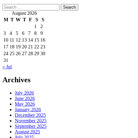
Search
for:
August 2026
M
T
W
T
F
S
S
1
2
3
4
5
6
7
8
9
10
11
12
13
14
15
16
17
18
19
20
21
22
23
24
25
26
27
28
29
30
31
« Jul
Archives
July 2026
June 2026
May 2026
January 2026
December 2025
November 2025
September 2025
August 2025
July 2025