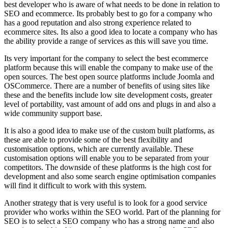
best developer who is aware of what needs to be done in relation to
SEO and ecommerce. Its probably best to go for a company who
has a good reputation and also strong experience related to
ecommerce sites. Its also a good idea to locate a company who has
the ability provide a range of services as this will save you time.
Its very important for the company to select the best ecommerce
platform because this will enable the company to make use of the
open sources. The best open source platforms include Joomla and
OSCommerce. There are a number of benefits of using sites like
these and the benefits include low site development costs, greater
level of portability, vast amount of add ons and plugs in and also a
wide community support base.
It is also a good idea to make use of the custom built platforms, as
these are able to provide some of the best flexibility and
customisation options, which are currently available. These
customisation options will enable you to be separated from your
competitors. The downside of these platforms is the high cost for
development and also some search engine optimisation companies
will find it difficult to work with this system.
Another strategy that is very useful is to look for a good service
provider who works within the SEO world. Part of the planning for
SEO is to select a SEO company who has a strong name and also