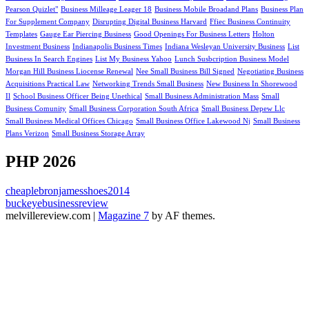
Pearson Quizlet"
Business Milleage Leager 18
Business Mobile Broadand Plans
Business Plan
For Supplement Company
Disrupting Digital Business Harvard
Ffiec Business Continuity
Templates
Gauge Ear Piercing Business
Good Openings For Business Letters
Holton
Investment Business
Indianapolis Business Times
Indiana Wesleyan University Business
List
Business In Search Engines
List My Business Yahoo
Lunch Susbcription Business Model
Morgan Hill Business Liocense Renewal
Nee Small Business Bill Signed
Negotiating Business
Acquisitions Practical Law
Networking Trends Small Business
New Business In Shorewood
Il
School Business Officer Being Unethical
Small Business Administration Mass
Small
Business Comunity
Small Business Corporation South Africa
Small Business Depew Llc
Small Business Medical Offices Chicago
Small Business Office Lakewood Nj
Small Business
Plans Verizon
Small Business Storage Array
PHP 2026
cheaplebronjamesshoes2014
buckeyebusinessreview
melvillereview.com
|
Magazine 7
by AF themes.