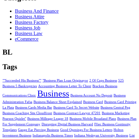
Business And Finance
Business Attire
Business Factory
Business Job
Business Law
eCommerce
BL
Tags
""Succeeded His Business""
"Business Plan Loan Originayor
2 Of Cups Business
525
Business 5 Bankruptcies
Accounting Business Letter To Client
Bracken Business
Business
Communications Clinic
Business Account No Deposit
Business
Administration Fafsa
Business Balance Sheet Explained
Business Card
Business Card Printing
La Plata
Business Cards Media Bar
Business Card To Secret Website
Business Central Png
Business Coaching Site Cloudfront
Business Contract Lawyer 47201
Business Marketing
Pearson Quizlet"
Business Milleage Leager 18
Business Mobile Broadand Plans
Business Plan
For Supplement Company
Disrupting Digital Business Harvard
Ffiec Business Continuity
Templates
Gauge Ear Piercing Business
Good Openings For Business Letters
Holton
Investment Business
Indianapolis Business Times
Indiana Wesleyan University Business
List