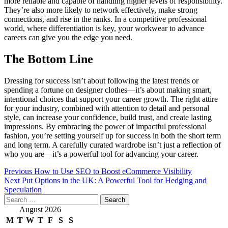
more reliable and capable of handling higher levels of responsibility.
They’re also more likely to network effectively, make strong
connections, and rise in the ranks. In a competitive professional
world, where differentiation is key, your workwear to advance
careers can give you the edge you need.
The Bottom Line
Dressing for success isn’t about following the latest trends or
spending a fortune on designer clothes—it’s about making smart,
intentional choices that support your career growth. The right attire
for your industry, combined with attention to detail and personal
style, can increase your confidence, build trust, and create lasting
impressions. By embracing the power of impactful professional
fashion, you’re setting yourself up for success in both the short term
and long term. A carefully curated wardrobe isn’t just a reflection of
who you are—it’s a powerful tool for advancing your career.
Post
Previous
How to Use SEO to Boost eCommerce Visibility
Next
Put Options in the UK: A Powerful Tool for Hedging and
navigation
Speculation
Search
for:
August 2026
M
T
W
T
F
S
S