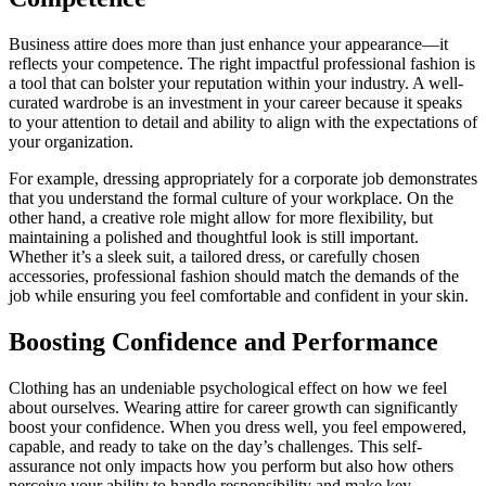
Business attire does more than just enhance your appearance—it
reflects your competence. The right impactful professional fashion is
a tool that can bolster your reputation within your industry. A well-
curated wardrobe is an investment in your career because it speaks
to your attention to detail and ability to align with the expectations of
your organization.
For example, dressing appropriately for a corporate job demonstrates
that you understand the formal culture of your workplace. On the
other hand, a creative role might allow for more flexibility, but
maintaining a polished and thoughtful look is still important.
Whether it’s a sleek suit, a tailored dress, or carefully chosen
accessories, professional fashion should match the demands of the
job while ensuring you feel comfortable and confident in your skin.
Boosting Confidence and Performance
Clothing has an undeniable psychological effect on how we feel
about ourselves. Wearing attire for career growth can significantly
boost your confidence. When you dress well, you feel empowered,
capable, and ready to take on the day’s challenges. This self-
assurance not only impacts how you perform but also how others
perceive your ability to handle responsibility and make key