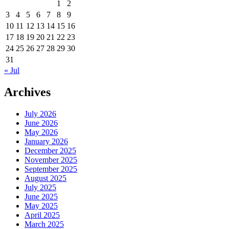
1
2
3
4
5
6
7
8
9
10
11
12
13
14
15
16
17
18
19
20
21
22
23
24
25
26
27
28
29
30
31
« Jul
Archives
July 2026
June 2026
May 2026
January 2026
December 2025
November 2025
September 2025
August 2025
July 2025
June 2025
May 2025
April 2025
March 2025