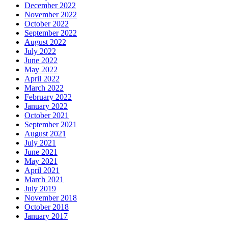
December 2022
November 2022
October 2022
September 2022
August 2022
July 2022
June 2022
May 2022
April 2022
March 2022
February 2022
January 2022
October 2021
September 2021
August 2021
July 2021
June 2021
May 2021
April 2021
March 2021
July 2019
November 2018
October 2018
January 2017