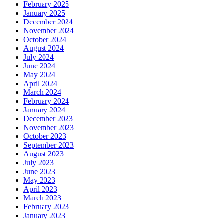
February 2025
January 2025
December 2024
November 2024
October 2024
August 2024
July 2024
June 2024
May 2024
April 2024
March 2024
February 2024
January 2024
December 2023
November 2023
October 2023
September 2023
August 2023
July 2023
June 2023
May 2023
April 2023
March 2023
February 2023
January 2023