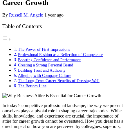
Career Growth
By
Russell M. Angelo
1 year ago
Table of Contents
The Power of First Impressions
Professional Fashion as a Reflection of Competence
Boosting Confidence and Performance
Creating a Strong Personal Brand
Building Trust and Authority
Aligning with Company Culture
The Long-Term Career Benefits of Dressing Well
The Bottom Line
In today’s competitive professional landscape, the way we present
ourselves plays a pivotal role in shaping career trajectories. While
skills, knowledge, and experience are crucial, the importance of
attire for career growth cannot be overstated. How you dress has a
direct impact on how you are perceived by colleagues, superiors,