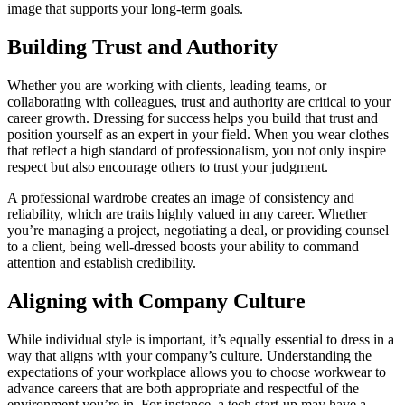
image that supports your long-term goals.
Building Trust and Authority
Whether you are working with clients, leading teams, or
collaborating with colleagues, trust and authority are critical to your
career growth. Dressing for success helps you build that trust and
position yourself as an expert in your field. When you wear clothes
that reflect a high standard of professionalism, you not only inspire
respect but also encourage others to trust your judgment.
A professional wardrobe creates an image of consistency and
reliability, which are traits highly valued in any career. Whether
you’re managing a project, negotiating a deal, or providing counsel
to a client, being well-dressed boosts your ability to command
attention and establish credibility.
Aligning with Company Culture
While individual style is important, it’s equally essential to dress in a
way that aligns with your company’s culture. Understanding the
expectations of your workplace allows you to choose workwear to
advance careers that are both appropriate and respectful of the
environment you’re in. For instance, a tech start-up may have a