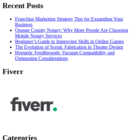
Recent Posts
Franchise Marketing Strategy Tips for Expanding Your
Business
Orange County Notary: Why More People Are Choosing
Mobile Notary Services
Beginner’s Guide to Improving Skills in Online Games
The Evolution of Scenic Fabrication in Theater Design
Hermetic Feedthrough: Vacuum Compatibility and
Outgassing Considerations
Fiverr
Categories