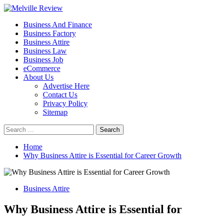
Skip
to
Primary
Melville Review
Small Business Development
Business And Finance
content
Menu
Business Factory
Business Attire
Business Law
Business Job
eCommerce
About Us
Advertise Here
Contact Us
Privacy Policy
Sitemap
Search
for:
Home
Why Business Attire is Essential for Career Growth
Business Attire
Why Business Attire is Essential for