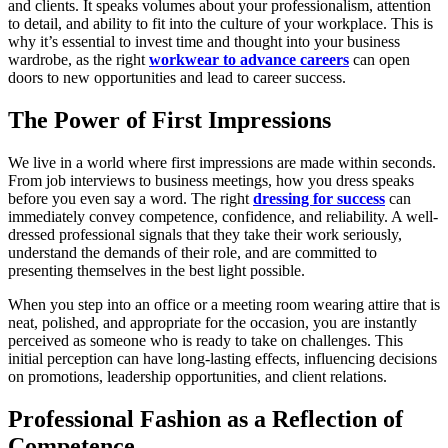
and clients. It speaks volumes about your professionalism, attention
to detail, and ability to fit into the culture of your workplace. This is
why it’s essential to invest time and thought into your business
wardrobe, as the right
workwear to advance careers
can open
doors to new opportunities and lead to career success.
The Power of First Impressions
We live in a world where first impressions are made within seconds.
From job interviews to business meetings, how you dress speaks
before you even say a word. The right
dressing for success
can
immediately convey competence, confidence, and reliability. A well-
dressed professional signals that they take their work seriously,
understand the demands of their role, and are committed to
presenting themselves in the best light possible.
When you step into an office or a meeting room wearing attire that is
neat, polished, and appropriate for the occasion, you are instantly
perceived as someone who is ready to take on challenges. This
initial perception can have long-lasting effects, influencing decisions
on promotions, leadership opportunities, and client relations.
Professional Fashion as a Reflection of
Competence