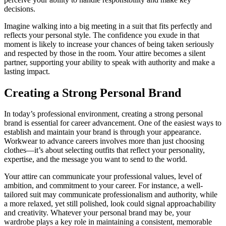
decisions.
Imagine walking into a big meeting in a suit that fits perfectly and
reflects your personal style. The confidence you exude in that
moment is likely to increase your chances of being taken seriously
and respected by those in the room. Your attire becomes a silent
partner, supporting your ability to speak with authority and make a
lasting impact.
Creating a Strong Personal Brand
In today’s professional environment, creating a strong personal
brand is essential for career advancement. One of the easiest ways to
establish and maintain your brand is through your appearance.
Workwear to advance careers involves more than just choosing
clothes—it’s about selecting outfits that reflect your personality,
expertise, and the message you want to send to the world.
Your attire can communicate your professional values, level of
ambition, and commitment to your career. For instance, a well-
tailored suit may communicate professionalism and authority, while
a more relaxed, yet still polished, look could signal approachability
and creativity. Whatever your personal brand may be, your
wardrobe plays a key role in maintaining a consistent, memorable