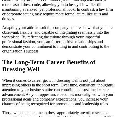
more casual dress code, allowing you to be stylish while still
maintaining a relaxed, yet professional, look. In contrast, a law firm
or corporate setting may require more formal attire, like suits and
dresses.
Adapting your attire to suit the company culture shows that you are
observant, flexible, and capable of integrating seamlessly into the
workplace. By reflecting the culture through your impactful
professional fashion, you can foster positive relationships and
demonstrate your commitment to fitting in and contributing to the
organization’s success.
The Long-Term Career Benefits of
Dressing Well
When it comes to career growth, dressing well is not just about
impressing others in the short term. Over time, consistent, thoughtful
attention to your business attire can contribute to sustained career
advancement. As your appearance becomes more aligned with your
professional goals and company expectations, you increase your
chances of being recognized for promotions and leadership roles.
Those who take the time to dress appropriately are often seen as