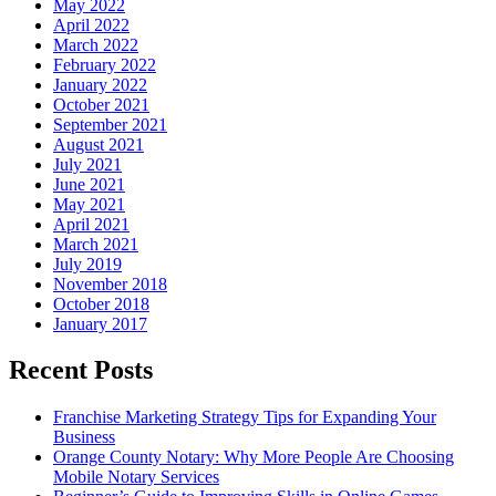
May 2022
April 2022
March 2022
February 2022
January 2022
October 2021
September 2021
August 2021
July 2021
June 2021
May 2021
April 2021
March 2021
July 2019
November 2018
October 2018
January 2017
Recent Posts
Franchise Marketing Strategy Tips for Expanding Your
Business
Orange County Notary: Why More People Are Choosing
Mobile Notary Services