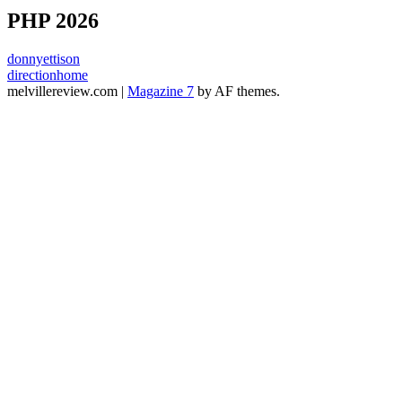
PHP 2026
donnyettison
directionhome
melvillereview.com
|
Magazine 7
by AF themes.