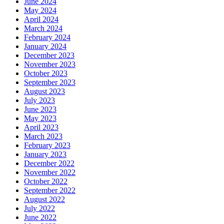
June 2024
May 2024
April 2024
March 2024
February 2024
January 2024
December 2023
November 2023
October 2023
September 2023
August 2023
July 2023
June 2023
May 2023
April 2023
March 2023
February 2023
January 2023
December 2022
November 2022
October 2022
September 2022
August 2022
July 2022
June 2022