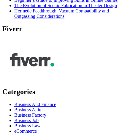
Beginner’s Guide to Improving Skills in Online Games
The Evolution of Scenic Fabrication in Theater Design
Hermetic Feedthrough: Vacuum Compatibility and
Outgassing Considerations
Fiverr
Categories
Business And Finance
Business Attire
Business Factory
Business Job
Business Law
eCommerce