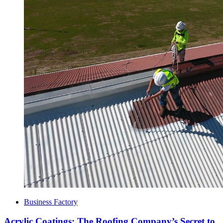
Business Factory
Acrylic Coatings: The Roofing Company’s Secret to