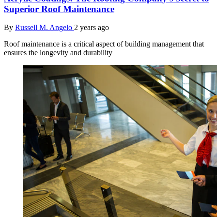
Superior Roof Maintenance
By
Russell M. Angelo
2 years ago
Roof maintenance is a critical aspect of building management that
ensures the longevity and durability