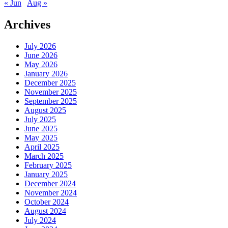
« Jun
Aug »
Archives
July 2026
June 2026
May 2026
January 2026
December 2025
November 2025
September 2025
August 2025
July 2025
June 2025
May 2025
April 2025
March 2025
February 2025
January 2025
December 2024
November 2024
October 2024
August 2024
July 2024