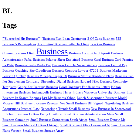
BL
Tags
""Succeeded His Business""
"Business Plan Loan Originayor
2 Of Cups Business
525
Business 5 Bankruptcies
Accounting Business Letter To Client
Bracken Business
Business
Communications Clinic
Business Account No Deposit
Business
Administration Fafsa
Business Balance Sheet Explained
Business Card
Business Card Printing
La Plata
Business Cards Media Bar
Business Card To Secret Website
Business Central Png
Business Coaching Site Cloudfront
Business Contract Lawyer 47201
Business Marketing
Pearson Quizlet"
Business Milleage Leager 18
Business Mobile Broadand Plans
Business Plan
For Supplement Company
Disrupting Digital Business Harvard
Ffiec Business Continuity
Templates
Gauge Ear Piercing Business
Good Openings For Business Letters
Holton
Investment Business
Indianapolis Business Times
Indiana Wesleyan University Business
List
Business In Search Engines
List My Business Yahoo
Lunch Susbcription Business Model
Morgan Hill Business Liocense Renewal
Nee Small Business Bill Signed
Negotiating Business
Acquisitions Practical Law
Networking Trends Small Business
New Business In Shorewood
Il
School Business Officer Being Unethical
Small Business Administration Mass
Small
Business Comunity
Small Business Corporation South Africa
Small Business Depew Llc
Small Business Medical Offices Chicago
Small Business Office Lakewood Nj
Small Business
Plans Verizon
Small Business Storage Array