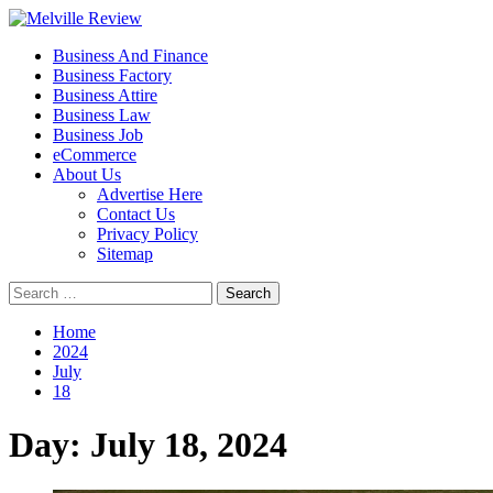
Skip
to
Primary
Melville Review
Small Business Development
Business And Finance
content
Menu
Business Factory
Business Attire
Business Law
Business Job
eCommerce
About Us
Advertise Here
Contact Us
Privacy Policy
Sitemap
Search
for:
Home
2024
July
18
Day:
July 18, 2024