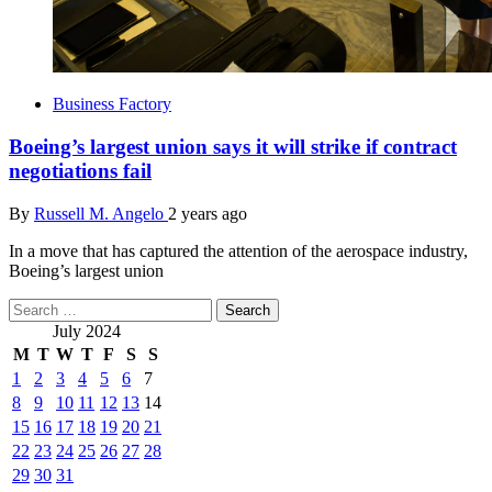
Business Factory
Boeing’s largest union says it will strike if contract
negotiations fail
By
Russell M. Angelo
2 years ago
In a move that has captured the attention of the aerospace industry,
Boeing’s largest union
Search
for:
July 2024
M
T
W
T
F
S
S
1
2
3
4
5
6
7
8
9
10
11
12
13
14
15
16
17
18
19
20
21
22
23
24
25
26
27
28
29
30
31