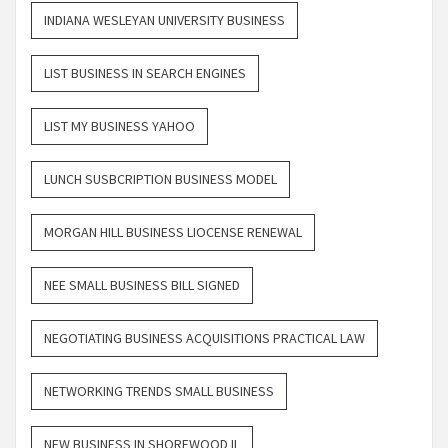
INDIANA WESLEYAN UNIVERSITY BUSINESS
LIST BUSINESS IN SEARCH ENGINES
LIST MY BUSINESS YAHOO
LUNCH SUSBCRIPTION BUSINESS MODEL
MORGAN HILL BUSINESS LIOCENSE RENEWAL
NEE SMALL BUSINESS BILL SIGNED
NEGOTIATING BUSINESS ACQUISITIONS PRACTICAL LAW
NETWORKING TRENDS SMALL BUSINESS
NEW BUSINESS IN SHOREWOOD IL