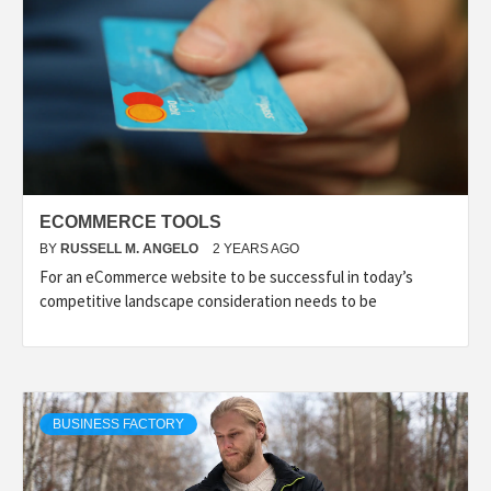
ECOMMERCE TOOLS
BY
RUSSELL M. ANGELO
2 YEARS AGO
For an eCommerce website to be successful in today’s
competitive landscape consideration needs to be
BUSINESS FACTORY