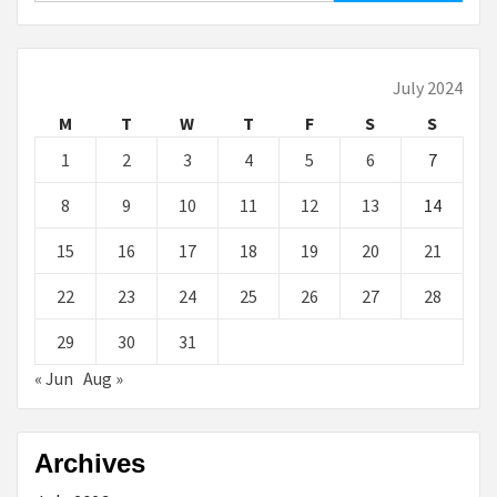
July 2024
M
T
W
T
F
S
S
1
2
3
4
5
6
7
8
9
10
11
12
13
14
15
16
17
18
19
20
21
22
23
24
25
26
27
28
29
30
31
« Jun
Aug »
Archives