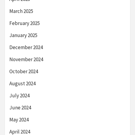
March 2025
February 2025
January 2025
December 2024
November 2024
October 2024
August 2024
July 2024
June 2024
May 2024
April 2024