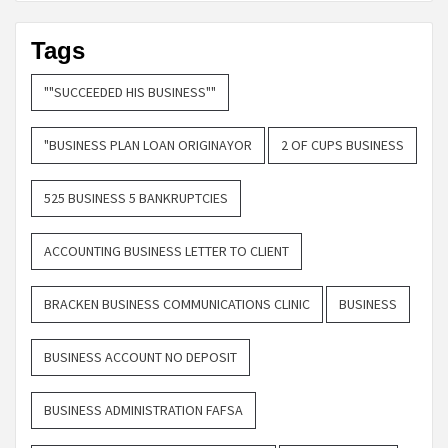
Tags
""SUCCEEDED HIS BUSINESS""
"BUSINESS PLAN LOAN ORIGINAYOR
2 OF CUPS BUSINESS
525 BUSINESS 5 BANKRUPTCIES
ACCOUNTING BUSINESS LETTER TO CLIENT
BRACKEN BUSINESS COMMUNICATIONS CLINIC
BUSINESS
BUSINESS ACCOUNT NO DEPOSIT
BUSINESS ADMINISTRATION FAFSA