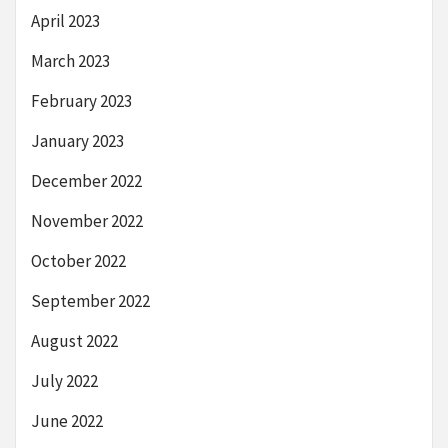
April 2023
March 2023
February 2023
January 2023
December 2022
November 2022
October 2022
September 2022
August 2022
July 2022
June 2022