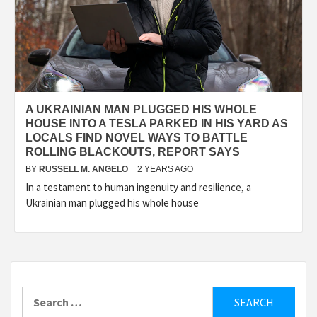
A UKRAINIAN MAN PLUGGED HIS WHOLE
HOUSE INTO A TESLA PARKED IN HIS YARD AS
LOCALS FIND NOVEL WAYS TO BATTLE
ROLLING BLACKOUTS, REPORT SAYS
BY
RUSSELL M. ANGELO
2 YEARS AGO
In a testament to human ingenuity and resilience, a
Ukrainian man plugged his whole house
Search
for: