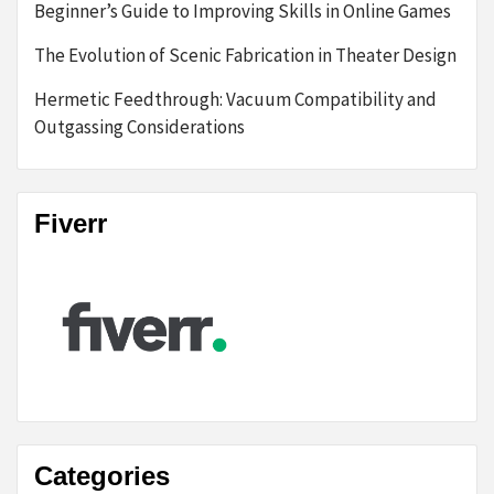
Beginner’s Guide to Improving Skills in Online Games
The Evolution of Scenic Fabrication in Theater Design
Hermetic Feedthrough: Vacuum Compatibility and
Outgassing Considerations
Fiverr
Categories