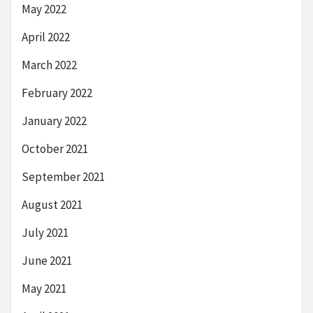
May 2022
April 2022
March 2022
February 2022
January 2022
October 2021
September 2021
August 2021
July 2021
June 2021
May 2021