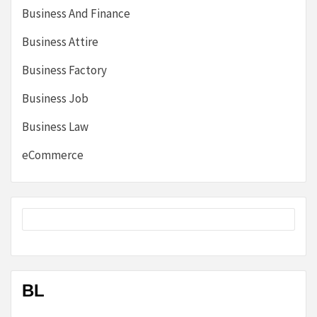
Business And Finance
Business Attire
Business Factory
Business Job
Business Law
eCommerce
BL