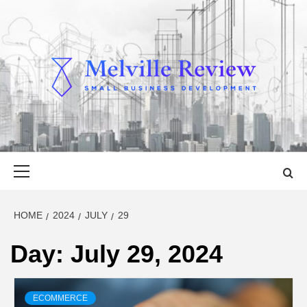
Skip
to
content
MELVILLE
SMALL BUSINESS DEVELOPMENT
REVIEW
Primary
Menu
HOME
2024
JULY
29
Day:
July 29, 2024
ECOMMERCE