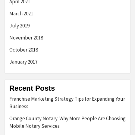
April 2021
March 2021
July 2019
November 2018
October 2018
January 2017
Recent Posts
Franchise Marketing Strategy Tips for Expanding Your
Business
Orange County Notary: Why More People Are Choosing
Mobile Notary Services