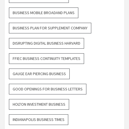
BUSINESS MOBILE BROADAND PLANS
BUSINESS PLAN FOR SUPPLEMENT COMPANY
DISRUPTING DIGITAL BUSINESS HARVARD
FFIEC BUSINESS CONTINUITY TEMPLATES
GAUGE EAR PIERCING BUSINESS
GOOD OPENINGS FOR BUSINESS LETTERS
HOLTON INVESTMENT BUSINESS
INDIANAPOLIS BUSINESS TIMES