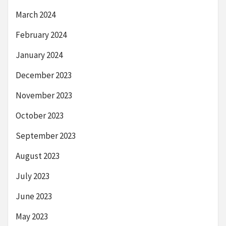
March 2024
February 2024
January 2024
December 2023
November 2023
October 2023
September 2023
August 2023
July 2023
June 2023
May 2023