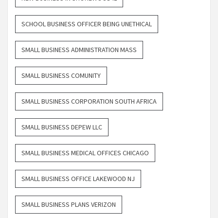
SCHOOL BUSINESS OFFICER BEING UNETHICAL
SMALL BUSINESS ADMINISTRATION MASS
SMALL BUSINESS COMUNITY
SMALL BUSINESS CORPORATION SOUTH AFRICA
SMALL BUSINESS DEPEW LLC
SMALL BUSINESS MEDICAL OFFICES CHICAGO
SMALL BUSINESS OFFICE LAKEWOOD NJ
SMALL BUSINESS PLANS VERIZON