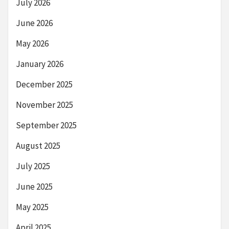
July 2026
June 2026
May 2026
January 2026
December 2025
November 2025
September 2025
August 2025
July 2025
June 2025
May 2025
April 2025