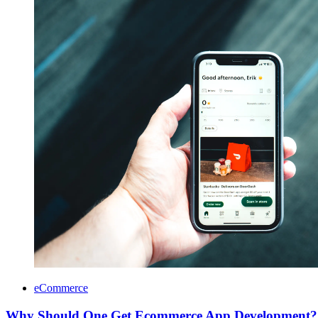
eCommerce
Why Should One Get Ecommerce App Development?