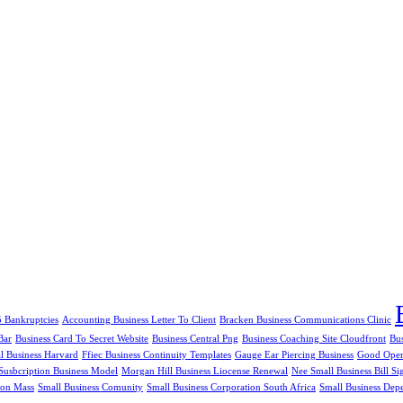
5 Bankruptcies
Accounting Business Letter To Client
Bracken Business Communications Clinic
Bar
Business Card To Secret Website
Business Central Png
Business Coaching Site Cloudfront
Bu
al Business Harvard
Ffiec Business Continuity Templates
Gauge Ear Piercing Business
Good Openi
Susbcription Business Model
Morgan Hill Business Liocense Renewal
Nee Small Business Bill Si
ion Mass
Small Business Comunity
Small Business Corporation South Africa
Small Business Dep