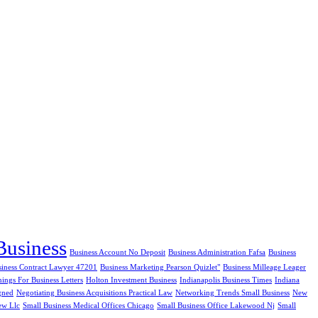
Business
Business Account No Deposit
Business Administration Fafsa
Business
siness Contract Lawyer 47201
Business Marketing Pearson Quizlet"
Business Milleage Leager
ngs For Business Letters
Holton Investment Business
Indianapolis Business Times
Indiana
gned
Negotiating Business Acquisitions Practical Law
Networking Trends Small Business
New
ew Llc
Small Business Medical Offices Chicago
Small Business Office Lakewood Nj
Small