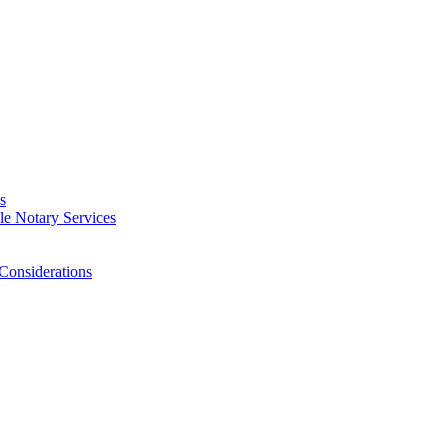
s
e Notary Services
Considerations