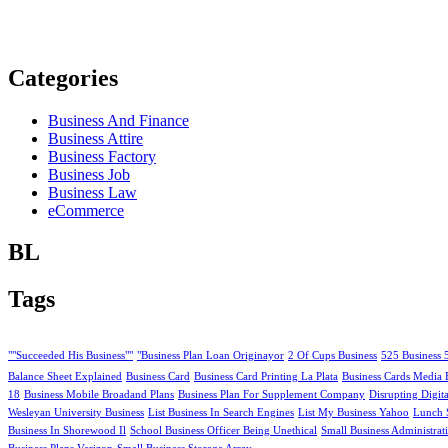
Categories
Business And Finance
Business Attire
Business Factory
Business Job
Business Law
eCommerce
BL
Tags
""Succeeded His Business""
"Business Plan Loan Originayor
2 Of Cups Business
525 Business 
Balance Sheet Explained
Business Card
Business Card Printing La Plata
Business Cards Media 
18
Business Mobile Broadand Plans
Business Plan For Supplement Company
Disrupting Digit
Wesleyan University Business
List Business In Search Engines
List My Business Yahoo
Lunch 
Business In Shorewood Il
School Business Officer Being Unethical
Small Business Administrat