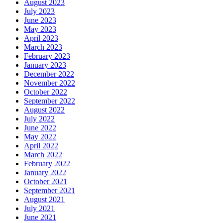
August 2023
July 2023
June 2023
May 2023
April 2023
March 2023
February 2023
January 2023
December 2022
November 2022
October 2022
September 2022
August 2022
July 2022
June 2022
May 2022
April 2022
March 2022
February 2022
January 2022
October 2021
September 2021
August 2021
July 2021
June 2021