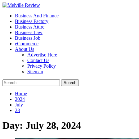
Skip
to
Primary
Melville Review
Small Business Development
Business And Finance
content
Menu
Business Factory
Business Attire
Business Law
Business Job
eCommerce
About Us
Advertise Here
Contact Us
Privacy Policy
Sitemap
Search
for:
Home
2024
July
28
Day:
July 28, 2024