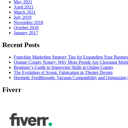
May 2021
April 2021
March 2021
July 2019
November 2018
October 2018
January 2017
Recent Posts
Franchise Marketing Strategy Tips for Expanding Your Busines
Orange County Notary: Why More People Are Choosing Mobil
Beginner’s Guide to Improving Skills in Online Games
The Evolution of Scenic Fabrication in Theater Design
Hermetic Feedthrough: Vacuum Compatibility and Outgassing 
Fiverr