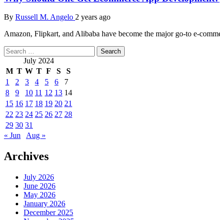
By
Russell M. Angelo
2 years ago
Amazon, Flipkart, and Alibaba have become the major go-to e-commerce
Search
for:
July 2024
M
T
W
T
F
S
S
1
2
3
4
5
6
7
8
9
10
11
12
13
14
15
16
17
18
19
20
21
22
23
24
25
26
27
28
29
30
31
« Jun
Aug »
Archives
July 2026
June 2026
May 2026
January 2026
December 2025