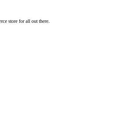
 store for all out there.