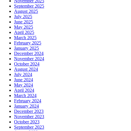
November 2025
September 2025
August 2025
July 2025
June 2025
May 2025
April 2025
March 2025
February 2025
January 2025
December 2024
November 2024
October 2024
August 2024
July 2024
June 2024
May 2024
April 2024
March 2024
February 2024
January 2024
December 2023
November 2023
October 2023
September 2023