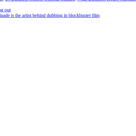
ng out
e is the artist behind dubbing in blockbuster film