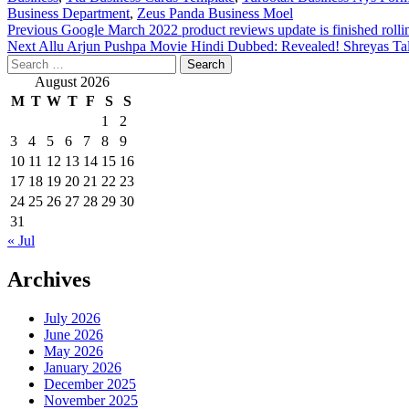
Business Department
,
Zeus Panda Business Moel
Post
Previous
Google March 2022 product reviews update is finished rolli
Next
Allu Arjun Pushpa Movie Hindi Dubbed: Revealed! Shreyas Talpad
navigation
Search
for:
August 2026
M
T
W
T
F
S
S
1
2
3
4
5
6
7
8
9
10
11
12
13
14
15
16
17
18
19
20
21
22
23
24
25
26
27
28
29
30
31
« Jul
Archives
July 2026
June 2026
May 2026
January 2026
December 2025
November 2025