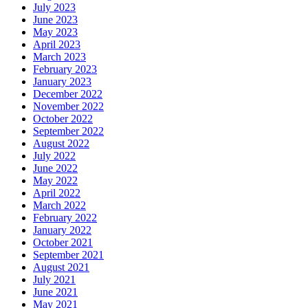
July 2023
June 2023
May 2023
April 2023
March 2023
February 2023
January 2023
December 2022
November 2022
October 2022
September 2022
August 2022
July 2022
June 2022
May 2022
April 2022
March 2022
February 2022
January 2022
October 2021
September 2021
August 2021
July 2021
June 2021
May 2021