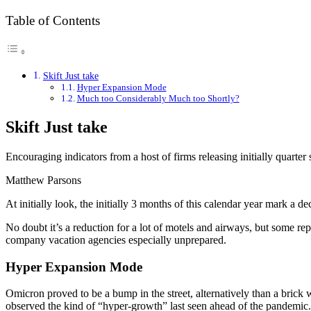
Table of Contents
Skift Just take
Hyper Expansion Mode
Much too Considerably Much too Shortly?
Skift Just take
Encouraging indicators from a host of firms releasing initially quarter 
Matthew Parsons
At initially look, the initially 3 months of this calendar year mark a 
No doubt it’s a reduction for a lot of motels and airways, but some r
company vacation agencies especially unprepared.
Hyper Expansion Mode
Omicron proved to be a bump in the street, alternatively than a brick 
observed the kind of “hyper-growth” last seen ahead of the pandemic.