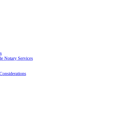
s
e Notary Services
Considerations