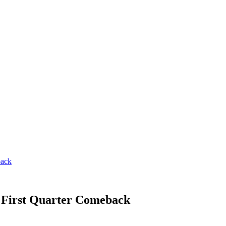
back
r First Quarter Comeback