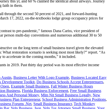
rney this yr, and 60 % claimed the identical about airways. Journey
 faith in them.
all through the second 50 percent of 2021, and forward-hunting
March 17, 2022, on-the-textbooks lodge group occupancy prices for
n contrast to pre-pandemic,” famous Dana Cariss, vice president of
cular person multi-day conventions and numerous additional 30 to 50
uctive on the long term of small business travel given the elevated
: What restoration scenario is seeking most most likely?” report. “As
ly to accelerate in the coming months,” it included.
nts in 2019. Past thirty day period was its most effective income
n Austin
,
Business Letter With Logo Example
,
Business Located Easy
s Development Toolkit
,
Do Business Schools Accept Entreprenuers
,
n Open
,
Example Small Business
,
Fall Winter Business Hours
ion Business
,
Florida Business Enforcement
,
Free Small Business
ness And Personal Money
,
Mlm Nit Small Business Legally
,
New
usiness Plan Entrepreneur
,
School Business Administration Positions
,
usiness Forums .Net
,
Small Business Insurancr
,
Tech Monkey
in Bar
,
Yelp Business .Json
,
Yelp Tax Attorney Small Business
,
Your