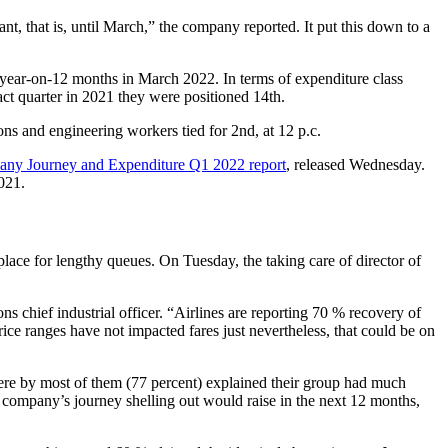
t, that is, until March,” the company reported. It put this down to a
 year-on-12 months in March 2022. In terms of expenditure class
act quarter in 2021 they were positioned 14th.
ns and engineering workers tied for 2nd, at 12 p.c.
any Journey and Expenditure Q1 2022 report
, released Wednesday.
021.
eplace for lengthy queues. On Tuesday, the taking care of director of
chief industrial officer. “Airlines are reporting 70 % recovery of
ice ranges have not impacted fares just nevertheless, that could be on
ere by most of them (77 percent) explained their group had much
 company’s journey shelling out would raise in the next 12 months,