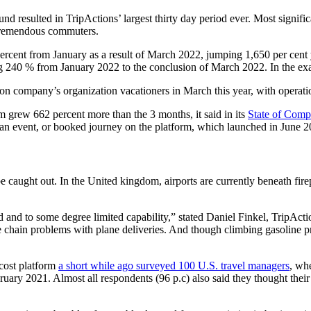
resulted in TripActions’ largest thirty day period ever. Most significan
f tremendous commuters.
percent from January as a result of March 2022, jumping 1,650 per cent
sing 240 % from January 2022 to the conclusion of March 2022. In the ex
ion company’s organization vacationers in March this year, with operatio
grew 662 percent more than the 3 months, it said in its
State of Comp
ed an event, or booked journey on the platform, which launched in June 2
l be caught out. In the United kingdom, airports are currently beneath fir
 to some degree limited capability,” stated Daniel Finkel, TripActions 
ce chain problems with plane deliveries. And though climbing gasoline pr
cost platform
a short while ago surveyed 100 U.S. travel managers
, wh
uary 2021. Almost all respondents (96 p.c) also said they thought their