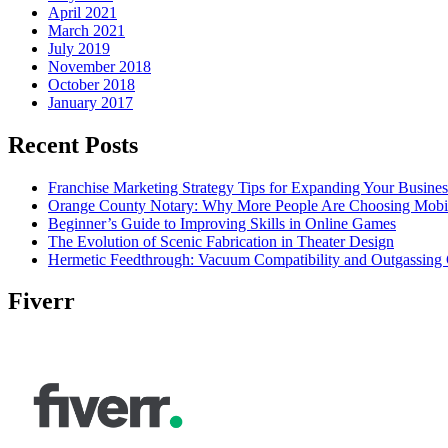
April 2021
March 2021
July 2019
November 2018
October 2018
January 2017
Recent Posts
Franchise Marketing Strategy Tips for Expanding Your Busines
Orange County Notary: Why More People Are Choosing Mobil
Beginner’s Guide to Improving Skills in Online Games
The Evolution of Scenic Fabrication in Theater Design
Hermetic Feedthrough: Vacuum Compatibility and Outgassing 
Fiverr