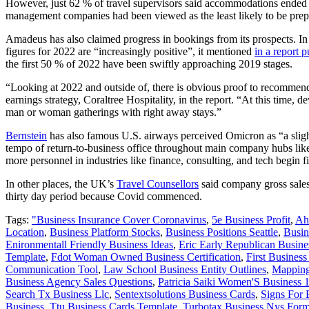
However, just 62 % of travel supervisors said accommodations ended u
management companies had been viewed as the least likely to be prepa
Amadeus has also claimed progress in bookings from its prospects. In
figures for 2022 are “increasingly positive”, it mentioned
in a report
the first 50 % of 2022 have been swiftly approaching 2019 stages.
“Looking at 2022 and outside of, there is obvious proof to recommend t
earnings strategy, Coraltree Hospitality, in the report. “At this time
man or woman gatherings with right away stays.”
Bernstein
has also famous U.S. airways perceived Omicron as “a slight
tempo of return-to-business office throughout main company hubs like 
more personnel in industries like finance, consulting, and tech begin f
In other places, the UK’s
Travel Counsellors
said company gross sales 
thirty day period because Covid commenced.
Tags:
"Business Insurance Cover Coronavirus
,
5e Business Profit
,
Ah
Location
,
Business Platform Stocks
,
Business Positions Seattle
,
Busin
Enironmentall Friendly Business Ideas
,
Eric Early Republican Busin
Template
,
Fdot Woman Owned Business Certification
,
First Busines
Communication Tool
,
Law School Business Entity Outlines
,
Mapping
Business Agency Sales Questions
,
Patricia Saiki Women'S Business 
Search Tx Business Llc
,
Sentextsolutions Business Cards
,
Signs For 
Business
,
Ttu Business Cards Template
,
Turbotax Business Nys For