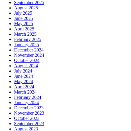
September 2025
August 2025
July 2025
June 2025
May 2025
April 2025
March 2025
February 2025
January 2025
December 2024
November 2024
October 2024
August 2024
July 2024
June 2024
May 2024
April 2024
March 2024
February 2024
January 2024
December 2023
November 2023
October 2023
September 2023
August 2023