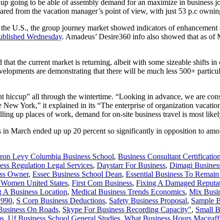
p going to be able of assembly demand for an maximize in business jou
red from the vacation manager’s point of view, with just 53 p.c owning
 the U.S., the group journey market showed indicators of enhancement 
 published Wednesday
. Amadeus’ Desire360 info also showed that as of 
hat the current market is returning, albeit with some sizeable shifts i
, developments are demonstrating that there will be much less 500+ parti
 hiccup” all through the wintertime. “Looking in advance, we are constr
New York,” it explained in its “The enterprise of organization vacation
illing up places of work, demand for on-site business travel is most like
in March ended up up 20 percent so significantly in opposition to amou
ron Levy Columbia Business School
,
Business Consultant Certificatio
ess Regulation Legal Services
,
Daystarr For Business
,
Dimagi Busines
ess Owner
,
Essec Business School Dean
,
Essential Business To Remai
s Women United States
,
First Com Business
,
Fixing A Damaged Reputat
 A Business Location
,
Medical Business Trends Economics
,
Mix Busi
1990
,
S Corp Business Deductions
,
Safety Business Proposal
,
Sample B
Business On Roads
,
Skype For Business Recording Capacity"
,
Small B
ms
,
Uf Business School General Studies
,
What Business Hours Macgaff