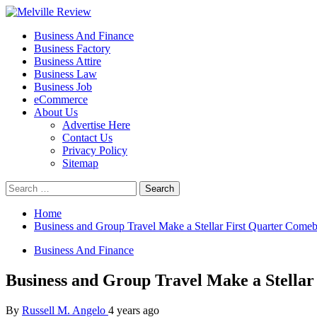
Skip
to
Primary
Melville Review
Small Business Development
Business And Finance
content
Menu
Business Factory
Business Attire
Business Law
Business Job
eCommerce
About Us
Advertise Here
Contact Us
Privacy Policy
Sitemap
Search
for:
Home
Business and Group Travel Make a Stellar First Quarter Come
Business And Finance
Business and Group Travel Make a Stella
By
Russell M. Angelo
4 years ago