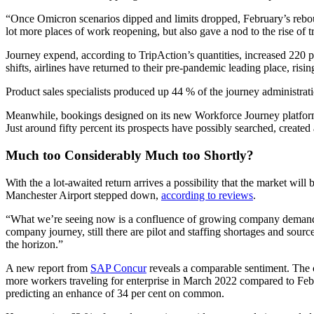
“Once Omicron scenarios dipped and limits dropped, February’s rebound 
lot more places of work reopening, but also gave a nod to the rise o
Journey expend, according to TripAction’s quantities, increased 220 
shifts, airlines have returned to their pre-pandemic leading place, ri
Product sales specialists produced up 44 % of the journey administrat
Meanwhile, bookings designed on its new Workforce Journey platform 
Just around fifty percent its prospects have possibly searched, creat
Much too Considerably Much too Shortly?
With the a lot-awaited return arrives a possibility that the market wil
Manchester Airport stepped down,
according to reviews
.
“What we’re seeing now is a confluence of growing company demand and
company journey, still there are pilot and staffing shortages and sour
the horizon.”
A new report from
SAP Concur
reveals a comparable sentiment. The 
more workers traveling for enterprise in March 2022 compared to Febr
predicting an enhance of 34 per cent on common.