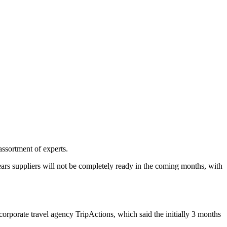
assortment of experts.
ears suppliers will not be completely ready in the coming months, with
corporate travel agency TripActions, which said the initially 3 months