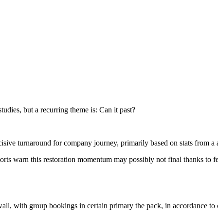
studies, but a recurring theme is: Can it past?
decisive turnaround for company journey, primarily based on stats from a 
eports warn this restoration momentum may possibly not final thanks to f
wall, with group bookings in certain primary the pack, in accordance to 