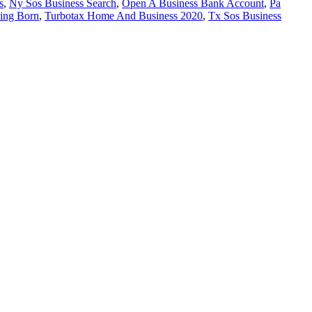
s
,
Ny Sos Business Search
,
Open A Business Bank Account
,
Pa
ing Born
,
Turbotax Home And Business 2020
,
Tx Sos Business