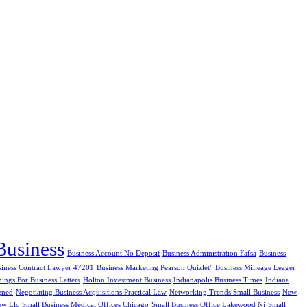
Business
Business Account No Deposit
Business Administration Fafsa
Business
siness Contract Lawyer 47201
Business Marketing Pearson Quizlet"
Business Milleage Leager
ngs For Business Letters
Holton Investment Business
Indianapolis Business Times
Indiana
gned
Negotiating Business Acquisitions Practical Law
Networking Trends Small Business
New
ew Llc
Small Business Medical Offices Chicago
Small Business Office Lakewood Nj
Small