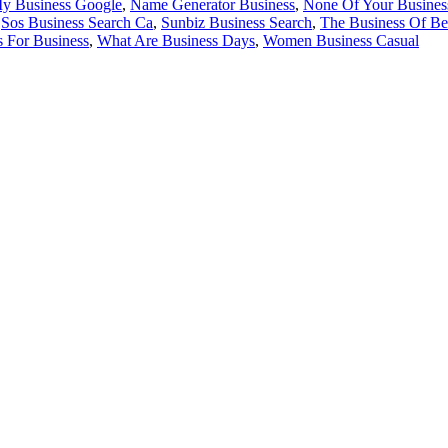
y Business Google
,
Name Generator Business
,
None Of Your Busines
,
Sos Business Search Ca
,
Sunbiz Business Search
,
The Business Of Be
s For Business
,
What Are Business Days
,
Women Business Casual