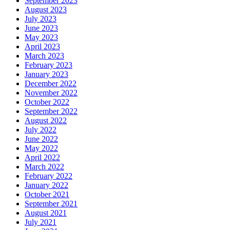
September 2023
August 2023
July 2023
June 2023
May 2023
April 2023
March 2023
February 2023
January 2023
December 2022
November 2022
October 2022
September 2022
August 2022
July 2022
June 2022
May 2022
April 2022
March 2022
February 2022
January 2022
October 2021
September 2021
August 2021
July 2021