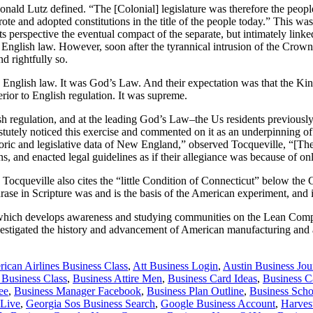
onald Lutz defined. “The [Colonial] legislature was therefore the peopl
rote and adopted constitutions in the title of the people today.” This wa
 perspective the eventual compact of the separate, but intimately linked
f English law. However, soon after the tyrannical intrusion of the Cro
d rightfully so.
ed English law. It was God’s Law. And their expectation was that the Ki
rior to English regulation. It was supreme.
glish regulation, and at the leading God’s Law–the Us residents previous
astutely noticed this exercise and commented on it as an underpinning o
historic and legislative data of New England,” observed Tocqueville, “[Th
ns, and enacted legal guidelines as if their allegiance was because of o
Tocqueville also cites the “little Condition of Connecticut” below the
e in Scripture was and is the basis of the American experiment, and it
, which develops awareness and studying communities on the Lean Compa
vestigated the history and advancement of American manufacturing and 
ican Airlines Business Class
,
Att Business Login
,
Austin Business Jou
 Business Class
,
Business Attire Men
,
Business Card Ideas
,
Business 
ee
,
Business Manager Facebook
,
Business Plan Outline
,
Business Scho
 Live
,
Georgia Sos Business Search
,
Google Business Account
,
Harves