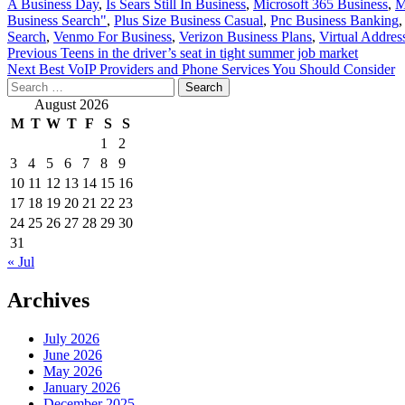
A Business Day
,
Is Sears Still In Business
,
Microsoft 365 Business
,
M
Business Search"
,
Plus Size Business Casual
,
Pnc Business Banking
Search
,
Venmo For Business
,
Verizon Business Plans
,
Virtual Addres
Post
Previous
Teens in the driver’s seat in tight summer job market
Next
Best VoIP Providers and Phone Services You Should Consider
navigation
Search
for:
August 2026
M
T
W
T
F
S
S
1
2
3
4
5
6
7
8
9
10
11
12
13
14
15
16
17
18
19
20
21
22
23
24
25
26
27
28
29
30
31
« Jul
Archives
July 2026
June 2026
May 2026
January 2026
December 2025