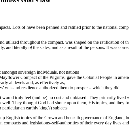
acts. Lots of have been penned and ratified prior to the national compa
nd utilized throughout the compact, was shaped on the ratification of t
ly, and literally
of
the states, and as a result of the persons. It was co
 amongst sovereign individuals, not nations
tic Mayflower Compact of the Pilgrims, gave the Colonial People in ame
arly all levels and, as effectively as,
s’ wits and resilience authorized them to prosper – which they did.
at would truly feel (and be) no cost and unbiased. They primarily lived 
very well. They thought God had shone upon them, His topics, and they 
 particular an earthly king’s) subjects.
up English topics of the Crown and beneath governance of England, but 
 compacts and legislations–self-authorities of their every day lives and