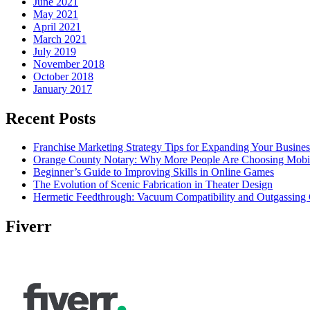
June 2021
May 2021
April 2021
March 2021
July 2019
November 2018
October 2018
January 2017
Recent Posts
Franchise Marketing Strategy Tips for Expanding Your Busines
Orange County Notary: Why More People Are Choosing Mobil
Beginner’s Guide to Improving Skills in Online Games
The Evolution of Scenic Fabrication in Theater Design
Hermetic Feedthrough: Vacuum Compatibility and Outgassing 
Fiverr