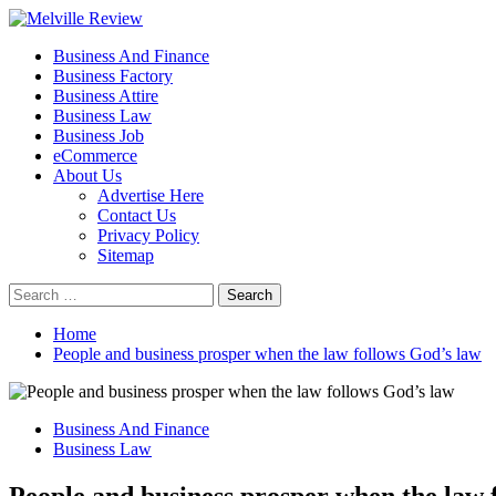
Skip
to
Primary
Melville Review
Small Business Development
Business And Finance
content
Menu
Business Factory
Business Attire
Business Law
Business Job
eCommerce
About Us
Advertise Here
Contact Us
Privacy Policy
Sitemap
Search
for:
Home
People and business prosper when the law follows God’s law
Business And Finance
Business Law
People and business prosper when the law 