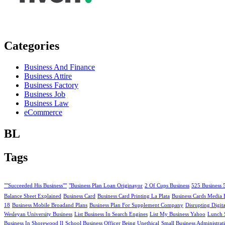
Categories
Business And Finance
Business Attire
Business Factory
Business Job
Business Law
eCommerce
BL
Tags
""Succeeded His Business""
"Business Plan Loan Originayor
2 Of Cups Business
525 Business 
Balance Sheet Explained
Business Card
Business Card Printing La Plata
Business Cards Media 
18
Business Mobile Broadand Plans
Business Plan For Supplement Company
Disrupting Digit
Wesleyan University Business
List Business In Search Engines
List My Business Yahoo
Lunch 
Business In Shorewood Il
School Business Officer Being Unethical
Small Business Administrat