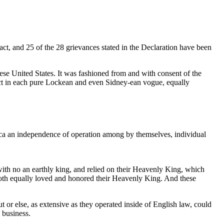
ct, and 25 of the 28 grievances stated in the Declaration have been
hese United States. It was fashioned from and with consent of the
rrect in each pure Lockean and even Sidney-ean vogue, equally
rica an independence of operation among by themselves, individual
with no an earthly king, and relied on their Heavenly King, which
both equally loved and honored their Heavenly King. And these
or else, as extensive as they operated inside of English law, could
 business.