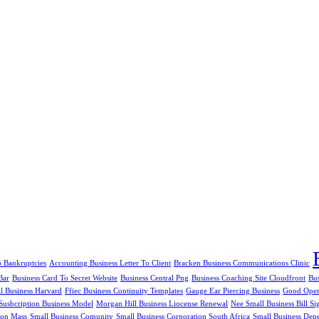
5 Bankruptcies
Accounting Business Letter To Client
Bracken Business Communications Clinic
Bar
Business Card To Secret Website
Business Central Png
Business Coaching Site Cloudfront
Bu
al Business Harvard
Ffiec Business Continuity Templates
Gauge Ear Piercing Business
Good Openi
Susbcription Business Model
Morgan Hill Business Liocense Renewal
Nee Small Business Bill Si
ion Mass
Small Business Comunity
Small Business Corporation South Africa
Small Business Dep