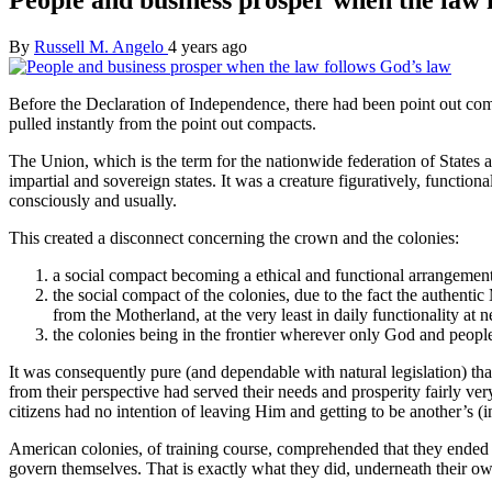
By
Russell M. Angelo
4 years ago
Before the Declaration of Independence, there had been point out comp
pulled instantly from the point out compacts.
The Union, which is the term for the nationwide federation of States a
impartial and sovereign states. It was a creature figuratively, functional
consciously and usually.
This created a disconnect concerning the crown and the colonies:
a social compact becoming a ethical and functional arrangement
the social compact of the colonies, due to the fact the authen
from the Motherland, at the very least in daily functionality at ne
the colonies being in the frontier wherever only God and people
It was consequently pure (and dependable with natural legislation) th
from their perspective had served their needs and prosperity fairly 
citizens had no intention of leaving Him and getting to be another’s (in
American colonies, of training course, comprehended that they ended 
govern themselves. That is exactly what they did, underneath their own