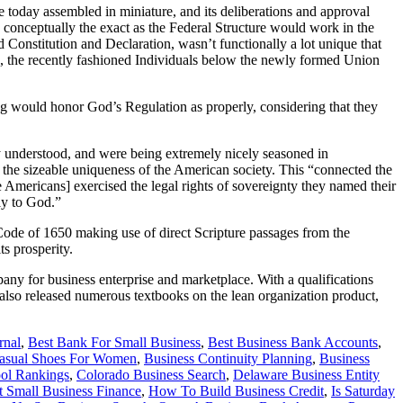
e today assembled in miniature, and its deliberations and approval
s conceptually the exact as the Federal Structure would work in the
 Constitution and Declaration, wasn’t functionally a lot unique that
wn, the recently fashioned Individuals below the newly formed Union
ng would honor God’s Regulation as properly, considering that they
ly understood, and were being extremely nicely seasoned in
f the sizeable uniqueness of the American society. This “connected the
e Americans] exercised the legal rights of sovereignty they named their
nly to God.”
 Code of 1650 making use of direct Scripture passages from the
s prosperity.
ny for business enterprise and marketplace. With a qualifications
also released numerous textbooks on the lean organization product,
rnal
,
Best Bank For Small Business
,
Best Business Bank Accounts
,
Casual Shoes For Women
,
Business Continuity Planning
,
Business
ol Rankings
,
Colorado Business Search
,
Delaware Business Entity
t Small Business Finance
,
How To Build Business Credit
,
Is Saturday