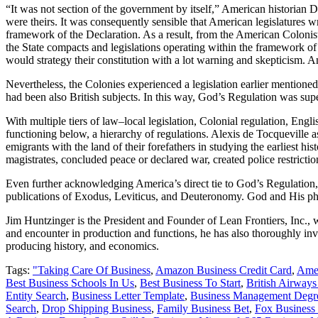
“It was not section of the government by itself,” American historian D
were theirs. It was consequently sensible that American legislatures w
framework of the Declaration. As a result, from the American Colonists
the State compacts and legislations operating within the framework o
would strategy their constitution with a lot warning and skepticism. An
Nevertheless, the Colonies experienced a legislation earlier mention
had been also British subjects. In this way, God’s Regulation was supe
With multiple tiers of law–local legislation, Colonial regulation, En
functioning below, a hierarchy of regulations. Alexis de Tocqueville 
emigrants with the land of their forefathers in studying the earliest 
magistrates, concluded peace or declared war, created police restrictio
Even further acknowledging America’s direct tie to God’s Regulation, 
publications of Exodus, Leviticus, and Deuteronomy. God and His phras
Jim Huntzinger is the President and Founder of Lean Frontiers, Inc.
and encounter in production and functions, he has also thoroughly in
producing history, and economics.
Tags:
"Taking Care Of Business
,
Amazon Business Credit Card
,
Amer
Best Business Schools In Us
,
Best Business To Start
,
British Airways
Entity Search
,
Business Letter Template
,
Business Management Degr
Search
,
Drop Shipping Business
,
Family Business Bet
,
Fox Business