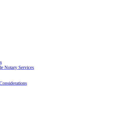
s
e Notary Services
Considerations