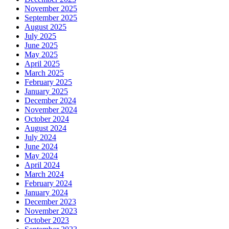
November 2025
September 2025
August 2025
July 2025
June 2025
May 2025
April 2025
March 2025
February 2025
January 2025
December 2024
November 2024
October 2024
August 2024
July 2024
June 2024
May 2024
April 2024
March 2024
February 2024
January 2024
December 2023
November 2023
October 2023