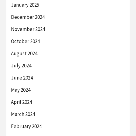
January 2025
December 2024
November 2024
October 2024
August 2024
July 2024
June 2024
May 2024
April 2024
March 2024
February 2024