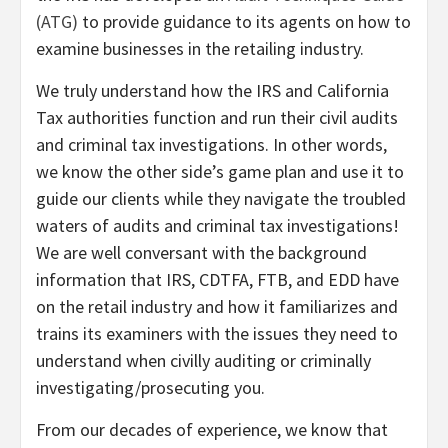
(ATG)
to provide guidance to its agents on how to
examine businesses in the retailing industry.
We truly understand how the IRS and California
Tax authorities function and run their civil audits
and criminal tax investigations. In other words,
we know the other side’s game plan and use it to
guide our clients while they navigate the troubled
waters of audits and criminal tax investigations!
We are well conversant with the background
information that IRS, CDTFA, FTB, and EDD have
on the retail industry and how it familiarizes and
trains its examiners with the issues they need to
understand when civilly auditing or criminally
investigating/prosecuting you.
From our decades of experience, we know that