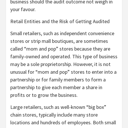
business should the audit outcome not weigh in
your favour.
Retail Entities and the Risk of Getting Audited
Small retailers, such as independent convenience
stores or strip mall boutiques, are sometimes
called “mom and pop” stores because they are
family-owned and operated. This type of business
may be a sole proprietorship. However, it is not
unusual for “mom and pop” stores to enter into a
partnership or for family members to form a
partnership to give each member a share in
profits or to grow the business.
Large retailers, such as well-known “big box”
chain stores, typically include many store
locations and hundreds of employees. Both small