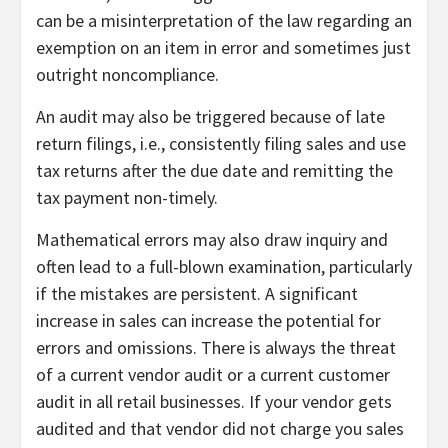
can be a misinterpretation of the law regarding an
exemption on an item in error and sometimes just
outright noncompliance.
An audit may also be triggered because of late
return filings, i.e., consistently filing sales and use
tax returns after the due date and remitting the
tax payment non-timely.
Mathematical errors may also draw inquiry and
often lead to a full-blown examination, particularly
if the mistakes are persistent. A significant
increase in sales can increase the potential for
errors and omissions. There is always the threat
of a current vendor audit or a current customer
audit in all retail businesses. If your vendor gets
audited and that vendor did not charge you sales