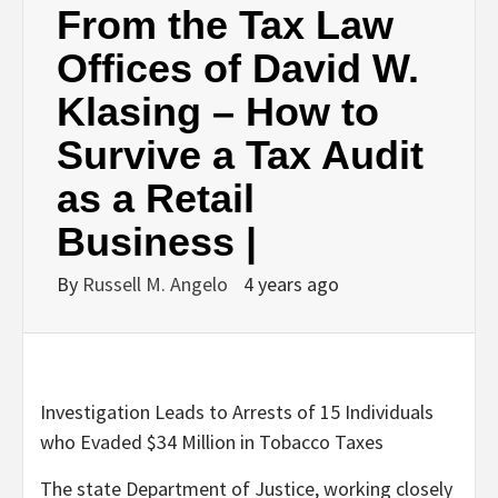
From the Tax Law
Offices of David W.
Klasing – How to
Survive a Tax Audit
as a Retail
Business |
By
Russell M. Angelo
4 years ago
Investigation Leads to Arrests of 15 Individuals
who Evaded $34 Million in Tobacco Taxes
The state Department of Justice, working closely