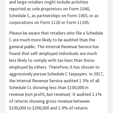
and large retailers might include activities
reported as sole proprietors on Form 1040,
Schedule C, as partnerships on Form 1065, or as
corporations on Form 1120 or Form 1120S.
Please be aware that retailers who file a Schedule
C are much more likely to be audited than the
general public. The Internal Revenue Service has
found that self-employed individuals are much
less likely to comply with tax laws than those
employed by others. Therefore, it has chosen to
aggressively pursue Schedule C taxpayers. In 2017,
the Internal Revenue Service audited 1.3% of all
Schedule Cs showing less than $100,000 in
revenue (not profit, but revenue). It audited 2.1%
of returns showing gross revenue between
$100,000 to $200,000 and 1.9% of returns