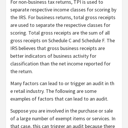
For non-business tax returns, TPI is used to
separate respective income classes for scoring by
the IRS. For business returns, total gross receipts
are used to separate the respective classes for
scoring. Total gross receipts are the sum of all
gross receipts on Schedule C and Schedule F. The
IRS believes that gross business receipts are
better indicators of business activity for
classification than the net income reported for
the return.
Many factors can lead to or trigger an audit in th
e retail industry. The following are some
examples of factors that can lead to an audit.
Suppose you are involved in the purchase or sale
of a large number of exempt items or services. In
that case, this can trigger an audit because there