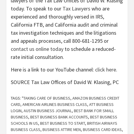
lawyers of the Tax Law Offices of David W. Klasing
today. To speak to our
Tax Lawyers
who are
experienced and thoroughly versed in IRS,
California FTB, and California audit and criminal
tax investigation techniques and the litigations
and appeals processes, call 800-681-1295 or
contact us online today
to schedule a reduced-
rate initial consultation.
Here is a link to our YouTube channel:
click here
.
SOURCE Tax Law Offices of David W. Klasing, PC
TAGS:
"TAKING CARE OF BUSINESS
,
AMAZON BUSINESS CREDIT
CARD
,
AMERICAN AIRLINES BUSINESS CLASS
,
ATT BUSINESS
LOGIN
,
AUSTIN BUSINESS JOURNAL
,
BEST BANK FOR SMALL
BUSINESS
,
BEST BUSINESS BANK ACCOUNTS
,
BEST BUSINESS
SCHOOLS IN US
,
BEST BUSINESS TO START
,
BRITISH AIRWAYS
BUSINESS CLASS
,
BUSINESS ATTIRE MEN
,
BUSINESS CARD IDEAS
,