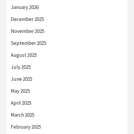
January 2026
December 2025
November 2025
September 2025
August 2025
July 2025
June 2025
May 2025
April 2025
March 2025
February 2025