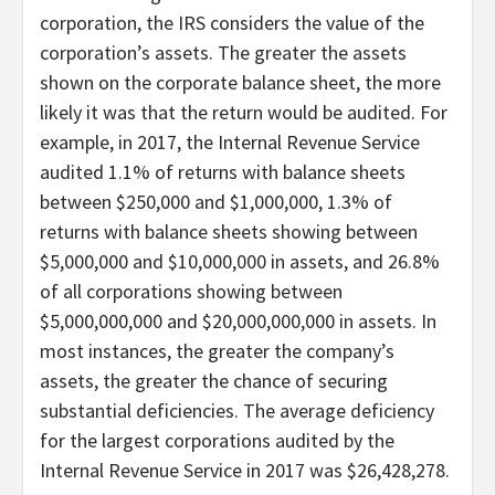
corporation, the IRS considers the value of the
corporation’s assets. The greater the assets
shown on the corporate balance sheet, the more
likely it was that the return would be audited. For
example, in 2017, the Internal Revenue Service
audited 1.1% of returns with balance sheets
between $250,000 and $1,000,000, 1.3% of
returns with balance sheets showing between
$5,000,000 and $10,000,000 in assets, and 26.8%
of all corporations showing between
$5,000,000,000 and $20,000,000,000 in assets. In
most instances, the greater the company’s
assets, the greater the chance of securing
substantial deficiencies. The average deficiency
for the largest corporations audited by the
Internal Revenue Service in 2017 was $26,428,278.