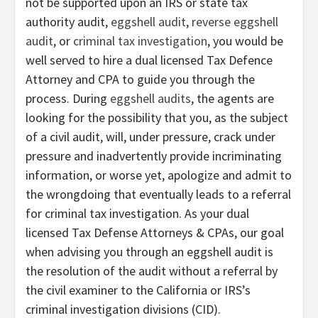
not be supported upon an IRS or state tax
authority audit,
eggshell audit
,
reverse eggshell
audit
, or
criminal tax investigation
, you would be
well served to hire a dual licensed Tax Defence
Attorney and CPA to guide you through the
process. During
eggshell audits
, the agents are
looking for the possibility that you, as the subject
of a civil audit, will, under pressure, crack under
pressure and inadvertently provide incriminating
information, or worse yet, apologize and admit to
the wrongdoing that eventually leads to a referral
for criminal tax investigation. As your dual
licensed Tax Defense Attorneys & CPAs, our goal
when advising you through an eggshell audit is
the resolution of the audit without a referral by
the civil examiner to the California or IRS’s
criminal investigation divisions (CID).