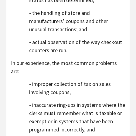
status has been determined;
• the handling of store and
manufacturers’ coupons and other
unusual transactions; and
• actual observation of the way checkout
counters are run.
In our experience, the most common problems
are:
• improper collection of tax on sales
involving coupons,
• inaccurate ring-ups in systems where the
clerks must remember what is taxable or
exempt or in systems that have been
programmed incorrectly, and