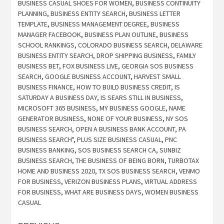
BUSINESS CASUAL SHOES FOR WOMEN
,
BUSINESS CONTINUITY
PLANNING
,
BUSINESS ENTITY SEARCH
,
BUSINESS LETTER
TEMPLATE
,
BUSINESS MANAGEMENT DEGREE
,
BUSINESS
MANAGER FACEBOOK
,
BUSINESS PLAN OUTLINE
,
BUSINESS
SCHOOL RANKINGS
,
COLORADO BUSINESS SEARCH
,
DELAWARE
BUSINESS ENTITY SEARCH
,
DROP SHIPPING BUSINESS
,
FAMILY
BUSINESS BET
,
FOX BUSINESS LIVE
,
GEORGIA SOS BUSINESS
SEARCH
,
GOOGLE BUSINESS ACCOUNT
,
HARVEST SMALL
BUSINESS FINANCE
,
HOW TO BUILD BUSINESS CREDIT
,
IS
SATURDAY A BUSINESS DAY
,
IS SEARS STILL IN BUSINESS
,
MICROSOFT 365 BUSINESS
,
MY BUSINESS GOOGLE
,
NAME
GENERATOR BUSINESS
,
NONE OF YOUR BUSINESS
,
NY SOS
BUSINESS SEARCH
,
OPEN A BUSINESS BANK ACCOUNT
,
PA
BUSINESS SEARCH"
,
PLUS SIZE BUSINESS CASUAL
,
PNC
BUSINESS BANKING
,
SOS BUSINESS SEARCH CA
,
SUNBIZ
BUSINESS SEARCH
,
THE BUSINESS OF BEING BORN
,
TURBOTAX
HOME AND BUSINESS 2020
,
TX SOS BUSINESS SEARCH
,
VENMO
FOR BUSINESS
,
VERIZON BUSINESS PLANS
,
VIRTUAL ADDRESS
FOR BUSINESS
,
WHAT ARE BUSINESS DAYS
,
WOMEN BUSINESS
CASUAL