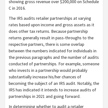
showing gross revenue over $200,000 on Schedule
C in 2016.
The IRS audits retailer partnerships at varying
rates based upon income and gross assets as it
does other tax returns. Because partnership
returns generally result in pass-throughs to the
respective partners, there is some overlap
between the numbers indicated for individuals in
the previous paragraphs and the number of audits
conducted of partnerships. For example, someone
who invests in a partnership would probably
substantially increase his/her chances of
becoming the subject of an IRS audit. Notably, the
IRS has indicated it intends to increase audits of
partnerships in 2021 and going forward.
In determining whether to audit a retailer