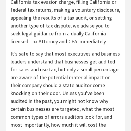
California tax evasion charge, filling California or
federal tax returns, making a voluntary disclosure,
appealing the results of a tax audit, or settling
another type of tax dispute, we advise you to
seek legal guidance from a dually California
licensed
Tax Attorney
and CPA immediately.
It’s safe to say that most executives and business
leaders understand that businesses get audited
for sales and use tax, but only a small percentage
are
aware of the potential material impact on
their company
should a state auditor come
knocking on their door. Unless you’ve been
audited in the past, you might not know why
certain businesses are targeted, what the most
common types of errors auditors look for, and
most importantly, how much it will cost the