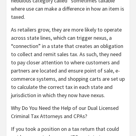
nebulous category called “sometimes taxable”
where use can make a difference in how an item is
taxed.
As retailers grow, they are more likely to operate
across state lines, which can trigger nexus, a
“connection” in a state that creates an obligation
to collect and remit sales tax. As such, they need
to pay closer attention to where customers and
partners are located and ensure point of sale, e-
commerce systems, and shopping carts are set up
to calculate the correct tax in each state and
jurisdiction in which they now have nexus.
Why Do You Need the Help of our Dual Licensed
Criminal Tax Attorneys and CPAs?
If you took a position on a tax return that could