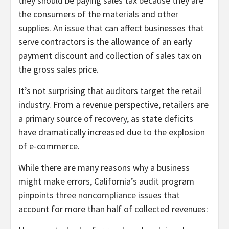
they should be paying sales tax because they are
the consumers of the materials and other
supplies. An issue that can affect businesses that
serve contractors is the allowance of an early
payment discount and collection of sales tax on
the gross sales price.
It’s not surprising that auditors target the retail
industry. From a revenue perspective, retailers are
a primary source of recovery, as state deficits
have dramatically increased due to the explosion
of e-commerce.
While there are many reasons why a business
might make errors, California’s audit program
pinpoints
three noncompliance
issues that
account for more than half of collected revenues: