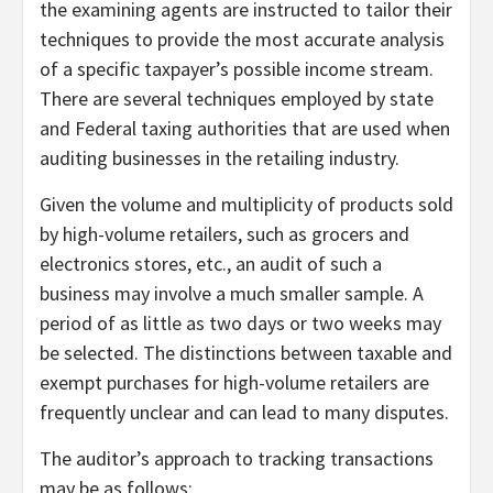
the examining agents are instructed to tailor their
techniques to provide the most accurate analysis
of a specific taxpayer’s possible income stream.
There are several techniques employed by state
and Federal taxing authorities that are used when
auditing businesses in the retailing industry.
Given the volume and multiplicity of products sold
by high-volume retailers, such as grocers and
electronics stores, etc., an audit of such a
business may involve a much smaller sample. A
period of as little as two days or two weeks may
be selected. The distinctions between taxable and
exempt purchases for high-volume retailers are
frequently unclear and can lead to many disputes.
The auditor’s approach to tracking transactions
may be as follows: