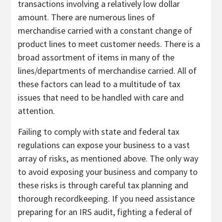
transactions involving a relatively low dollar
amount. There are numerous lines of
merchandise carried with a constant change of
product lines to meet customer needs. There is a
broad assortment of items in many of the
lines/departments of merchandise carried. All of
these factors can lead to a multitude of tax
issues that need to be handled with care and
attention.
Failing to comply with state and federal tax
regulations can expose your business to a vast
array of risks, as mentioned above. The only way
to avoid exposing your business and company to
these risks is through careful tax planning and
thorough recordkeeping. If you need assistance
preparing for an IRS audit, fighting a federal of