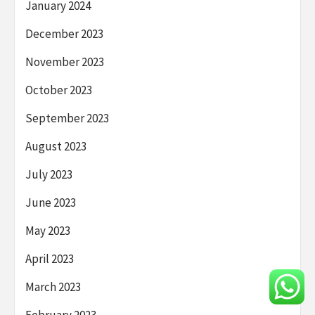
January 2024
December 2023
November 2023
October 2023
September 2023
August 2023
July 2023
June 2023
May 2023
April 2023
March 2023
February 2023