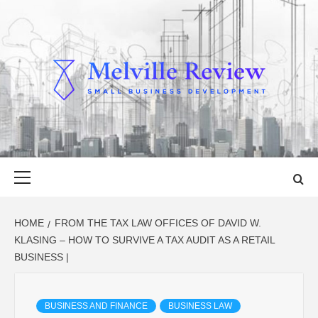
Skip
to
content
MELVILLE
SMALL BUSINESS DEVELOPMENT
REVIEW
Primary
Menu
HOME
FROM THE TAX LAW OFFICES OF DAVID W.
KLASING – HOW TO SURVIVE A TAX AUDIT AS A RETAIL
BUSINESS |
BUSINESS AND FINANCE
BUSINESS LAW