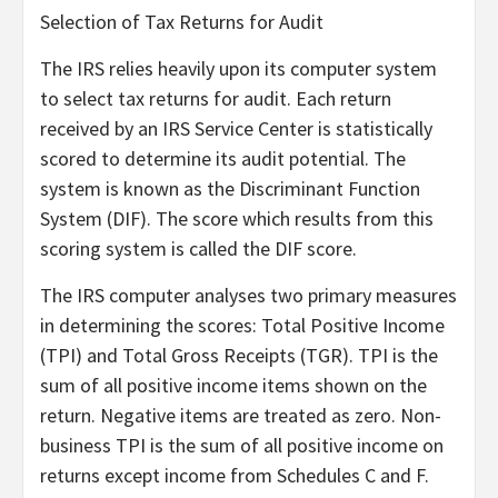
Selection of Tax Returns for Audit
The IRS relies heavily upon its computer system
to select tax returns for audit. Each return
received by an IRS Service Center is statistically
scored to determine its audit potential. The
system is known as the Discriminant Function
System (DIF). The score which results from this
scoring system is called the DIF score.
The IRS computer analyses two primary measures
in determining the scores: Total Positive Income
(TPI) and Total Gross Receipts (TGR). TPI is the
sum of all positive income items shown on the
return. Negative items are treated as zero. Non-
business TPI is the sum of all positive income on
returns except income from Schedules C and F.