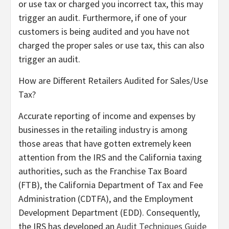
or use tax or charged you incorrect tax, this may
trigger an audit. Furthermore, if one of your
customers is being audited and you have not
charged the proper sales or use tax, this can also
trigger an audit.
How are Different Retailers Audited for Sales/Use
Tax?
Accurate reporting of income and expenses by
businesses in the retailing industry is among
those areas that have gotten extremely keen
attention from the IRS and the California taxing
authorities, such as the Franchise Tax Board
(FTB), the California Department of Tax and Fee
Administration (CDTFA), and the Employment
Development Department (EDD). Consequently,
the IRS has developed an
Audit Techniques Guide