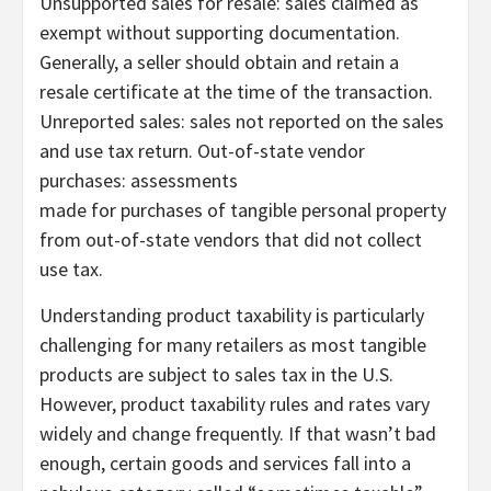
Unsupported sales for resale: sales claimed as
exempt without supporting documentation.
Generally, a seller should obtain and retain a
resale certificate at the time of the transaction.
Unreported sales: sales not reported on the sales
and use tax return. Out-of-state vendor
purchases: assessments
made for purchases of tangible personal property
from out-of-state vendors that did not collect
use tax.
Understanding product taxability is particularly
challenging for many retailers as most tangible
products are subject to sales tax in the U.S.
However, product taxability rules and rates vary
widely and change frequently. If that wasn’t bad
enough, certain goods and services fall into a