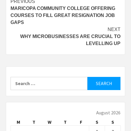
Post
PREVIOUS
MARICOPA COMMUNITY COLLEGE OFFERING
navigation
COURSES TO FILL GREAT RESIGNATION JOB
GAPS
NEXT
WHY MICROBUSINESSES ARE CRUCIAL TO
LEVELLING UP
Search
for:
August 2026
M
T
W
T
F
S
S