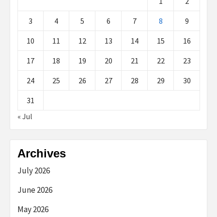
1
2
3
4
5
6
7
8
9
10
11
12
13
14
15
16
17
18
19
20
21
22
23
24
25
26
27
28
29
30
31
« Jul
Archives
July 2026
June 2026
May 2026