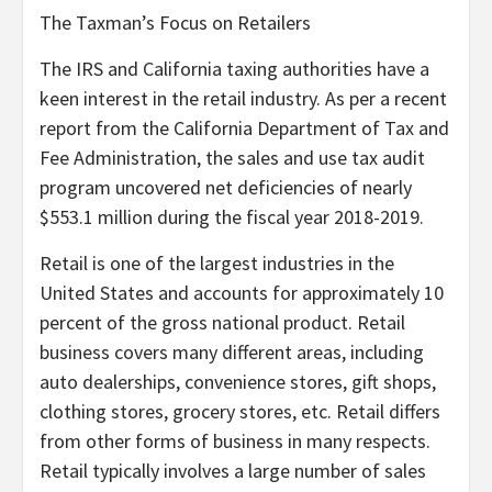
The Taxman’s Focus on Retailers
The IRS and California taxing authorities have a
keen interest in the retail industry. As per a recent
report from the California Department of Tax and
Fee Administration, the sales and use tax audit
program uncovered net deficiencies of nearly
$553.1 million during the fiscal year 2018-2019.
Retail is one of the largest industries in the
United States and accounts for approximately 10
percent of the gross national product. Retail
business covers many different areas, including
auto dealerships, convenience stores, gift shops,
clothing stores, grocery stores, etc. Retail differs
from other forms of business in many respects.
Retail typically involves a large number of sales