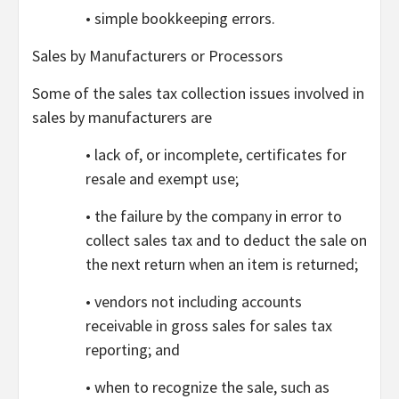
• simple bookkeeping errors.
Sales by Manufacturers or Processors
Some of the sales tax collection issues involved in
sales by manufacturers are
• lack of, or incomplete, certificates for
resale and exempt use;
• the failure by the company in error to
collect sales tax and to deduct the sale on
the next return when an item is returned;
• vendors not including accounts
receivable in gross sales for sales tax
reporting; and
• when to recognize the sale, such as