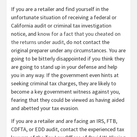
If you are a retailer and find yourself in the
unfortunate situation of receiving a federal or
California audit or criminal tax investigation
notice, and
know for a fact that you cheated on
the returns under audit
, do not contact the
original preparer under any circumstances. You are
going to be bitterly disappointed if you think they
are going to stand up in your defense and help
you in any way. If the government even hints at
seeking criminal tax charges, they are likely to
become a key government witness against you,
fearing that they could be viewed as having aided
and abetted your tax evasion.
If you are a retailer and are facing an IRS, FTB,
CDFTA, or EDD audit, contact the experienced tax