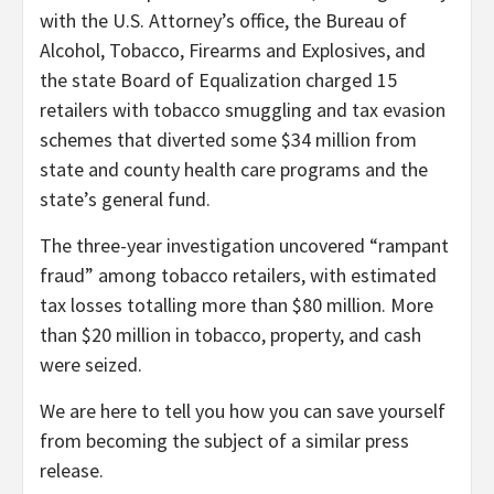
with the U.S. Attorney’s office, the Bureau of
Alcohol, Tobacco, Firearms and Explosives, and
the state Board of Equalization charged 15
retailers with tobacco smuggling and tax evasion
schemes that diverted some $34 million from
state and county health care programs and the
state’s general fund.
The three-year investigation uncovered “rampant
fraud” among tobacco retailers, with estimated
tax losses totalling more than $80 million. More
than $20 million in tobacco, property, and cash
were seized.
We are here to tell you how you can save yourself
from becoming the subject of a similar press
release.