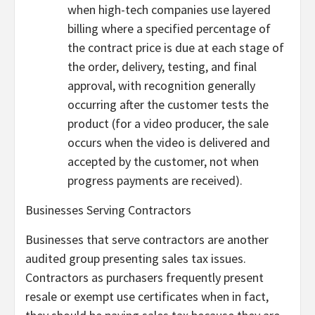
when high-tech companies use layered
billing where a specified percentage of
the contract price is due at each stage of
the order, delivery, testing, and final
approval, with recognition generally
occurring after the customer tests the
product (for a video producer, the sale
occurs when the video is delivered and
accepted by the customer, not when
progress payments are received).
Businesses Serving Contractors
Businesses that serve contractors are another
audited group presenting sales tax issues.
Contractors as purchasers frequently present
resale or exempt use certificates when in fact,