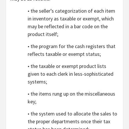
• the seller’s categorization of each item
in inventory as taxable or exempt, which
may be reflected in a bar code on the
product itself;
• the program for the cash registers that
reflects taxable or exempt status;
• the taxable or exempt product lists
given to each clerk in less-sophisticated
systems;
• the items rung up on the miscellaneous
key;
• the system used to allocate the sales to
the proper departments once their tax