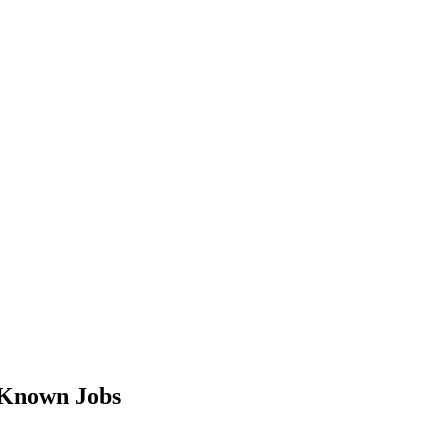
-Known Jobs