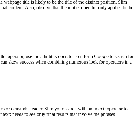
webpage title is likely to be the title of the distinct position. Slim
tual content. Also, observe that the intitle: operator only applies to the
tle: operator, use the allintitle: operator to inform Google to search for
, so it can skew success when combining numerous look for operators in a
ities or demands header. Slim your search with an intext: operator to
ntext: needs to see only final results that involve the phrases