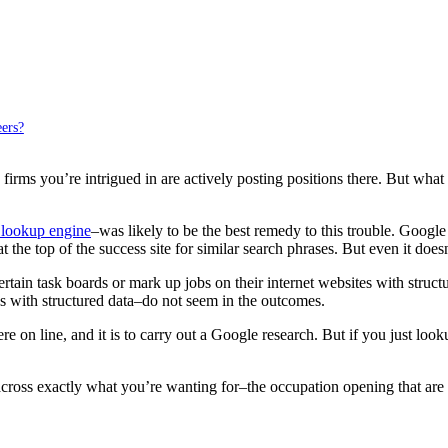
ers?
firms you’re intrigued in are actively posting positions there. But what 
 lookup engine
–was likely to be the best remedy to this trouble. Google
 at the top of the success site for similar search phrases. But even it doe
certain task boards or mark up jobs on their internet websites with stru
es with structured data–do not seem in the outcomes.
n line, and it is to carry out a Google research. But if you just lookup
cross exactly what you’re wanting for–the occupation opening that are 