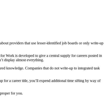
about providers that use lesser-identified job boards or only write-up
 for Work is developed to give a central supply for careers posted in
sn’t display almost everything.
ctured knowledge. Companies that do not write-up to integrated task
 for a career title, you’ll expend additional time sifting by way of
proper for you.