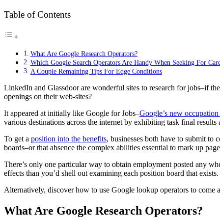
Table of Contents
What Are Google Research Operators?
Which Google Search Operators Are Handy When Seeking For Care
A Couple Remaining Tips For Edge Conditions
LinkedIn and Glassdoor are wonderful sites to research for jobs–if the 
openings on their web-sites?
It appeared at initially like Google for Jobs–
Google’s new occupation
various destinations across the internet by exhibiting task final results
To get a
position into the benefits
, businesses both have to submit to 
boards–or that absence the complex abilities essential to mark up pag
There’s only one particular way to obtain employment posted any where o
effects than you’d shell out examining each position board that exists.
Alternatively, discover how to use Google lookup operators to come a
What Are Google Research Operators?