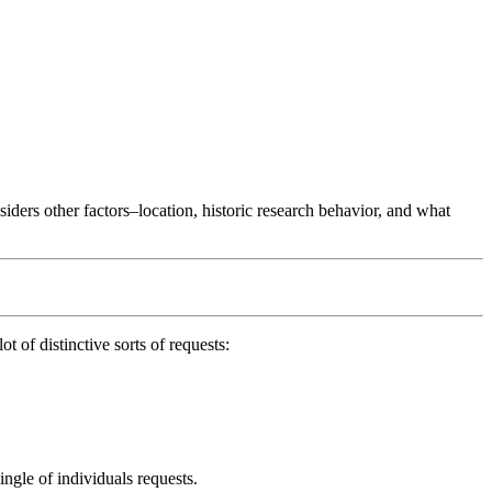
ers other factors–location, historic research behavior, and what
ot of distinctive sorts of requests:
ingle of individuals requests.