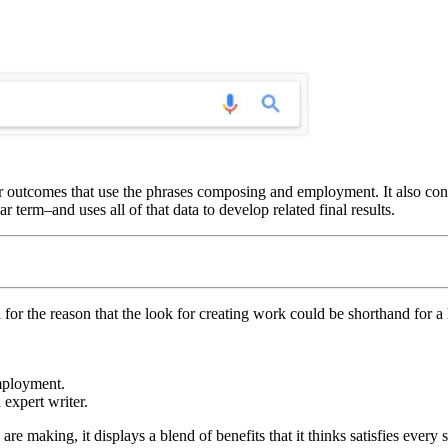
outcomes that use the phrases composing and employment. It also consid
 term–and uses all of that data to develop related final results.
al for the reason that the look for creating work could be shorthand for a l
employment.
expert writer.
e making, it displays a blend of benefits that it thinks satisfies every s