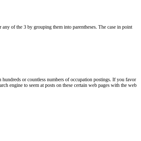
 any of the 3 by grouping them into parentheses. The case in point
th hundreds or countless numbers of occupation postings. If you favor
arch engine to seem at posts on these certain web pages with the web