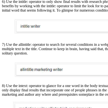
6) Use the intitle: operator to only show final results with research phr
benefits by working with the intitle: operator to limit the look for to pa
initial word that seems following it. To glimpse for numerous conditions
7) Use the allintitle: operator to search for several conditions in a webp
multiple text in the title. Continue to keep in brain, having said that,
solitary question.
8) Use the intext: operator to glance for a one word in the body textua
only display final results that incorporate one of people phrases in the 
marketing and author any where and prerequisites someplace in the ov