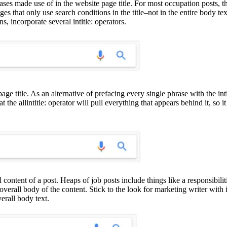
ases made use of in the website page title. For most occupation posts, the 
ges that only use search conditions in the title–not in the entire body tex
, incorporate several intitle: operators.
age title. As an alternative of prefacing every single phrase with the inti
 that the allintitle: operator will pull everything that appears behind it
l content of a post. Heaps of job posts include things like a responsibil
overall body of the content. Stick to the look for marketing writer with i
erall body text.