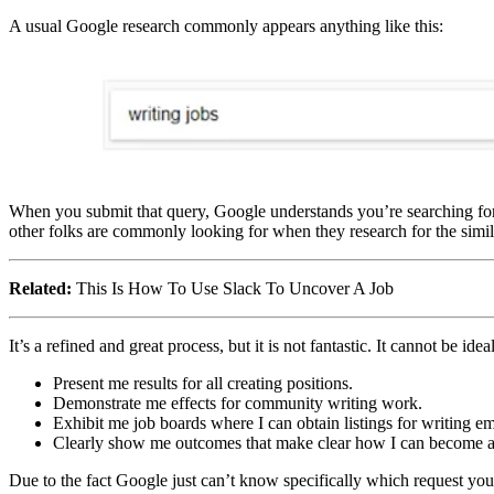
A usual Google research commonly appears anything like this:
When you submit that query, Google understands you’re searching for 
other folks are commonly looking for when they research for the similar
Related:
This Is How To Use Slack To Uncover A Job
It’s a refined and great process, but it is not fantastic. It cannot be ide
Present me results for all creating positions.
Demonstrate me effects for community writing work.
Exhibit me job boards where I can obtain listings for writing 
Clearly show me outcomes that make clear how I can become a 
Due to the fact Google just can’t know specifically which request you ar