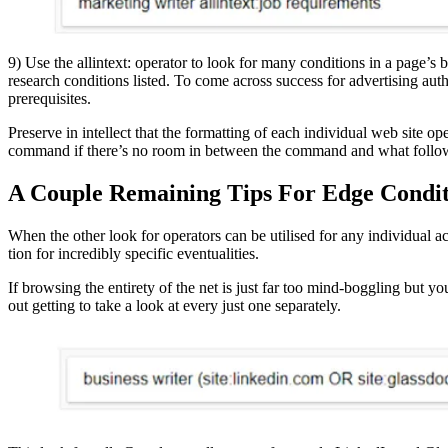
9) Use the allintext: operator to look for many conditions in a page’s bod
research conditions listed. To come across success for advertising aut
prerequisites.
Preserve in intellect that the formatting of each individual web site 
command if there’s no room in between the command and what follow
A Couple Remaining Tips For Edge Condit
When the other look for operators can be utilised for any individual 
tion for incredibly specific eventualities.
If browsing the entirety of the net is just far too mind-boggling but 
out getting to take a look at every just one separately.