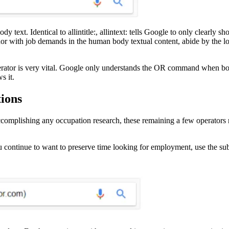
y text. Identical to allintitle:, allintext: tells Google to only clearly s
hor with job demands in the human body textual content, abide by the loo
operator is very vital. Google only understands the OR command when both
s it.
ions
accomplishing any occupation research, these remaining a few operators 
you continue to want to preserve time looking for employment, use the su