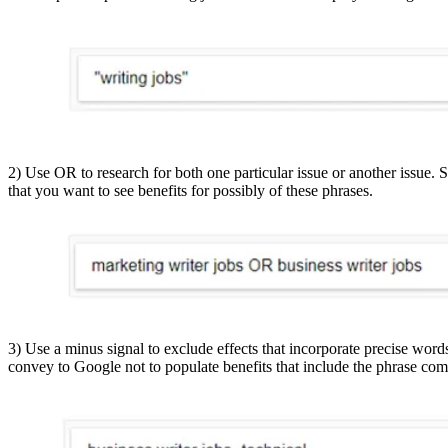
2) Use OR to research for both one particular issue or another issue.
that you want to see benefits for possibly of these phrases.
3) Use a minus signal to exclude effects that incorporate precise word
convey to Google not to populate benefits that include the phrase com