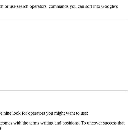
earch or use search operators–commands you can sort into Google’s
 are nine look for operators you might want to use:
comes with the terms writing and positions. To uncover success that
s.