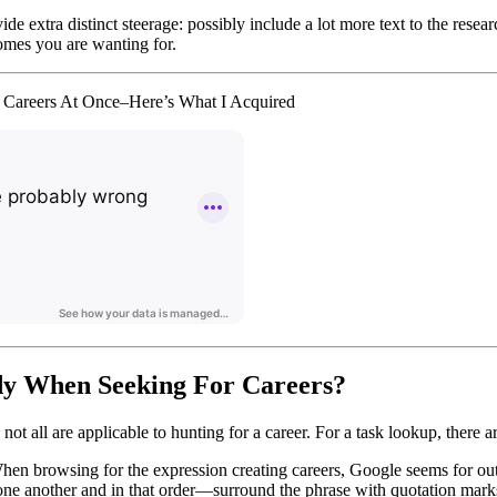
de extra distinct steerage: possibly include a lot more text to the res
omes you are wanting for.
 Careers At Once–Here’s What I Acquired
y When Seeking For Careers?
, not all are applicable to hunting for a career. For a task lookup, there
hen browsing for the expression creating careers, Google seems for out
one another and in that order—surround the phrase with quotation mark