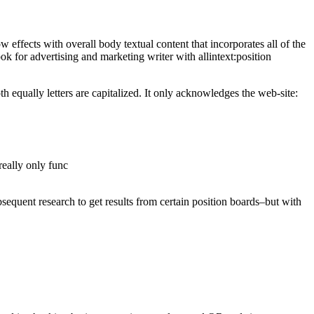
how effects with overall body textual content that incorporates all of the
k for advertising and marketing writer with allintext:position
 equally letters are capitalized. It only acknowledges the web-site:
really only func
bsequent research to get results from certain position boards–but with