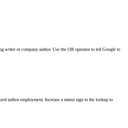
ing writer or company author. Use the OR operator to tell Google to
alized author employment. Increase a minus sign to the lookup to