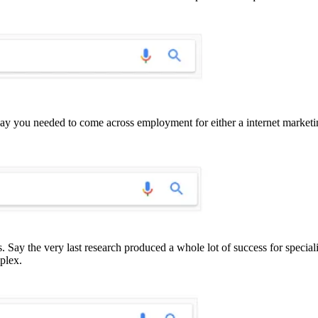
 Say you needed to come across employment for either a internet market
s. Say the very last research produced a whole lot of success for speci
plex.