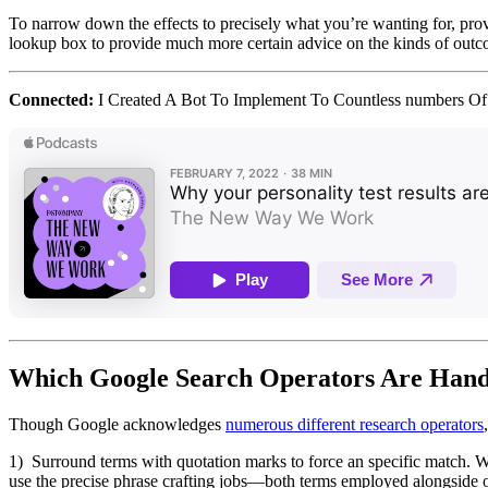
To narrow down the effects to precisely what you’re wanting for, provi
lookup box to provide much more certain advice on the kinds of outc
Connected:
I Created A Bot To Implement To Countless numbers Of
Which Google Search Operators Are Hand
Though Google acknowledges
numerous different research operators
1) Surround terms with quotation marks to force an specific match. W
use the precise phrase crafting jobs—both terms employed alongside 