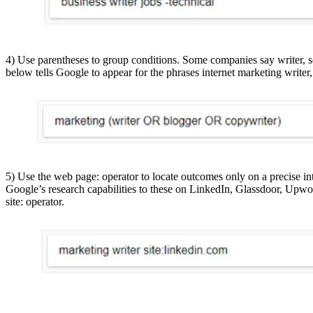
4) Use parentheses to group conditions. Some companies say writer, s
below tells Google to appear for the phrases internet marketing writer
5) Use the web page: operator to locate outcomes only on a precise int
Google’s research capabilities to these on LinkedIn, Glassdoor, Upwo
site: operator.