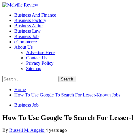
Skip
to
Primary
Melville Review
Small Business Development
Business And Finance
content
Menu
Business Factory
Business Attire
Business Law
Business Job
eCommerce
About Us
Advertise Here
Contact Us
Privacy Policy
Sitemap
Search
for:
Home
How To Use Google To Search For Lesser-Known Jobs
Business Job
How To Use Google To Search For Lesser
By
Russell M. Angelo
4 years ago