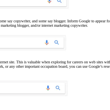
ome say copywriter, and some say blogger. Inform Google to appear for
, marketing blogger, and/or internet marketing copywriter.
ernet site. This is valuable when exploring for careers on web sites wi
rk, or any other important occupation board, you can use Google’s rese