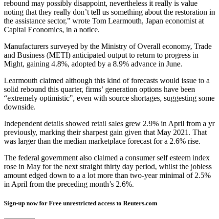
rebound may possibly disappoint, nevertheless it really is value
noting that they really don’t tell us something about the restoration in
the assistance sector,” wrote Tom Learmouth, Japan economist at
Capital Economics, in a notice.
Manufacturers surveyed by the Ministry of Overall economy, Trade
and Business (METI) anticipated output to return to progress in
Might, gaining 4.8%, adopted by a 8.9% advance in June.
Learmouth claimed although this kind of forecasts would issue to a
solid rebound this quarter, firms’ generation options have been
“extremely optimistic”, even with source shortages, suggesting some
downside.
Independent details showed retail sales grew 2.9% in April from a yr
previously, marking their sharpest gain given that May 2021. That
was larger than the median marketplace forecast for a 2.6% rise.
The federal government also claimed a consumer self esteem index
rose in May for the next straight thirty day period, whilst the jobless
amount edged down to a a lot more than two-year minimal of 2.5%
in April from the preceding month’s 2.6%.
Sign-up now for Free unrestricted access to Reuters.com