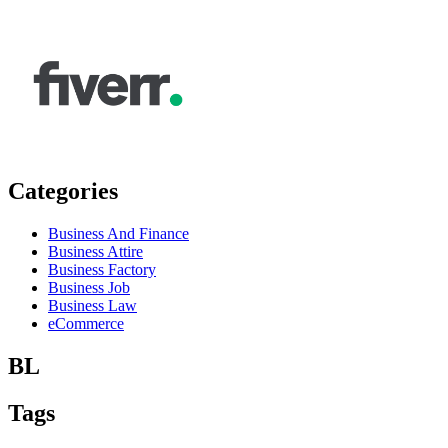
Categories
Business And Finance
Business Attire
Business Factory
Business Job
Business Law
eCommerce
BL
Tags