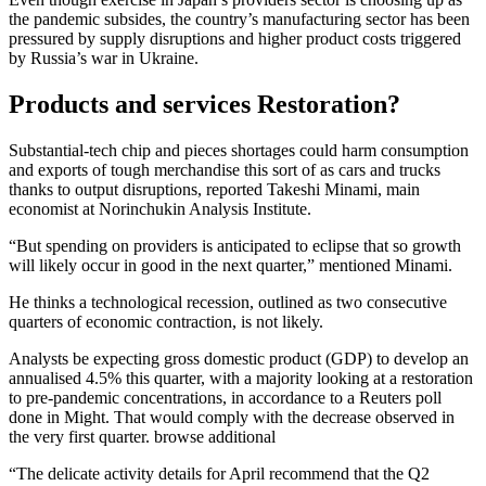
the pandemic subsides, the country’s manufacturing sector has been
pressured by supply disruptions and higher product costs triggered
by Russia’s war in Ukraine.
Products and services Restoration?
Substantial-tech chip and pieces shortages could harm consumption
and exports of tough merchandise this sort of as cars and trucks
thanks to output disruptions, reported Takeshi Minami, main
economist at Norinchukin Analysis Institute.
“But spending on providers is anticipated to eclipse that so growth
will likely occur in good in the next quarter,” mentioned Minami.
He thinks a technological recession, outlined as two consecutive
quarters of economic contraction, is not likely.
Analysts be expecting gross domestic product (GDP) to develop an
annualised 4.5% this quarter, with a majority looking at a restoration
to pre-pandemic concentrations, in accordance to a Reuters poll
done in Might. That would comply with the decrease observed in
the very first quarter. browse additional
“The delicate activity details for April recommend that the Q2