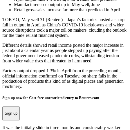
Manufacturers see output up in May well, June
Retail gross sales increase far more than predicted in April
TOKYO, May well 31 (Reuters) – Japan’s factories posted a sharp
fall in output in April as China’s COVID-19 lockdowns and wider
source disruptions took a major toll on makers, clouding the outlook
for the trade-reliant financial system.
Different details showed retail income posted the major increase in
just about a calendar year as people stepped up paying after the
federal government eased pandemic curbs, withstanding tension
from wider value rises that threaten to harm need.
Factory output dropped 1.3% in April from the preceding month,
official information confirmed on Tuesday, on sharp falls in the
production of products this kind of as digital pieces and generation
machinery.
Sign-up now for Cost-free unrestricted entry to Reuters.com
Sign up
It was the initially slide in three months and considerably weaker