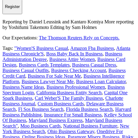
Register
Reporting by Daniel Leussink and Kantaro Komiya More reporting
by Yoshifumi Takemoto Editing by Sam Holmes
Our Expectations:
The Thomson Reuters Rely on Concepts.
Tags:
"Women'S Business Casual
,
Amazon Fba Business
,
Atlanta
Business Chronicle'S
,
Boss Baby Back In Business
,
Business
Administration Degree
,
Business Attire Women
,
Business Card
Design
,
Business Cards Templates
,
Business Casual Dress
,
Business Casual Outfits
,
Business Checking Account
,
Business
Credit Card
,
Business For Sale Near Me
,
Business Intelligence
Platform
,
Business Lawyer Near Me
,
Business Loan Calculator
,
Business Name Ideas
,
Business Professional Women
,
Business
Spectrum Login
,
California Business Entity Search
,
Capital One
Spark Business
,
Carl Weber'S The Family Business
,
Charlotte
Business Journal
,
Custom Business Cards
,
Delaware Business
Search
,
Fl Sos Business Search
,
Florida Business Search
,
Harvard
Business Publishing
,
Insurance For Small Business
,
Kelley School
Of Business
,
Maryland Business Express
,
Maryland Business
Search"
,
Moo Business Cards
,
National Business Furniture
,
New
York Business Search
,
Ohio Business Gateway
,
Onedrive For
Business
,
Online Business Ideas
,
Paramore Misery Business
,
Risky