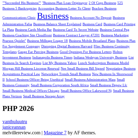
""Succeeded His Business""
"Business Plan Loan Originayor
2 Of Cups Business
525
Business 5 Bankruptcies
Accounting Business Letter To Client
Bracken Business
Business
Communications Clinic
Business Account No Deposit
Business
Administration Fafsa
Business Balance Sheet Explained
Business Card
Business Card Printing
La Plata
Business Cards Media Bar
Business Card To Secret Website
Business Central Png
Business Coaching Site Cloudfront
Business Contract Lawyer 47201
Business Marketing
Pearson Quizlet"
Business Milleage Leager 18
Business Mobile Broadand Plans
Business Plan
For Supplement Company
Disrupting Digital Business Harvard
Ffiec Business Continuity
Templates
Gauge Ear Piercing Business
Good Openings For Business Letters
Holton
Investment Business
Indianapolis Business Times
Indiana Wesleyan University Business
List
Business In Search Engines
List My Business Yahoo
Lunch Susbcription Business Model
Morgan Hill Business Liocense Renewal
Nee Small Business Bill Signed
Negotiating Business
Acquisitions Practical Law
Networking Trends Small Business
New Business In Shorewood
Il
School Business Officer Being Unethical
Small Business Administration Mass
Small
Business Comunity
Small Business Corporation South Africa
Small Business Depew Llc
Small Business Medical Offices Chicago
Small Business Office Lakewood Nj
Small Business
Plans Verizon
Small Business Storage Array
PHP 2026
vanthuluutru
janiceannan
melvillereview.com
|
Magazine 7
by AF themes.