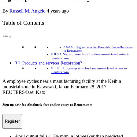
By
Russell M. Angelo
4 years ago
Table of Contents
Sign-up now for Absolutely free endless entry
to Reuters.com
Sign-up now for Cost-free unrestricted entry to
Reuters.com
Products and services Restoration?
Sign-up now for Free unrestricted access to
Reuters.com
A employee cycles near a manufacturing facility at the Keihin
industrial zone in Kawasaki, Japan February 28, 2017.
REUTERS/Issei Kato
Sign-up now for Absolutely free endless entry to Reuters.com
Register
April output falls 1.3% m/m, a lot weaker than predicted