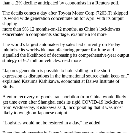
than a .2% decline anticipated by economists in a Reuters poll.
The details comes a day after Toyota Motor Corp (7203.T) skipped
its world wide generation concentrate on for April with its output
slipping
more than 9% 12 months-on-12 months, as China’s lockdowns
exacerbated a components shortage. examine a lot more
The world’s largest automaker by sales had currently on Friday
minimize its worldwide manufacturing prepare for June and
signalled the likelihood of decreasing its comprehensive-year output
strategy of 9.7 million vehicles. read more
“Japan’s generation is possible to hold stalling in the short
expression as disruptions in the international source chain keep on,”
explained Kazuma Kishikawa, economist at Daiwa Institute of
Study.
A entire recovery of goods transportation from China would likely
get time even after Shanghai ends its rigid COVID-19 lockdown
from Wednesday, Kishikawa said, incorporating that it was most
likely to weigh on Japanese output.
“Logistics would not be restored in a day,” he added.
Even though exercise in Japan’s providers sector is choosing up as