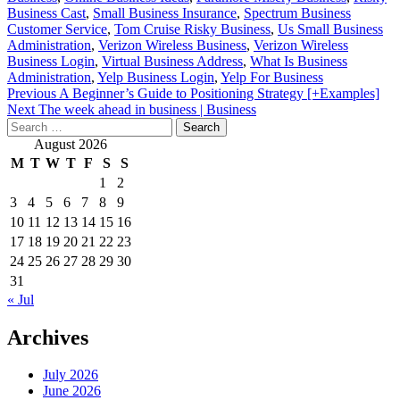
Business Cast
,
Small Business Insurance
,
Spectrum Business
Customer Service
,
Tom Cruise Risky Business
,
Us Small Business
Administration
,
Verizon Wireless Business
,
Verizon Wireless
Business Login
,
Virtual Business Address
,
What Is Business
Administration
,
Yelp Business Login
,
Yelp For Business
Post
Previous
A Beginner’s Guide to Positioning Strategy [+Examples]
Next
The week ahead in business | Business
navigation
Search
for:
August 2026
M
T
W
T
F
S
S
1
2
3
4
5
6
7
8
9
10
11
12
13
14
15
16
17
18
19
20
21
22
23
24
25
26
27
28
29
30
31
« Jul
Archives
July 2026
June 2026