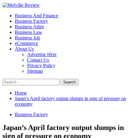
Skip
to
Primary
Melville Review
Small Business Development
Business And Finance
content
Menu
Business Factory
Business Attire
Business Law
Business Job
eCommerce
About Us
Advertise Here
Contact Us
Privacy Policy
Sitemap
Search
for:
Home
Japan’s April factory output slumps in sign of pressure on
economy
Business Factory
Japan’s April factory output slumps in
sign of pressure on economy