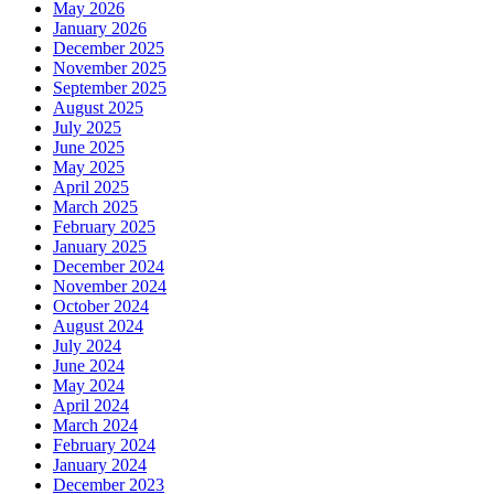
May 2026
January 2026
December 2025
November 2025
September 2025
August 2025
July 2025
June 2025
May 2025
April 2025
March 2025
February 2025
January 2025
December 2024
November 2024
October 2024
August 2024
July 2024
June 2024
May 2024
April 2024
March 2024
February 2024
January 2024
December 2023