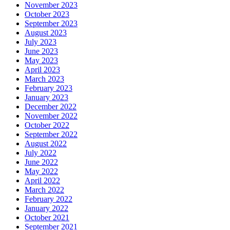
November 2023
October 2023
September 2023
August 2023
July 2023
June 2023
May 2023
April 2023
March 2023
February 2023
January 2023
December 2022
November 2022
October 2022
September 2022
August 2022
July 2022
June 2022
May 2022
April 2022
March 2022
February 2022
January 2022
October 2021
September 2021