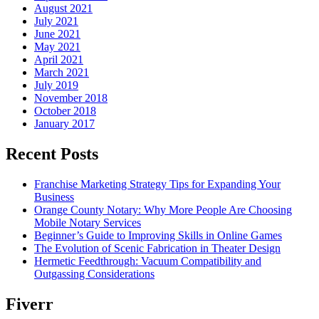
August 2021
July 2021
June 2021
May 2021
April 2021
March 2021
July 2019
November 2018
October 2018
January 2017
Recent Posts
Franchise Marketing Strategy Tips for Expanding Your
Business
Orange County Notary: Why More People Are Choosing
Mobile Notary Services
Beginner’s Guide to Improving Skills in Online Games
The Evolution of Scenic Fabrication in Theater Design
Hermetic Feedthrough: Vacuum Compatibility and
Outgassing Considerations
Fiverr